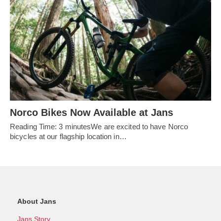
Norco Bikes Now Available at Jans
Reading Time: 3 minutesWe are excited to have Norco
bicycles at our flagship location in…
About Jans
Jans Story