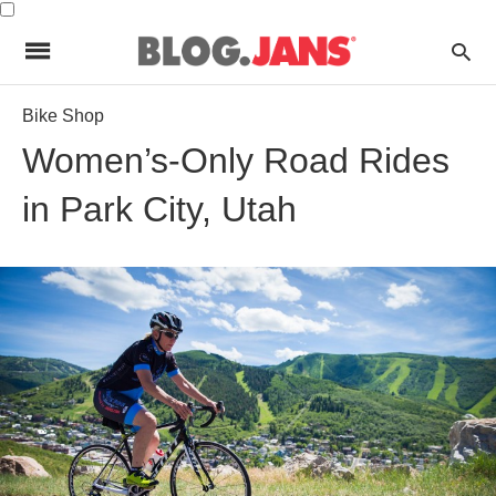
Bike Shop
Women’s-Only Road Rides
in Park City, Utah