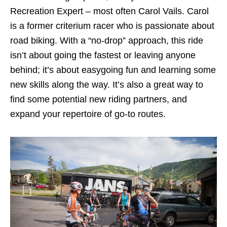
Recreation Expert – most often Carol Vails. Carol
is a former criterium racer who is passionate about
road biking. With a “no-drop” approach, this ride
isn’t about going the fastest or leaving anyone
behind; it’s about easygoing fun and learning some
new skills along the way. It’s also a great way to
find some potential new riding partners, and
expand your repertoire of go-to routes.