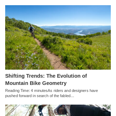
Shifting Trends: The Evolution of
Mountain Bike Geometry
Reading Time: 4 minutesAs riders and designers have
pushed forward in search of the fabled…