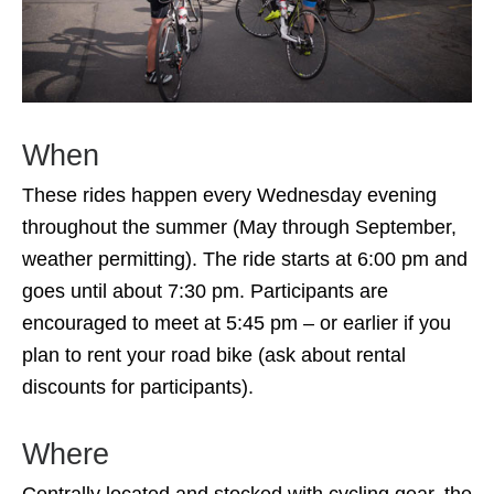
When
These rides happen every Wednesday evening
throughout the summer (May through September,
weather permitting). The ride starts at 6:00 pm and
goes until about 7:30 pm. Participants are
encouraged to meet at 5:45 pm – or earlier if you
plan to rent your road bike (ask about rental
discounts for participants).
Where
Centrally located and stocked with cycling gear, the