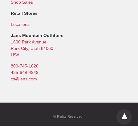
Shop Sales
Retail Stores
Locations
Jans Mountain Outfitters
1600 Park Avenue
Park City, Utah 84060
USA
800-745-1020
435-649-4949
cs@jans.com
All Rights Reserved