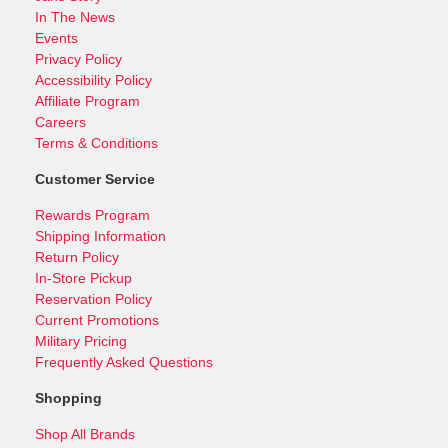
In The News
Events
Privacy Policy
Accessibility Policy
Affiliate Program
Careers
Terms & Conditions
Customer Service
Rewards Program
Shipping Information
Return Policy
In-Store Pickup
Reservation Policy
Current Promotions
Military Pricing
Frequently Asked Questions
Shopping
Shop All Brands