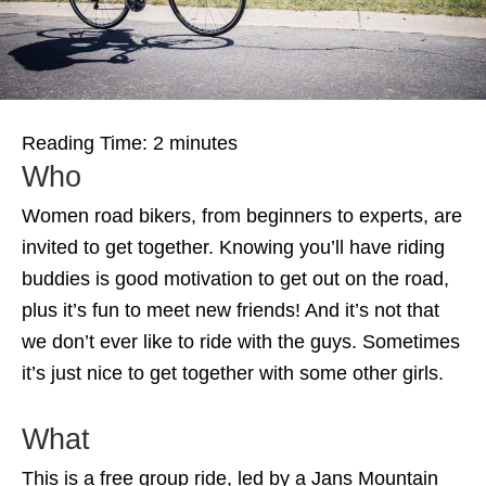
Reading Time:
2
minutes
Who
Women road bikers, from beginners to experts, are
invited to get together. Knowing you’ll have riding
buddies is good motivation to get out on the road,
plus it’s fun to meet new friends! And it’s not that
we don’t ever like to ride with the guys. Sometimes
it’s just nice to get together with some other girls.
What
This is a free group ride, led by a Jans Mountain