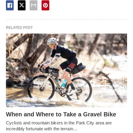
RELATED POST
When and Where to Take a Gravel Bike
Cyclists and mountain bikers in the Park City area are
incredibly fortunate with the terrain…