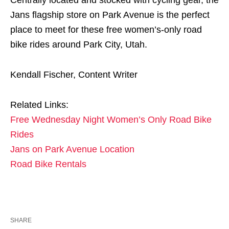
Jans flagship store on Park Avenue is the perfect
place to meet for these free women’s-only road
bike rides around Park City, Utah.
Kendall Fischer, Content Writer
Related Links:
Free Wednesday Night Women’s Only Road Bike
Rides
Jans on Park Avenue Location
Road Bike Rentals
SHARE