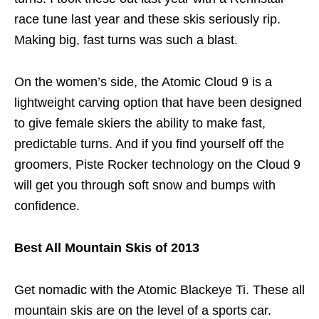
race tune last year and these skis seriously rip.
Making big, fast turns was such a blast.
On the women’s side, the Atomic Cloud 9 is a
lightweight carving option that have been designed
to give female skiers the ability to make fast,
predictable turns. And if you find yourself off the
groomers, Piste Rocker technology on the Cloud 9
will get you through soft snow and bumps with
confidence.
Best All Mountain Skis of 2013
Get nomadic with the Atomic Blackeye Ti. These all
mountain skis are on the level of a sports car.