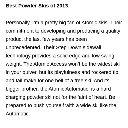
Best Powder Skis of 2013
Personally, I’m a pretty big fan of Atomic skis. Their
commitment to developing and producing a quality
product the last few years has been
unprecedented. Their Step-Down sidewall
technology provides a solid edge and low swing
weight. The Atomic Access won’t be the widest ski
in your quiver, but its playfulness and rockered tip
and tail make for one hell of a tree ski. And its
bigger brother, the Atomic Automatic, is a hard
charging powder ski not for the faint of heart. Be
prepared to push yourself with a wide ski like the
Automatic.