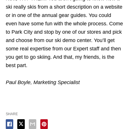
ski really skis from a short description on a website
or in one of the annual gear guides. You could
even have some fun with the whole process. Come
to Park City and stop by one of our stores and pick
and choose from our ski demo center. You’ll get
some real expertise from our Expert staff and then
you get to go skiing. And that, my friends, is the
best part.
Paul Boyle, Marketing Specialist
SHARE