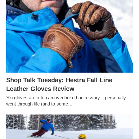
Shop Talk Tuesday: Hestra Fall Line
Leather Gloves Review
Ski gloves are often an overlooked accessory. I personally
went through life (and to some…