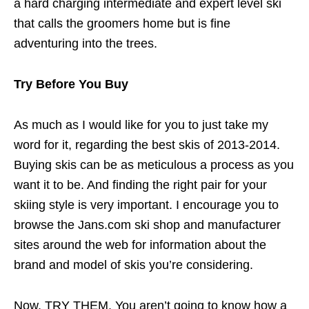
a hard charging intermediate and expert level ski
that calls the groomers home but is fine
adventuring into the trees.
Try Before You Buy
As much as I would like for you to just take my
word for it, regarding the best skis of 2013-2014.
Buying skis can be as meticulous a process as you
want it to be. And finding the right pair for your
skiing style is very important. I encourage you to
browse the Jans.com ski shop and manufacturer
sites around the web for information about the
brand and model of skis you’re considering.
Now, TRY THEM. You aren’t going to know how a