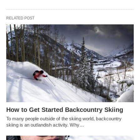
RELATED POST
How to Get Started Backcountry Skiing
To many people outside of the skiing world, backcountry
skiing is an outlandish activity. Why…