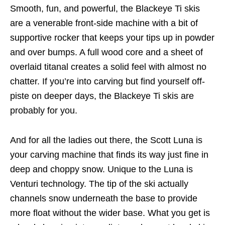
Smooth, fun, and powerful, the Blackeye Ti skis
are a venerable front-side machine with a bit of
supportive rocker that keeps your tips up in powder
and over bumps. A full wood core and a sheet of
overlaid titanal creates a solid feel with almost no
chatter. If you’re into carving but find yourself off-
piste on deeper days, the Blackeye Ti skis are
probably for you.
And for all the ladies out there, the Scott Luna is
your carving machine that finds its way just fine in
deep and choppy snow. Unique to the Luna is
Venturi technology. The tip of the ski actually
channels snow underneath the base to provide
more float without the wider base. What you get is