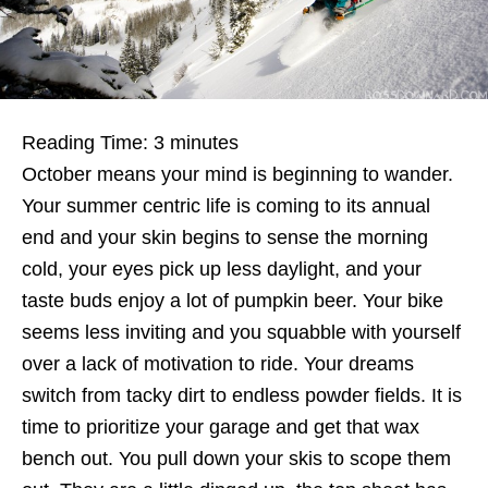
Reading Time:
3
minutes
October means your mind is beginning to wander.
Your summer centric life is coming to its annual
end and your skin begins to sense the morning
cold, your eyes pick up less daylight, and your
taste buds enjoy a lot of pumpkin beer. Your bike
seems less inviting and you squabble with yourself
over a lack of motivation to ride. Your dreams
switch from tacky dirt to endless powder fields. It is
time to prioritize your garage and get that wax
bench out. You pull down your skis to scope them