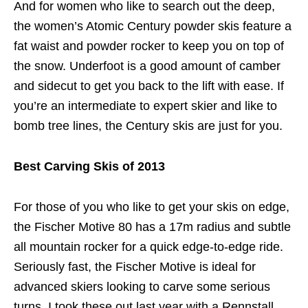
And for women who like to search out the deep,
the women’s Atomic Century powder skis feature a
fat waist and powder rocker to keep you on top of
the snow. Underfoot is a good amount of camber
and sidecut to get you back to the lift with ease. If
you’re an intermediate to expert skier and like to
bomb tree lines, the Century skis are just for you.
Best Carving Skis of 2013
For those of you who like to get your skis on edge,
the Fischer Motive 80 has a 17m radius and subtle
all mountain rocker for a quick edge-to-edge ride.
Seriously fast, the Fischer Motive is ideal for
advanced skiers looking to carve some serious
turns. I took these out last year with a Rennstall