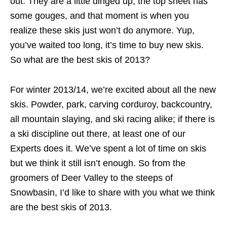
out. They are a little dinged up, the top sheet has
some gouges, and that moment is when you
realize these skis just won’t do anymore. Yup,
you’ve waited too long, it’s time to buy new skis.
So what are the best skis of 2013?
For winter 2013/14, we’re excited about all the new
skis. Powder, park, carving corduroy, backcountry,
all mountain slaying, and ski racing alike; if there is
a ski discipline out there, at least one of our
Experts does it. We’ve spent a lot of time on skis
but we think it still isn’t enough. So from the
groomers of Deer Valley to the steeps of
Snowbasin, I’d like to share with you what we think
are the best skis of 2013.