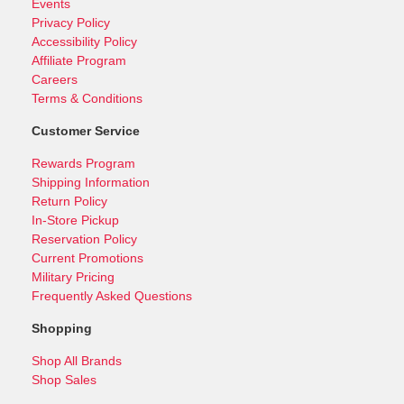
Events
Privacy Policy
Accessibility Policy
Affiliate Program
Careers
Terms & Conditions
Customer Service
Rewards Program
Shipping Information
Return Policy
In-Store Pickup
Reservation Policy
Current Promotions
Military Pricing
Frequently Asked Questions
Shopping
Shop All Brands
Shop Sales