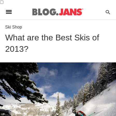
Ski Shop
What are the Best Skis of
2013?