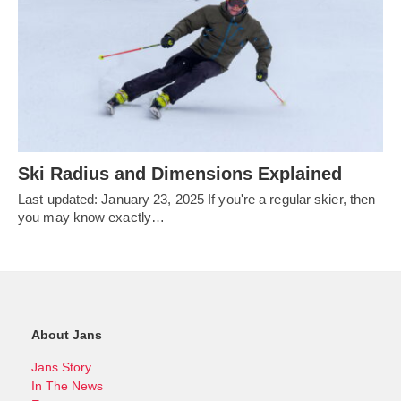
Ski Radius and Dimensions Explained
Last updated: January 23, 2025 If you're a regular skier, then
you may know exactly…
About Jans
Jans Story
In The News