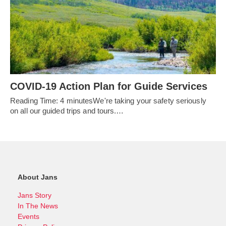
COVID-19 Action Plan for Guide Services
Reading Time: 4 minutesWe're taking your safety seriously
on all our guided trips and tours.…
About Jans
Jans Story
In The News
Events