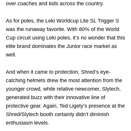
over coaches and kids across the country.
As for poles, the Leki Worldcup Lite SL Trigger S
was the runaway favorite. With 80% of the World
Cup circuit using Leki poles, it’s no wonder that this
elite brand dominates the Junior race market as
well.
And when it came to protection, Shred’s eye-
catching helmets drew the most attention from the
younger crowd, while relative newcomer, Slytech,
generated buzz with their innovative line of
protective gear. Again, Ted Ligety’s presence at the
Shred/Slytech booth certainly didn’t diminish
enthusiasm levels.