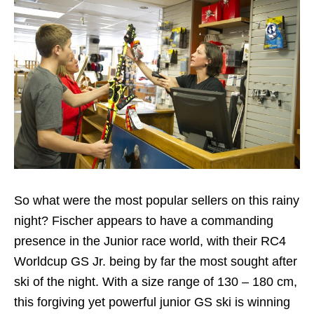
So what were the most popular sellers on this rainy
night? Fischer appears to have a commanding
presence in the Junior race world, with their RC4
Worldcup GS Jr. being by far the most sought after
ski of the night. With a size range of 130 – 180 cm,
this forgiving yet powerful junior GS ski is winning