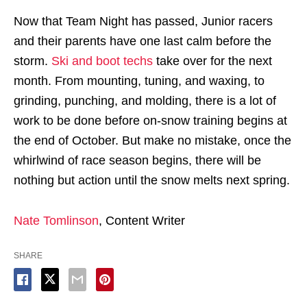
Now that Team Night has passed, Junior racers
and their parents have one last calm before the
storm.
Ski and boot techs
take over for the next
month. From mounting, tuning, and waxing, to
grinding, punching, and molding, there is a lot of
work to be done before on-snow training begins at
the end of October. But make no mistake, once the
whirlwind of race season begins, there will be
nothing but action until the snow melts next spring.
Nate Tomlinson
, Content Writer
SHARE