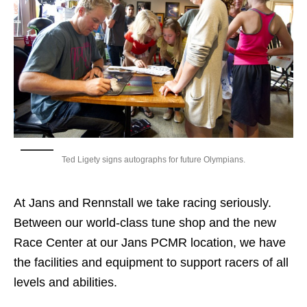
Ted Ligety signs autographs for future Olympians.
At Jans and Rennstall we take racing seriously.
Between our world-class tune shop and the new
Race Center at our Jans PCMR location, we have
the facilities and equipment to support racers of all
levels and abilities.