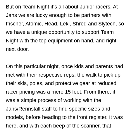
But on Team Night it’s all about Junior racers. At
Jans we are lucky enough to be partners with
Fischer, Atomic, Head, Leki, Shred and Slytech, so
we have a unique opportunity to support Team
Night with the top equipment on hand, and right
next door.
On this particular night, once kids and parents had
met with their respective reps, the walk to pick up
their skis, poles, and protective gear at reduced
racer pricing was a mere 15 feet. From there, it
was a simple process of working with the
Jans/Rennstall staff to find specific sizes and
models, before heading to the front register. It was
here, and with each beep of the scanner, that