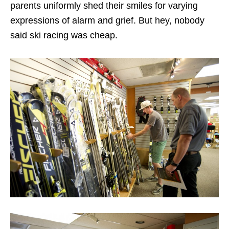
parents uniformly shed their smiles for varying
expressions of alarm and grief. But hey, nobody
said ski racing was cheap.