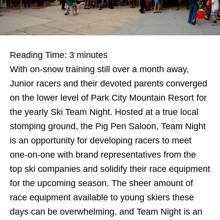
Reading Time:
3
minutes
With on-snow training still over a month away,
Junior racers and their devoted parents converged
on the lower level of Park City Mountain Resort for
the yearly Ski Team Night. Hosted at a true local
stomping ground, the Pig Pen Saloon, Team Night
is an opportunity for developing racers to meet
one-on-one with brand representatives from the
top ski companies and solidify their race equipment
for the upcoming season. The sheer amount of
race equipment available to young skiers these
days can be overwhelming, and Team Night is an