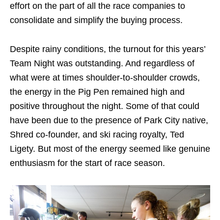
effort on the part of all the race companies to
consolidate and simplify the buying process.
Despite rainy conditions, the turnout for this years’
Team Night was outstanding. And regardless of
what were at times shoulder-to-shoulder crowds,
the energy in the Pig Pen remained high and
positive throughout the night. Some of that could
have been due to the presence of Park City native,
Shred co-founder, and ski racing royalty, Ted
Ligety. But most of the energy seemed like genuine
enthusiasm for the start of race season.