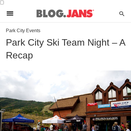
Park City Events
Park City Ski Team Night – A
Recap