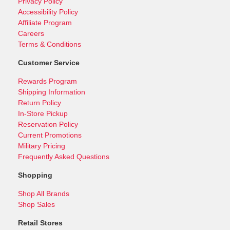
Privacy Policy
Accessibility Policy
Affiliate Program
Careers
Terms & Conditions
Customer Service
Rewards Program
Shipping Information
Return Policy
In-Store Pickup
Reservation Policy
Current Promotions
Military Pricing
Frequently Asked Questions
Shopping
Shop All Brands
Shop Sales
Retail Stores