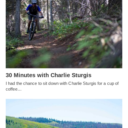
30 Minutes with Charlie Sturgis
I had the chance to sit down with Charlie Sturgis for a cup of
coffee…