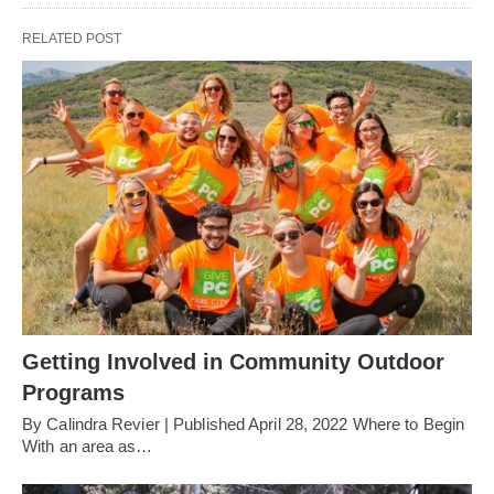
RELATED POST
Getting Involved in Community Outdoor
Programs
By Calindra Revier | Published April 28, 2022 Where to Begin
With an area as…