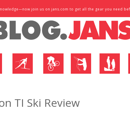
d knowledge—now join us on jans.com to get all the gear you need be
P
NORDIC SHOP
BIKE SHOP
FLY SHOP
MTN ACTIVE
n TI Ski Review