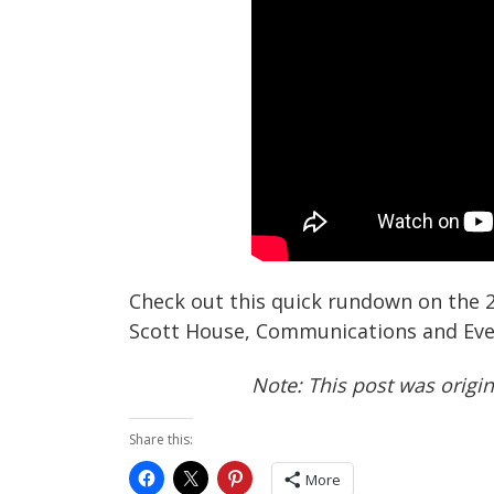
Check out this quick rundown on the
Scott House, Communications and Eve
Note: This post was origi
Share this:
More