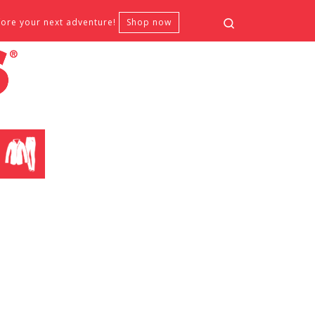
Search
fore your next adventure!
Shop now
CLOTHING