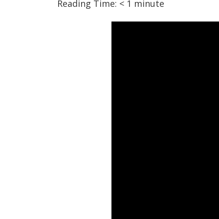
Reading Time:
< 1
minute