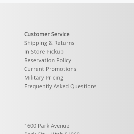
Customer Service
Shipping & Returns
In-Store Pickup
Reservation Policy
Current Promotions
Military Pricing
Frequently Asked Questions
1600 Park Avenue