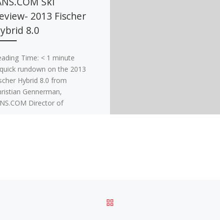
ANS.COM Ski
eview- 2013 Fischer
ybrid 8.0
eading Time:
< 1
minute
quick rundown on the 2013
scher Hybrid 8.0 from
ristian Gennerman,
NS.COM Director of
commerce and POWDER
gazine Ski Tester. The […]
BACK TO POST LIST