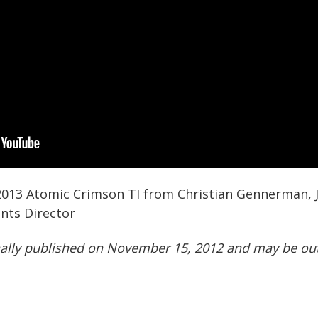
 2013 Atomic Crimson TI from Christian Gennerman,
nts Director
nally published on November 15, 2012 and may be out