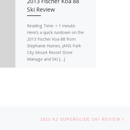
2013 Fischer Koa 88
Ski Review
Reading Time:
< 1
minute
Here’s a quick rundown on the
2013 Fischer Koa 88 from
Stephanie Humes; JANS Park
City Mount Resort Store
Manage and SKI […]
Ne
2013 K2 SUPERGLIDE SKI REVIEW