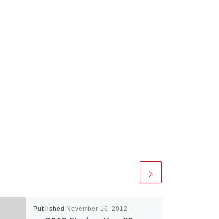
Published
November 16, 2012