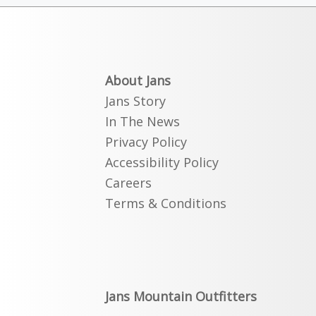
About Jans
Jans Story
In The News
Privacy Policy
Accessibility Policy
Careers
Terms & Conditions
Jans Mountain Outfitters