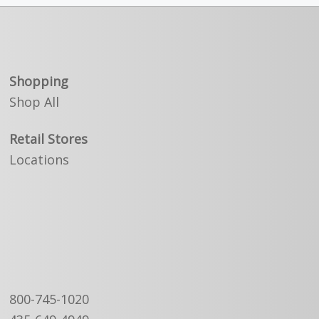
Shopping
Shop All
Retail Stores
Locations
800-745-1020