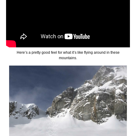
Here’s a pretty good feel for what it’s like flying around in these
mountains.