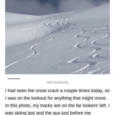
Mini avalanche
I had seen the snow crack a couple times today, so
I was on the lookout for anything that might move.
In this photo, my tracks are on the far lookers’ left. I
was skiing last and the guy just before me