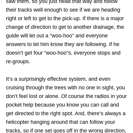
saw them, so you just head that way and follow
their tracks well enough to see if we are heading
right or left to get to the pick-up. If there is a major
change of direction to get to another drainage, the
guide will let out a “woo-hoo” and everyone
answers to let him know they are following. If he
doesn’t get four “woo-hoo”s, everyone stops and
re-groups.
It’s a surprisingly effective system, and even
cruising through the trees with no one in sight, you
don’t feel lost or alone. Of course the radios in your
pocket help because you know you can call and
get directed to the right spot. And, there’s always a
helicopter hanging around that can follow your
tracks, so if one set goes off in the wrong direction,