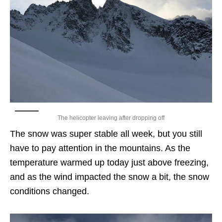
The helicopter leaving after dropping off
The snow was super stable all week, but you still
have to pay attention in the mountains. As the
temperature warmed up today just above freezing,
and as the wind impacted the snow a bit, the snow
conditions changed.