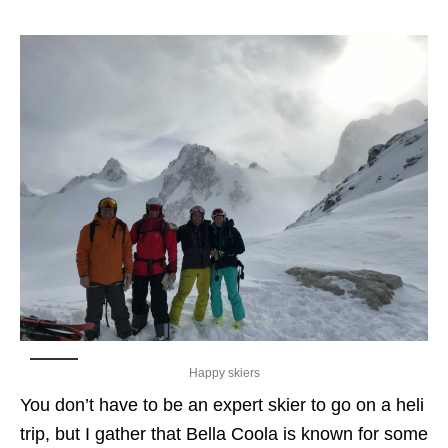
Happy skiers
You don’t have to be an expert skier to go on a heli
trip, but I gather that Bella Coola is known for some