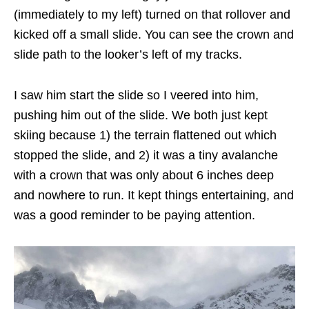
(immediately to my left) turned on that rollover and
kicked off a small slide. You can see the crown and
slide path to the looker’s left of my tracks.
I saw him start the slide so I veered into him,
pushing him out of the slide. We both just kept
skiing because 1) the terrain flattened out which
stopped the slide, and 2) it was a tiny avalanche
with a crown that was only about 6 inches deep
and nowhere to run. It kept things entertaining, and
was a good reminder to be paying attention.