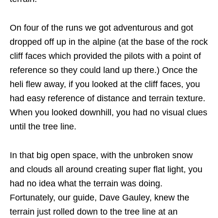
On four of the runs we got adventurous and got
dropped off up in the alpine (at the base of the rock
cliff faces which provided the pilots with a point of
reference so they could land up there.) Once the
heli flew away, if you looked at the cliff faces, you
had easy reference of distance and terrain texture.
When you looked downhill, you had no visual clues
until the tree line.
In that big open space, with the unbroken snow
and clouds all around creating super flat light, you
had no idea what the terrain was doing.
Fortunately, our guide, Dave Gauley, knew the
terrain just rolled down to the tree line at an