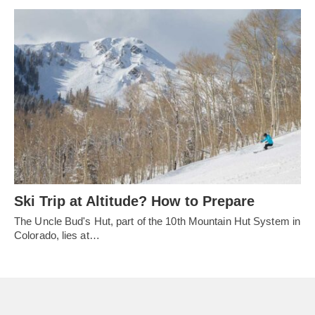
Ski Trip at Altitude? How to Prepare
The Uncle Bud's Hut, part of the 10th Mountain Hut System in
Colorado, lies at…