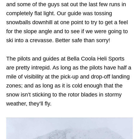
and some of the guys sat out the last few runs in
completely flat light. Our guide was tossing
snowballs downhill at one point to try to get a feel
for the slope angle and to see if we were going to
ski into a crevasse. Better safe than sorry!
The pilots and guides at Bella Coola Heli Sports
are pretty intrepid. As long as the pilots have half a
mile of visibility at the pick-up and drop-off landing
zones; and as long as it is cold enough that the
snow isn’t sticking to the rotor blades in stormy
weather, they’ll fly.