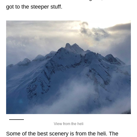
got to the steeper stuff.
View from the heli
Some of the best scenery is from the heli. The