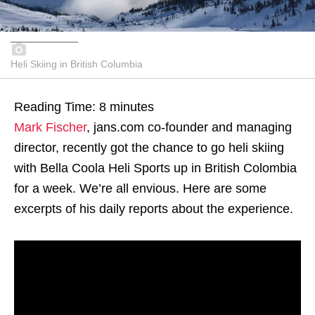
Heli Skiing in British Columbia
Reading Time:
8
minutes
Mark Fischer
, jans.com co-founder and managing
director, recently got the chance to go heli skiing
with Bella Coola Heli Sports up in British Colombia
for a week. We’re all envious. Here are some
excerpts of his daily reports about the experience.