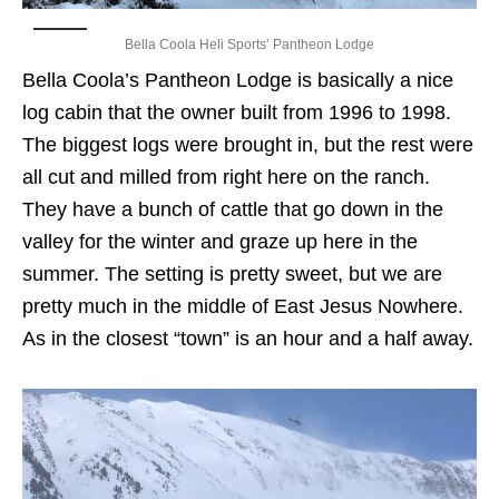
Bella Coola Heli Sports’ Pantheon Lodge
Bella Coola’s Pantheon Lodge is basically a nice
log cabin that the owner built from 1996 to 1998.
The biggest logs were brought in, but the rest were
all cut and milled from right here on the ranch.
They have a bunch of cattle that go down in the
valley for the winter and graze up here in the
summer. The setting is pretty sweet, but we are
pretty much in the middle of East Jesus Nowhere.
As in the closest “town” is an hour and a half away.