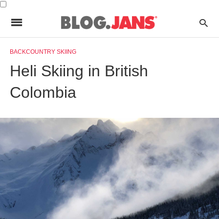
BACKCOUNTRY SKIING
Heli Skiing in British
Colombia