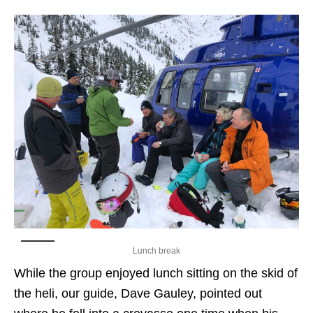
Lunch break
While the group enjoyed lunch sitting on the skid of
the heli, our guide, Dave Gauley, pointed out