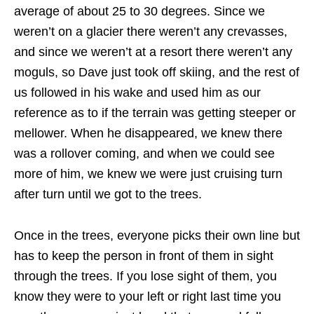
average of about 25 to 30 degrees. Since we
weren’t on a glacier there weren’t any crevasses,
and since we weren’t at a resort there weren’t any
moguls, so Dave just took off skiing, and the rest of
us followed in his wake and used him as our
reference as to if the terrain was getting steeper or
mellower. When he disappeared, we knew there
was a rollover coming, and when we could see
more of him, we knew we were just cruising turn
after turn until we got to the trees.
Once in the trees, everyone picks their own line but
has to keep the person in front of them in sight
through the trees. If you lose sight of them, you
know they were to your left or right last time you