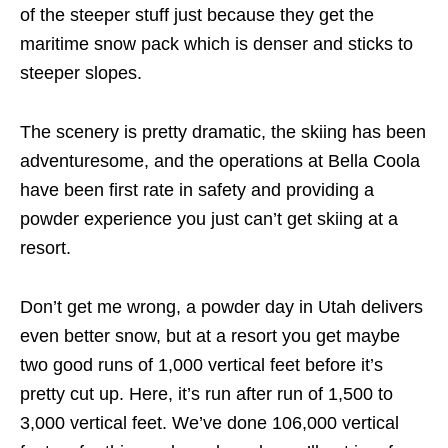
of the steeper stuff just because they get the
maritime snow pack which is denser and sticks to
steeper slopes.
The scenery is pretty dramatic, the skiing has been
adventuresome, and the operations at Bella Coola
have been first rate in safety and providing a
powder experience you just can’t get skiing at a
resort.
Don’t get me wrong, a powder day in Utah delivers
even better snow, but at a resort you get maybe
two good runs of 1,000 vertical feet before it’s
pretty cut up. Here, it’s run after run of 1,500 to
3,000 vertical feet. We’ve done 106,000 vertical