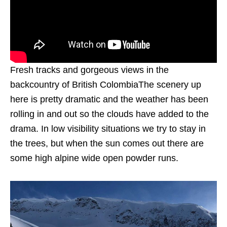
Fresh tracks and gorgeous views in the
backcountry of British ColombiaThe scenery up
here is pretty dramatic and the weather has been
rolling in and out so the clouds have added to the
drama. In low visibility situations we try to stay in
the trees, but when the sun comes out there are
some high alpine wide open powder runs.