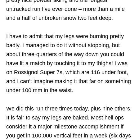
pretty nice powder skiing and the longest
untracked run I’ve ever done – more than a mile
and a half of unbroken snow two feet deep.
I have to admit that my legs were burning pretty
badly. I managed to do it without stopping, but
about three-quarters of the way down you could
have lit a match by touching it to my thighs! I was
on Rossignol Super 7s, which are 116 under foot,
and I can’t imagine making it that far on something
under 100 mm in the waist.
We did this run three times today, plus nine others.
It is fair to say my legs are baked. Most heli ops
consider it a major milestone accomplishment if
you get in 100,000 vertical feet in a week (six days