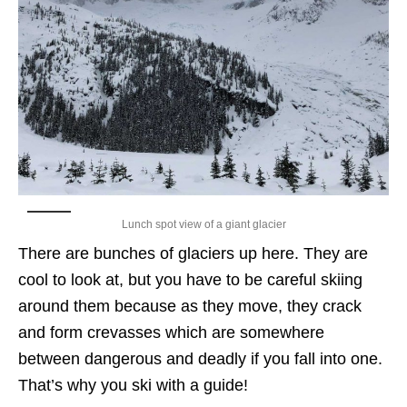
Lunch spot view of a giant glacier
There are bunches of glaciers up here. They are
cool to look at, but you have to be careful skiing
around them because as they move, they crack
and form crevasses which are somewhere
between dangerous and deadly if you fall into one.
That’s why you ski with a guide!