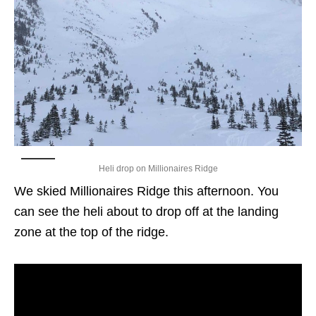
Heli drop on Millionaires Ridge
We skied Millionaires Ridge this afternoon. You
can see the heli about to drop off at the landing
zone at the top of the ridge.