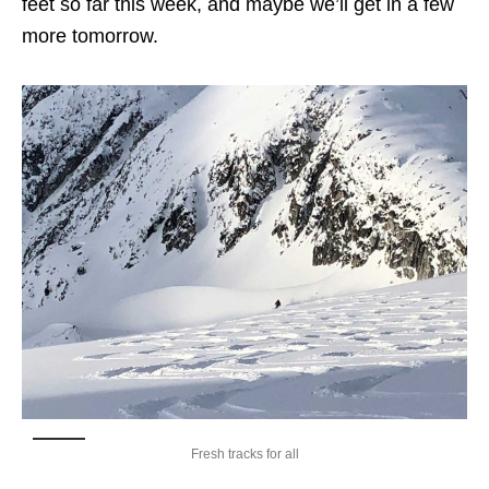
feet so far this week, and maybe we’ll get in a few
more tomorrow.
Fresh tracks for all