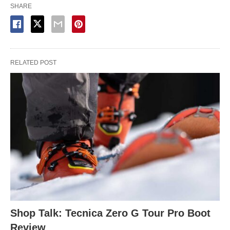
SHARE
RELATED POST
Shop Talk: Tecnica Zero G Tour Pro Boot
Review