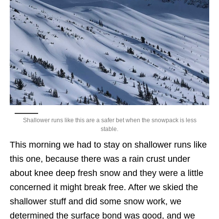
Shallower runs like this are a safer bet when the snowpack is less
stable.
This morning we had to stay on shallower runs like
this one, because there was a rain crust under
about knee deep fresh snow and they were a little
concerned it might break free. After we skied the
shallower stuff and did some snow work, we
determined the surface bond was good, and we