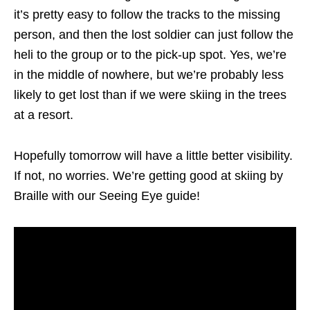
it’s pretty easy to follow the tracks to the missing
person, and then the lost soldier can just follow the
heli to the group or to the pick-up spot. Yes, we’re
in the middle of nowhere, but we’re probably less
likely to get lost than if we were skiing in the trees
at a resort.
Hopefully tomorrow will have a little better visibility.
If not, no worries. We’re getting good at skiing by
Braille with our Seeing Eye guide!