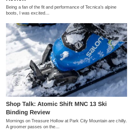
Being a fan of the fit and performance of Tecnica’s alpine
boots, I was excited…
Shop Talk: Atomic Shift MNC 13 Ski
Binding Review
Mornings on Treasure Hollow at Park City Mountain are chilly.
A groomer passes on the…