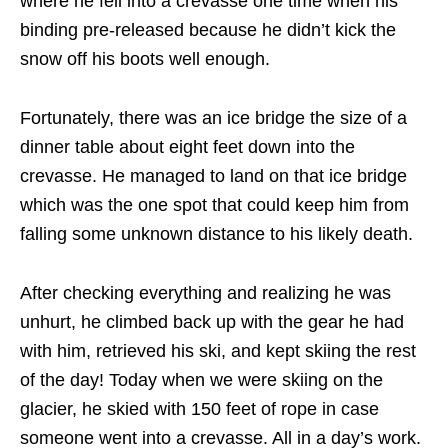
where he fell into a crevasse one time when his
binding pre-released because he didn’t kick the
snow off his boots well enough.
Fortunately, there was an ice bridge the size of a
dinner table about eight feet down into the
crevasse. He managed to land on that ice bridge
which was the one spot that could keep him from
falling some unknown distance to his likely death.
After checking everything and realizing he was
unhurt, he climbed back up with the gear he had
with him, retrieved his ski, and kept skiing the rest
of the day! Today when we were skiing on the
glacier, he skied with 150 feet of rope in case
someone went into a crevasse. All in a day’s work.