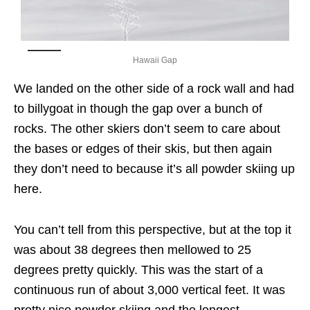
Hawaii Gap
We landed on the other side of a rock wall and had
to billygoat in though the gap over a bunch of
rocks. The other skiers don’t seem to care about
the bases or edges of their skis, but then again
they don’t need to because it’s all powder skiing up
here.
You can’t tell from this perspective, but at the top it
was about 38 degrees then mellowed to 25
degrees pretty quickly. This was the start of a
continuous run of about 3,000 vertical feet. It was