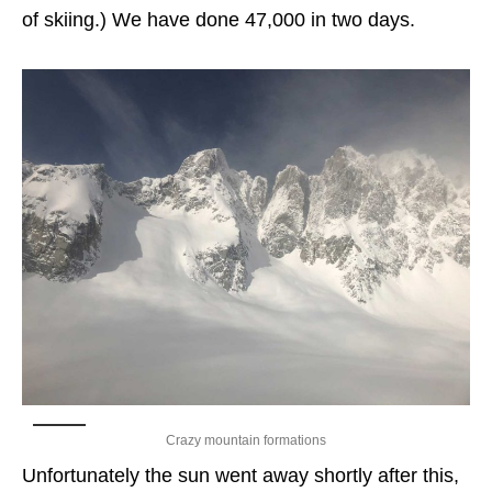
of skiing.) We have done 47,000 in two days.
Crazy mountain formations
Unfortunately the sun went away shortly after this,