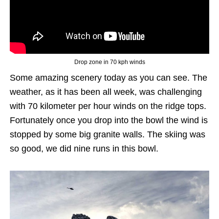
Drop zone in 70 kph winds
Some amazing scenery today as you can see. The
weather, as it has been all week, was challenging
with 70 kilometer per hour winds on the ridge tops.
Fortunately once you drop into the bowl the wind is
stopped by some big granite walls. The skiing was
so good, we did nine runs in this bowl.