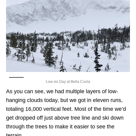
Low vis Day at Bella Coola
As you can see, we had multiple layers of low-
hanging clouds today, but we got in eleven runs,
totaling 16,000 vertical feet. Most of the time we’d
get dropped off just above tree line and ski down
through the trees to make it easier to see the
terrain.