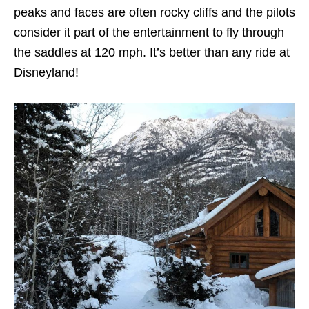
peaks and faces are often rocky cliffs and the pilots
consider it part of the entertainment to fly through
the saddles at 120 mph. It’s better than any ride at
Disneyland!