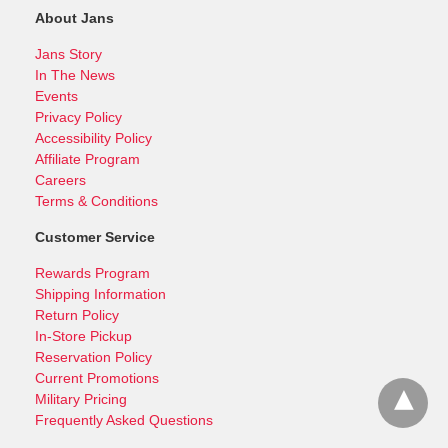
About Jans
Jans Story
In The News
Events
Privacy Policy
Accessibility Policy
Affiliate Program
Careers
Terms & Conditions
Customer Service
Rewards Program
Shipping Information
Return Policy
In-Store Pickup
Reservation Policy
Current Promotions
Military Pricing
Frequently Asked Questions