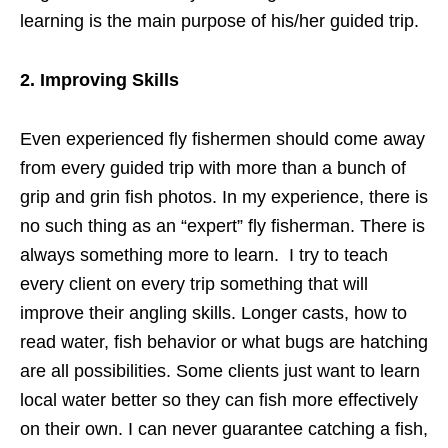
learning is the main purpose of his/her guided trip.
2. Improving Skills
Even experienced fly fishermen should come away
from every guided trip with more than a bunch of
grip and grin fish photos. In my experience, there is
no such thing as an “expert” fly fisherman. There is
always something more to learn. I try to teach
every client on every trip something that will
improve their angling skills. Longer casts, how to
read water, fish behavior or what bugs are hatching
are all possibilities. Some clients just want to learn
local water better so they can fish more effectively
on their own. I can never guarantee catching a fish,