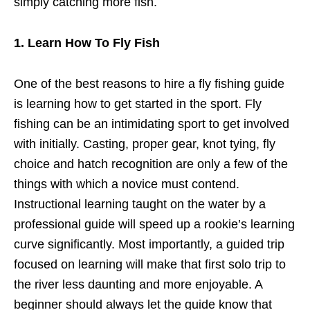
simply catching more fish.
1. Learn How To Fly Fish
One of the best reasons to hire a fly fishing guide
is learning how to get started in the sport. Fly
fishing can be an intimidating sport to get involved
with initially. Casting, proper gear, knot tying, fly
choice and hatch recognition are only a few of the
things with which a novice must contend.
Instructional learning taught on the water by a
professional guide will speed up a rookie’s learning
curve significantly. Most importantly, a guided trip
focused on learning will make that first solo trip to
the river less daunting and more enjoyable. A
beginner should always let the guide know that