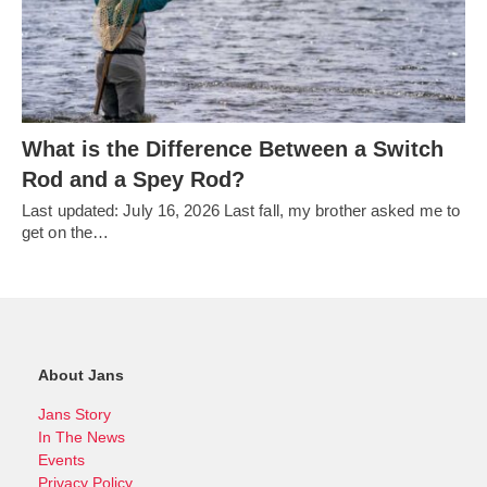
What is the Difference Between a Switch
Rod and a Spey Rod?
Last updated: July 16, 2026 Last fall, my brother asked me to
get on the…
About Jans
Jans Story
In The News
Events
Privacy Policy