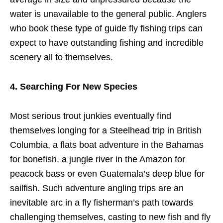
water is unavailable to the general public. Anglers
who book these type of guide fly fishing trips can
expect to have outstanding fishing and incredible
scenery all to themselves.
4. Searching For New Species
Most serious trout junkies eventually find
themselves longing for a Steelhead trip in British
Columbia, a flats boat adventure in the Bahamas
for bonefish, a jungle river in the Amazon for
peacock bass or even Guatemala’s deep blue for
sailfish. Such adventure angling trips are an
inevitable arc in a fly fisherman’s path towards
challenging themselves, casting to new fish and fly