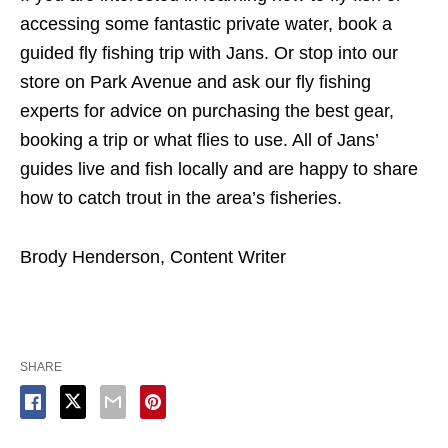
accessing some fantastic private water, book a
guided fly fishing trip with Jans. Or stop into our
store on Park Avenue and ask our fly fishing
experts for advice on purchasing the best gear,
booking a trip or what flies to use. All of Jans’
guides live and fish locally and are happy to share
how to catch trout in the area’s fisheries.
Brody Henderson, Content Writer
SHARE