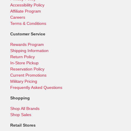
Accessibility Policy
Affiliate Program
Careers
Terms & Conditions
Customer Service
Rewards Program
Shipping Information
Return Policy
In-Store Pickup
Reservation Policy
Current Promotions
Military Pricing
Frequently Asked Questions
Shopping
Shop All Brands
Shop Sales
Retail Stores