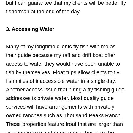
but I can guarantee that my clients will be better fly
fisherman at the end of the day.
3. Accessing Water
Many of my longtime clients fly fish with me as
their guide because my raft and drift boat offer
access to water they would have been unable to
fish by themselves. Float trips allow clients to fly
fish miles of inaccessible water in a single day.
Another access issue that hiring a fly fishing guide
addresses is private water. Most quality guide
services will have arrangements with privately
owned ranches such as Thousand Peaks Ranch.
These properties feature trout that are larger than
average in size and unpressured because the