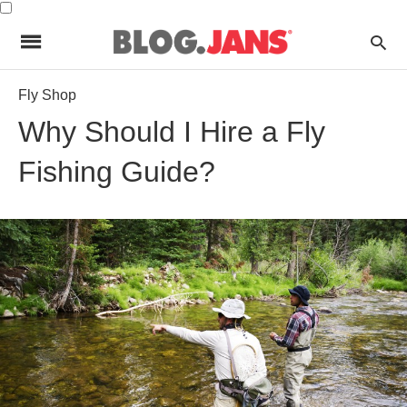
Fly Shop
Why Should I Hire a Fly
Fishing Guide?