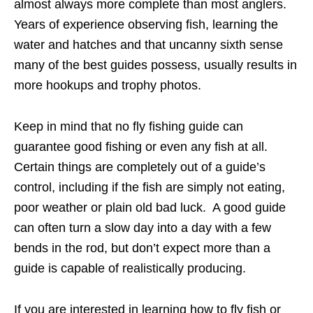
almost always more complete than most anglers.
Years of experience observing fish, learning the
water and hatches and that uncanny sixth sense
many of the best guides possess, usually results in
more hookups and trophy photos.
Keep in mind that no fly fishing guide can
guarantee good fishing or even any fish at all.
Certain things are completely out of a guide’s
control, including if the fish are simply not eating,
poor weather or plain old bad luck. A good guide
can often turn a slow day into a day with a few
bends in the rod, but don’t expect more than a
guide is capable of realistically producing.
If you are interested in learning how to fly fish or