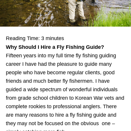
Reading Time:
3
minutes
Why Should I Hire a Fly Fishing Guide?
Fifteen years into my full time fly fishing guiding
career I have had the pleasure to guide many
people who have become regular clients, good
friends and much better fly fishermen. I have
guided a wide spectrum of wonderful individuals
from grade school children to Korean War vets and
complete rookies to professional anglers. There
are many reasons to hire a fly fishing guide and
they may not be focused on the obvious one –