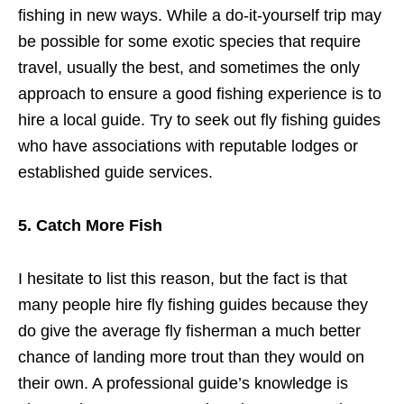
fishing in new ways. While a do-it-yourself trip may
be possible for some exotic species that require
travel, usually the best, and sometimes the only
approach to ensure a good fishing experience is to
hire a local guide. Try to seek out fly fishing guides
who have associations with reputable lodges or
established guide services.
5. Catch More Fish
I hesitate to list this reason, but the fact is that
many people hire fly fishing guides because they
do give the average fly fisherman a much better
chance of landing more trout than they would on
their own. A professional guide’s knowledge is