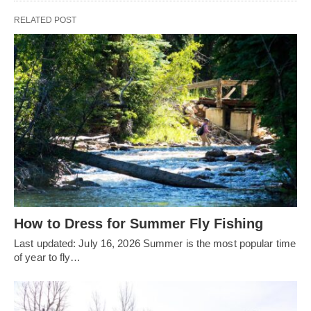
RELATED POST
How to Dress for Summer Fly Fishing
Last updated: July 16, 2026 Summer is the most popular time
of year to fly…