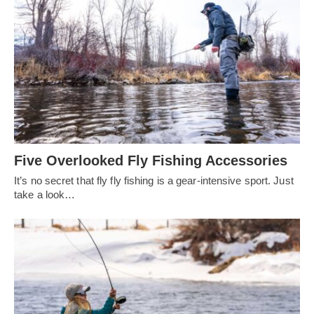
Five Overlooked Fly Fishing Accessories
It’s no secret that fly fly fishing is a gear-intensive sport. Just
take a look…