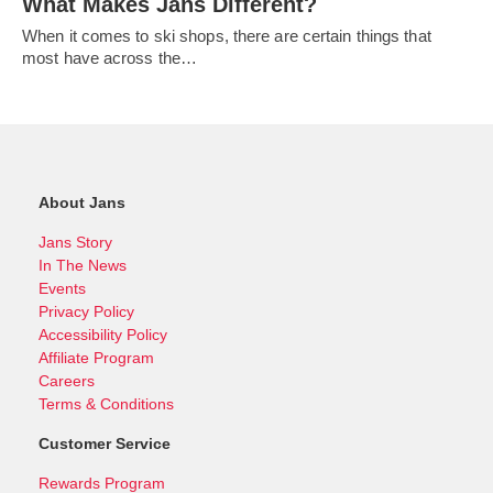
What Makes Jans Different?
When it comes to ski shops, there are certain things that
most have across the…
About Jans
Jans Story
In The News
Events
Privacy Policy
Accessibility Policy
Affiliate Program
Careers
Terms & Conditions
Customer Service
Rewards Program