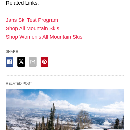
Related Links:
Jans Ski Test Program
Shop All Mountain Skis
Shop Women’s All Mountain Skis
SHARE
RELATED POST