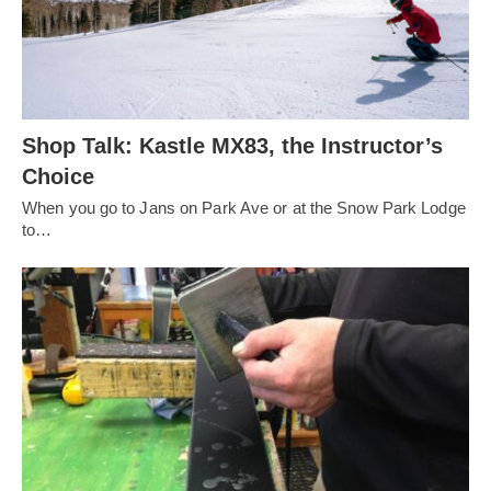
Shop Talk: Kastle MX83, the Instructor’s
Choice
When you go to Jans on Park Ave or at the Snow Park Lodge
to…