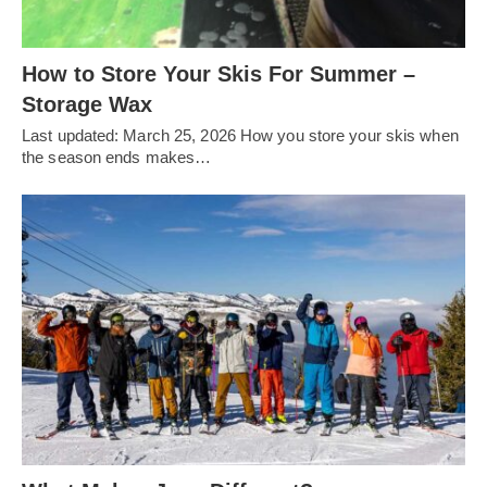
How to Store Your Skis For Summer –
Storage Wax
Last updated: March 25, 2026 How you store your skis when
the season ends makes…