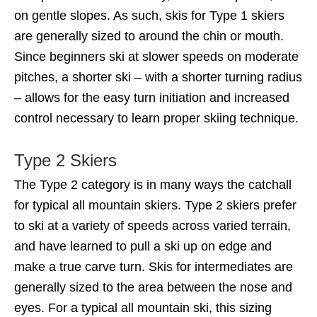
on gentle slopes. As such, skis for Type 1 skiers
are generally sized to around the chin or mouth.
Since beginners ski at slower speeds on moderate
pitches, a shorter ski – with a shorter turning radius
– allows for the easy turn initiation and increased
control necessary to learn proper skiing technique.
Type 2 Skiers
The Type 2 category is in many ways the catchall
for typical all mountain skiers. Type 2 skiers prefer
to ski at a variety of speeds across varied terrain,
and have learned to pull a ski up on edge and
make a true carve turn. Skis for intermediates are
generally sized to the area between the nose and
eyes. For a typical all mountain ski, this sizing