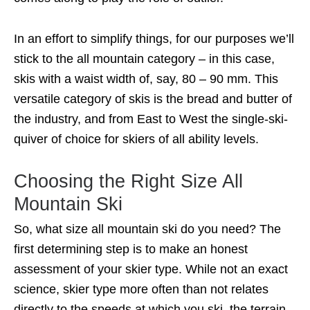
In an effort to simplify things, for our purposes we’ll
stick to the all mountain category – in this case,
skis with a waist width of, say, 80 – 90 mm. This
versatile category of skis is the bread and butter of
the industry, and from East to West the single-ski-
quiver of choice for skiers of all ability levels.
Choosing the Right Size All
Mountain Ski
So, what size all mountain ski do you need? The
first determining step is to make an honest
assessment of your skier type. While not an exact
science, skier type more often than not relates
directly to the speeds at which you ski, the terrain