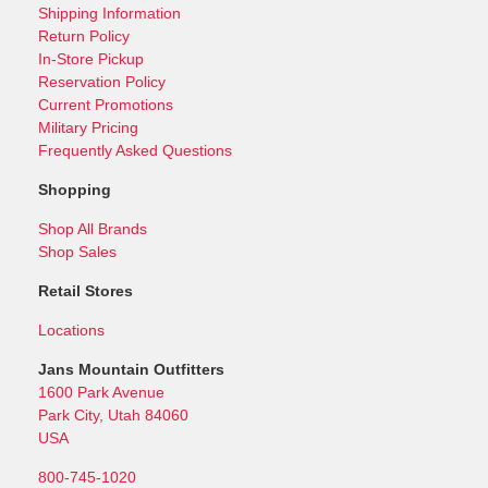
Shipping Information
Return Policy
In-Store Pickup
Reservation Policy
Current Promotions
Military Pricing
Frequently Asked Questions
Shopping
Shop All Brands
Shop Sales
Retail Stores
Locations
Jans Mountain Outfitters
1600 Park Avenue
Park City, Utah 84060
USA
800-745-1020