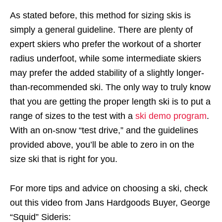
As stated before, this method for sizing skis is
simply a general guideline. There are plenty of
expert skiers who prefer the workout of a shorter
radius underfoot, while some intermediate skiers
may prefer the added stability of a slightly longer-
than-recommended ski. The only way to truly know
that you are getting the proper length ski is to put a
range of sizes to the test with a
ski demo program
.
With an on-snow “test drive,” and the guidelines
provided above, you’ll be able to zero in on the
size ski that is right for you.
For more tips and advice on choosing a ski, check
out this video from Jans Hardgoods Buyer, George
“Squid” Sideris: