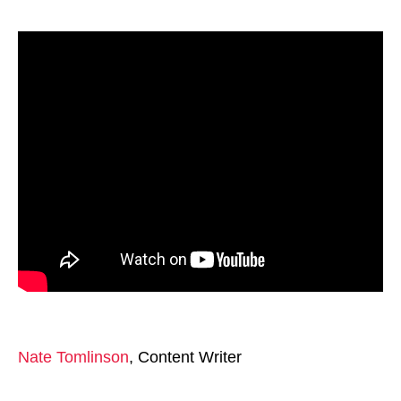
Nate Tomlinson
, Content Writer