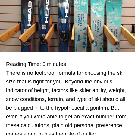
Reading Time:
3
minutes
There is no foolproof formula for choosing the ski
size that is right for you. Beyond the obvious
indicator of height, factors like skier ability, weight,
snow conditions, terrain, and type of ski should all
be plugged in to the hypothetical algorithm. But
even if you were able to get an exact number from
these calculations, plain old personal preference
comes along to play the role of outlier.