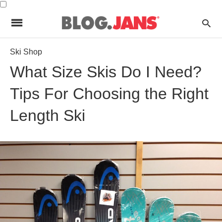
Ski Shop
What Size Skis Do I Need?
Tips For Choosing the Right
Length Ski