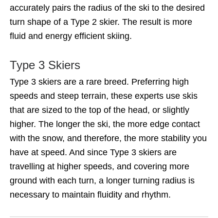
accurately pairs the radius of the ski to the desired
turn shape of a Type 2 skier. The result is more
fluid and energy efficient skiing.
Type 3 Skiers
Type 3 skiers are a rare breed. Preferring high
speeds and steep terrain, these experts use skis
that are sized to the top of the head, or slightly
higher. The longer the ski, the more edge contact
with the snow, and therefore, the more stability you
have at speed. And since Type 3 skiers are
travelling at higher speeds, and covering more
ground with each turn, a longer turning radius is
necessary to maintain fluidity and rhythm.