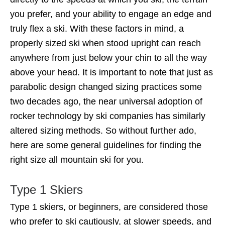
you prefer, and your ability to engage an edge and
truly flex a ski. With these factors in mind, a
properly sized ski when stood upright can reach
anywhere from just below your chin to all the way
above your head. It is important to note that just as
parabolic design changed sizing practices some
two decades ago, the near universal adoption of
rocker technology by ski companies has similarly
altered sizing methods. So without further ado,
here are some general guidelines for finding the
right size all mountain ski for you.
Type 1 Skiers
Type 1 skiers, or beginners, are considered those
who prefer to ski cautiously, at slower speeds, and