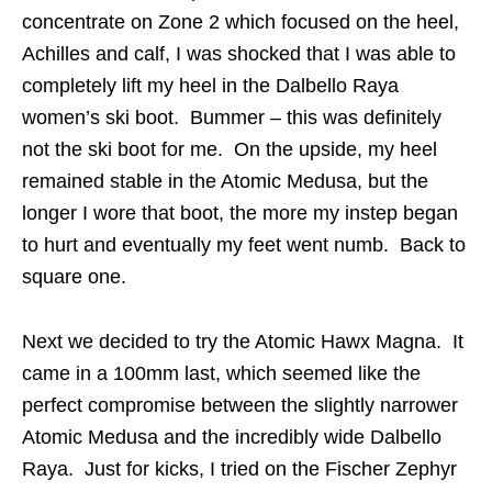
concentrate on Zone 2 which focused on the heel,
Achilles and calf, I was shocked that I was able to
completely lift my heel in the Dalbello Raya
women’s ski boot. Bummer – this was definitely
not the ski boot for me. On the upside, my heel
remained stable in the Atomic Medusa, but the
longer I wore that boot, the more my instep began
to hurt and eventually my feet went numb. Back to
square one.
Next we decided to try the Atomic Hawx Magna. It
came in a 100mm last, which seemed like the
perfect compromise between the slightly narrower
Atomic Medusa and the incredibly wide Dalbello
Raya. Just for kicks, I tried on the Fischer Zephyr