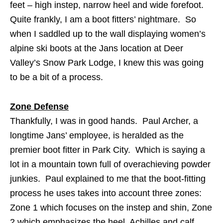
feet – high instep, narrow heel and wide forefoot.
Quite frankly, I am a boot fitters’ nightmare. So
when I saddled up to the wall displaying women’s
alpine ski boots at the Jans location at Deer
Valley’s Snow Park Lodge, I knew this was going
to be a bit of a process.
Zone Defense
Thankfully, I was in good hands. Paul Archer, a
longtime Jans’ employee, is heralded as the
premier boot fitter in Park City. Which is saying a
lot in a mountain town full of overachieving powder
junkies. Paul explained to me that the boot-fitting
process he uses takes into account three zones:
Zone 1 which focuses on the instep and shin, Zone
2 which emphasizes the heel, Achilles and calf,