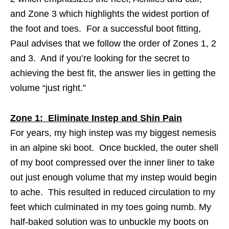
and Zone 3 which highlights the widest portion of
the foot and toes. For a successful boot fitting,
Paul advises that we follow the order of Zones 1, 2
and 3. And if you’re looking for the secret to
achieving the best fit, the answer lies in getting the
volume “just right.”
Zone 1: Eliminate Instep and Shin Pain
For years, my high instep was my biggest nemesis
in an alpine ski boot. Once buckled, the outer shell
of my boot compressed over the inner liner to take
out just enough volume that my instep would begin
to ache. This resulted in reduced circulation to my
feet which culminated in my toes going numb. My
half-baked solution was to unbuckle my boots on