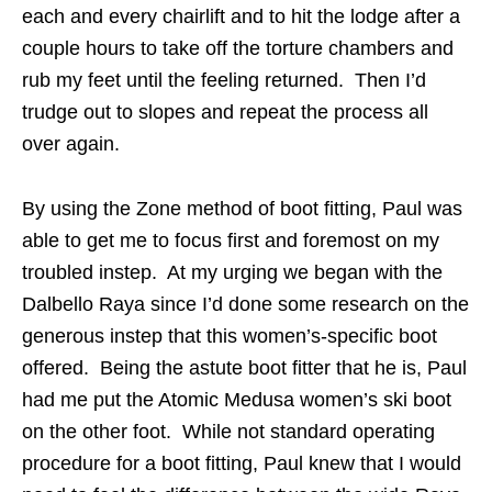
each and every chairlift and to hit the lodge after a
couple hours to take off the torture chambers and
rub my feet until the feeling returned. Then I’d
trudge out to slopes and repeat the process all
over again.
By using the Zone method of boot fitting, Paul was
able to get me to focus first and foremost on my
troubled instep. At my urging we began with the
Dalbello Raya since I’d done some research on the
generous instep that this women’s-specific boot
offered. Being the astute boot fitter that he is, Paul
had me put the Atomic Medusa women’s ski boot
on the other foot. While not standard operating
procedure for a boot fitting, Paul knew that I would