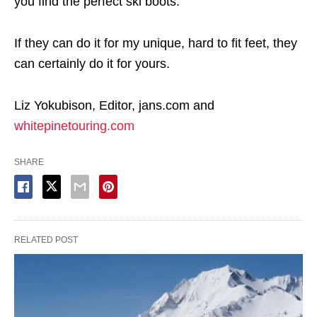
you find the perfect ski boots.
If they can do it for my unique, hard to fit feet, they
can certainly do it for yours.
Liz Yokubison, Editor, jans.com and
whitepinetouring.com
SHARE
RELATED POST