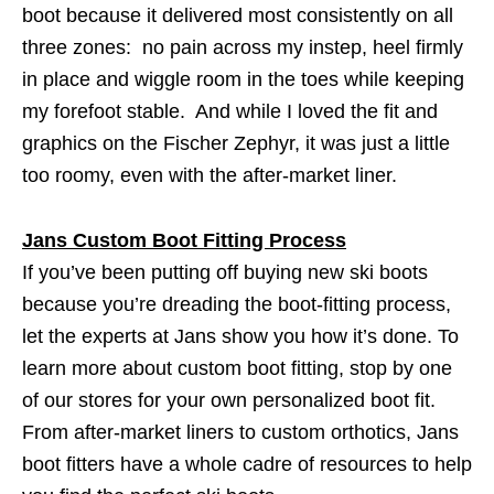
boot because it delivered most consistently on all
three zones: no pain across my instep, heel firmly
in place and wiggle room in the toes while keeping
my forefoot stable. And while I loved the fit and
graphics on the Fischer Zephyr, it was just a little
too roomy, even with the after-market liner.
Jans Custom Boot Fitting Process
If you’ve been putting off buying new ski boots
because you’re dreading the boot-fitting process,
let the experts at Jans show you how it’s done. To
learn more about custom boot fitting, stop by one
of our stores for your own personalized boot fit.
From after-market liners to custom orthotics, Jans
boot fitters have a whole cadre of resources to help