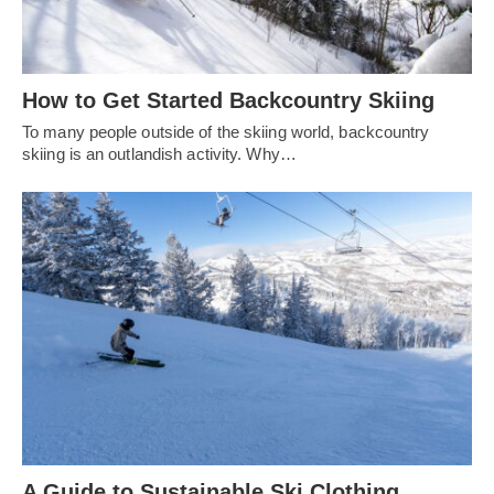
How to Get Started Backcountry Skiing
To many people outside of the skiing world, backcountry
skiing is an outlandish activity. Why…
A Guide to Sustainable Ski Clothing