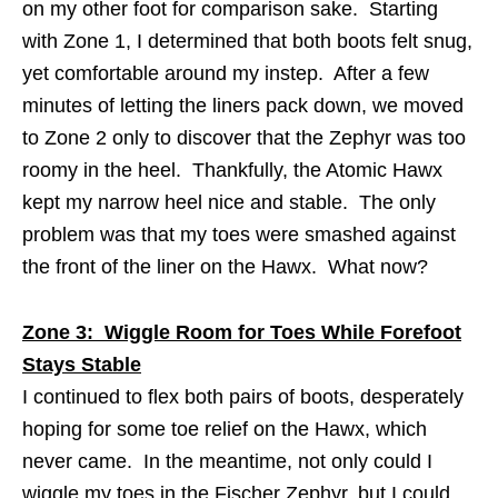
on my other foot for comparison sake. Starting
with Zone 1, I determined that both boots felt snug,
yet comfortable around my instep. After a few
minutes of letting the liners pack down, we moved
to Zone 2 only to discover that the Zephyr was too
roomy in the heel. Thankfully, the Atomic Hawx
kept my narrow heel nice and stable. The only
problem was that my toes were smashed against
the front of the liner on the Hawx. What now?
Zone 3: Wiggle Room for Toes While Forefoot
Stays Stable
I continued to flex both pairs of boots, desperately
hoping for some toe relief on the Hawx, which
never came. In the meantime, not only could I
wiggle my toes in the Fischer Zephyr, but I could