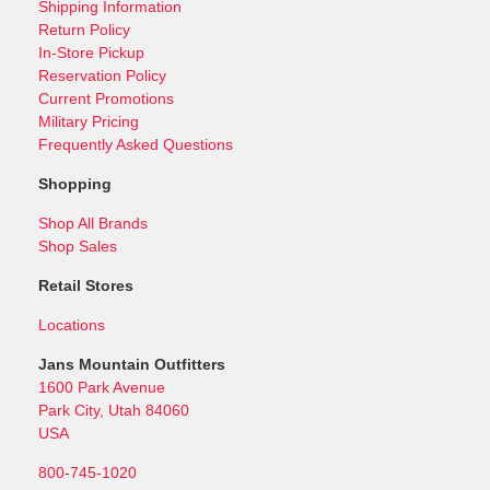
Shipping Information
Return Policy
In-Store Pickup
Reservation Policy
Current Promotions
Military Pricing
Frequently Asked Questions
Shopping
Shop All Brands
Shop Sales
Retail Stores
Locations
Jans Mountain Outfitters
1600 Park Avenue
Park City, Utah 84060
USA
800-745-1020