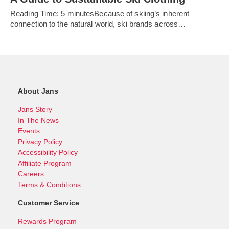
Reading Time: 5 minutesBecause of skiing’s inherent
connection to the natural world, ski brands across…
About Jans
Jans Story
In The News
Events
Privacy Policy
Accessibility Policy
Affiliate Program
Careers
Terms & Conditions
Customer Service
Rewards Program