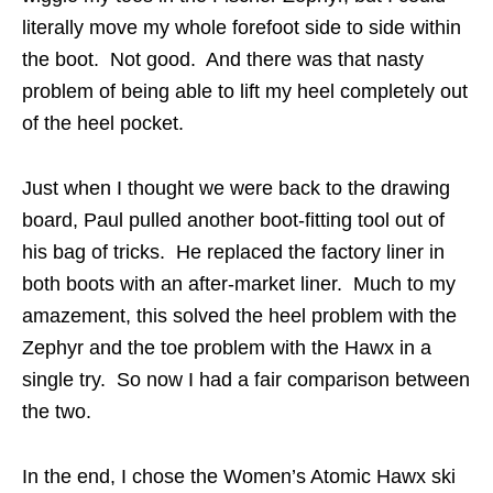
literally move my whole forefoot side to side within
the boot. Not good. And there was that nasty
problem of being able to lift my heel completely out
of the heel pocket.
Just when I thought we were back to the drawing
board, Paul pulled another boot-fitting tool out of
his bag of tricks. He replaced the factory liner in
both boots with an after-market liner. Much to my
amazement, this solved the heel problem with the
Zephyr and the toe problem with the Hawx in a
single try. So now I had a fair comparison between
the two.
In the end, I chose the Women’s Atomic Hawx ski