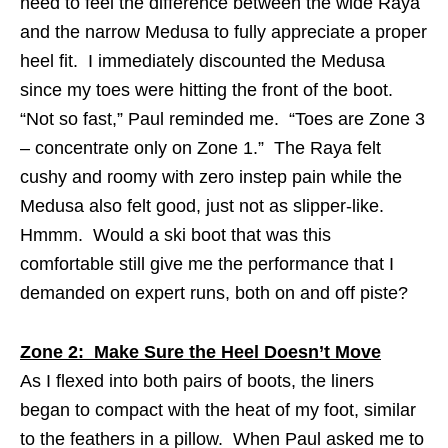
need to feel the difference between the wide Raya
and the narrow Medusa to fully appreciate a proper
heel fit. I immediately discounted the Medusa
since my toes were hitting the front of the boot.
“Not so fast,” Paul reminded me. “Toes are Zone 3
– concentrate only on Zone 1.” The Raya felt
cushy and roomy with zero instep pain while the
Medusa also felt good, just not as slipper-like.
Hmmm. Would a ski boot that was this
comfortable still give me the performance that I
demanded on expert runs, both on and off piste?
Zone 2: Make Sure the Heel Doesn’t Move
As I flexed into both pairs of boots, the liners
began to compact with the heat of my foot, similar
to the feathers in a pillow. When Paul asked me to