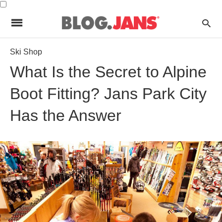
Ski Shop
What Is the Secret to Alpine
Boot Fitting? Jans Park City
Has the Answer