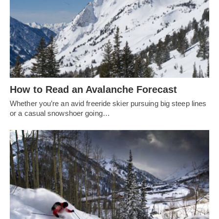
How to Read an Avalanche Forecast
Whether you’re an avid freeride skier pursuing big steep lines
or a casual snowshoer going…