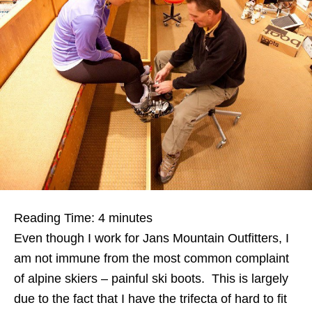
Reading Time:
4
minutes
Even though I work for Jans Mountain Outfitters, I
am not immune from the most common complaint
of alpine skiers – painful ski boots. This is largely
due to the fact that I have the trifecta of hard to fit