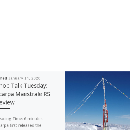
shed
January 14, 2020
hop Talk Tuesday:
carpa Maestrale RS
eview
eading Time:
6
minutes
arpa first released the