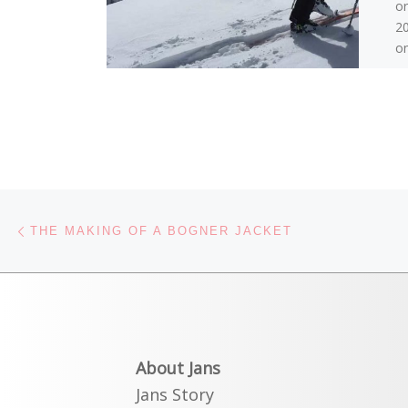
or
20
on
al
Post navigation
Previous post
THE MAKING OF A BOGNER JACKET
About Jans
Jans Story