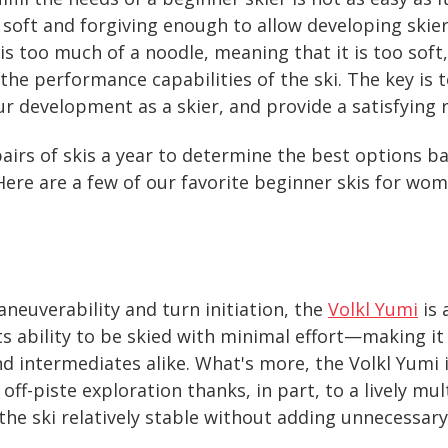
 soft and forgiving enough to allow developing skier
i is too much of a noodle, meaning that it is too sof
 the performance capabilities of the ski. The key is t
r development as a skier, and provide a satisfying 
airs of skis a year to determine the best options bas
 Here are a few of our favorite beginner skis for wom
neuverability and turn initiation, the
Volkl Yumi
is 
 its ability to be skied with minimal effort—making it
 intermediates alike. What's more, the Volkl Yumi i
off-piste exploration thanks, in part, to a lively mu
the ski relatively stable without adding unnecessary