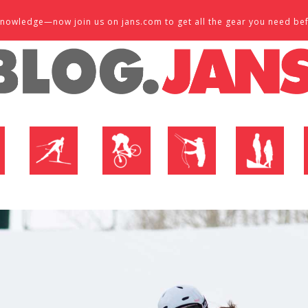
d knowledge—now join us on jans.com to get all the gear you need be
P
NORDIC SHOP
BIKE SHOP
FLY SHOP
MTN ACTIVE