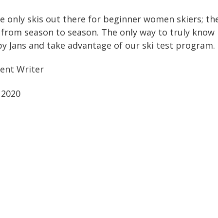
e only skis out there for beginner women skiers; th
from season to season. The only way to truly know if
 by Jans and take advantage of our ski test program.
ent Writer
 2020