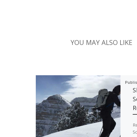
YOU MAY ALSO LIKE
Publi
S
S
R
R
Sc