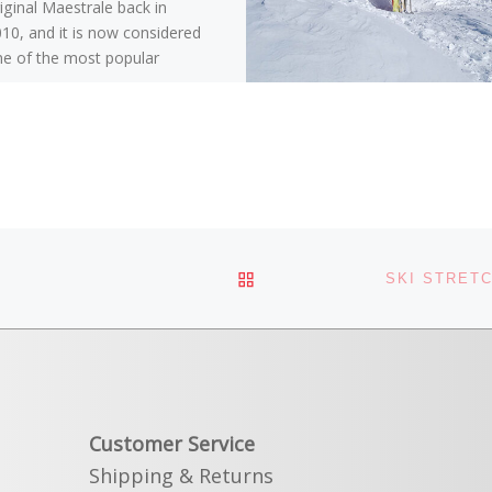
iginal Maestrale back in
10, and it is now considered
e of the most popular
pine touring boots […]
BACK TO POST LIST
Customer Service
Shipping & Returns