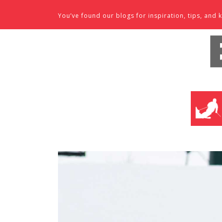
Skip to content
You’ve found our blogs for inspiration, tips, an
SKI SHO