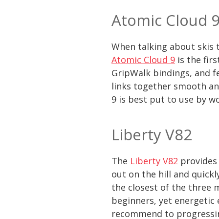
Atomic Cloud 
When talking about skis t
Atomic Cloud 9
is the fir
GripWalk bindings, and fe
links together smooth and
9 is best put to use by w
Liberty V82
The
Liberty V82
provides 
out on the hill and quick
the closest of the three 
beginners, yet energetic 
recommend to progressi