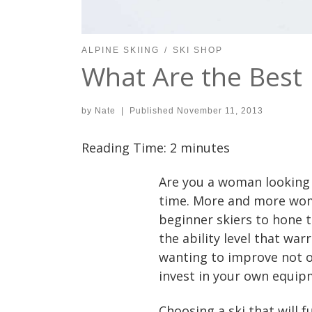
ALPINE SKIING
SKI SHOP
What Are the Best
by
Nate
|
Published
November 11, 2013
Reading Time:
2
minutes
Are you a woman looking t
time. More and more wome
beginner skiers to hone t
the ability level that war
wanting to improve not onl
invest in your own equip
Choosing a ski that will f