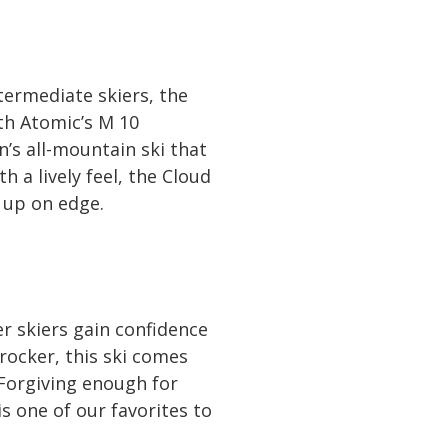
termediate skiers, the
th Atomic’s M 10
n’s all-mountain ski that
 a lively feel, the Cloud
 up on edge.
r skiers gain confidence
rocker, this ski comes
 Forgiving enough for
s one of our favorites to