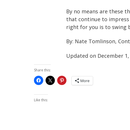
By no means are these th
that continue to impress 
right for you is to swing
By: Nate Tomlinson, Cont
Updated on December 1,
Share this:
More
Like this: