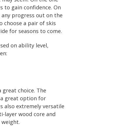
s to gain confidence. On
t, any progress out on the
o choose a pair of skis
ride for seasons to come.
ed on ability level,
en:
a great choice. The
 a great option for
s also extremely versatile
lti-layer wood core and
 weight.