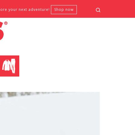
Search
fore your next adventure!
Shop now
CLOTHING