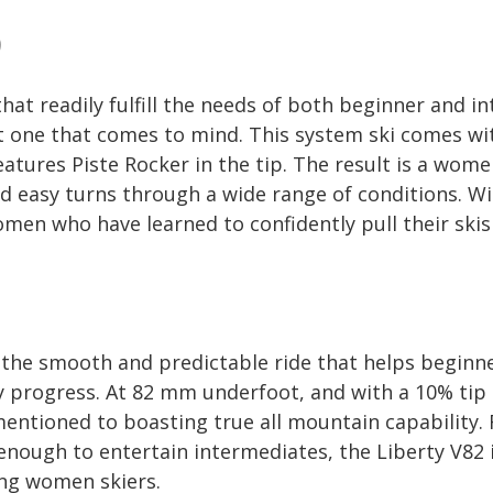
9
hat readily fulfill the needs of both beginner and in
st one that comes to mind. This system ski comes wi
atures Piste Rocker in the tip. The result is a wome
 easy turns through a wide range of conditions. With
omen who have learned to confidently pull their skis
the smooth and predictable ride that helps beginne
ly progress. At 82 mm underfoot, and with a 10% tip 
mentioned to boasting true all mountain capability.
enough to entertain intermediates, the Liberty V82 i
ng women skiers.