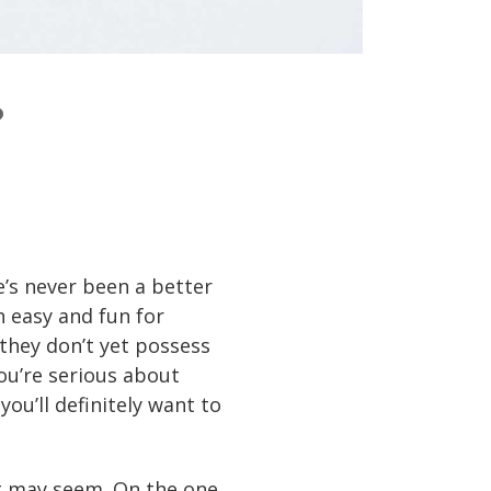
?
e’s never been a better
 easy and fun for
 they don’t yet possess
you’re serious about
you’ll definitely want to
 it may seem. On the one