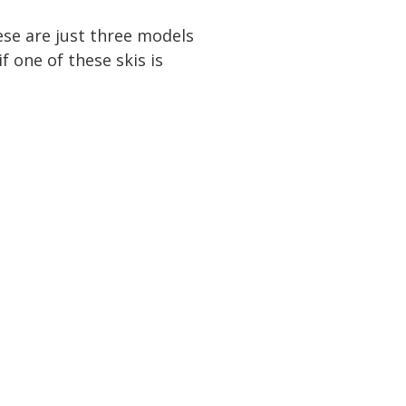
ese are just three models
 one of these skis is