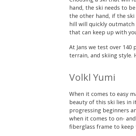
hand, the ski needs to be
the other hand, if the sk
hill will quickly outmatch
that can keep up with you
At Jans we test over 140 p
terrain, and skiing style.
Volkl Yumi
When it comes to easy ma
beauty of this ski lies in
progressing beginners and
when it comes to on- and 
fiberglass frame to keep 