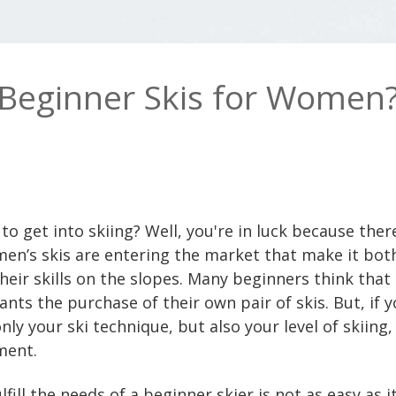
 Beginner Skis for Women
o get into skiing? Well, you're in luck because ther
n’s skis are entering the market that make it both
heir skills on the slopes. Many beginners think that
rants the purchase of their own pair of skis. But, if 
y your ski technique, but also your level of skiing, 
ment.
ulfill the needs of a beginner skier is not as easy as