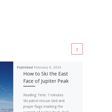
Published
February 9, 2023
How to Ski the East
Face of Jupiter Peak
Reading Time:
7
minutes
Ski patrol rescue sled and
prayer flags marking the