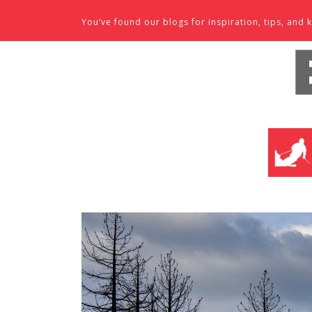
Skip to content
You’ve found our blogs for inspiration, tips, an
SKI SHO