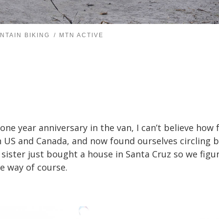
NTAIN BIKING
MTN ACTIVE
 one year anniversary in the van, I can’t believe how 
 US and Canada, and now found ourselves circling ba
s sister just bought a house in Santa Cruz so we figur
e way of course.