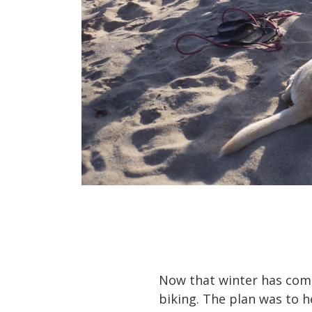
Now that winter has come
biking. The plan was to h