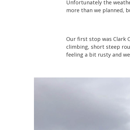
Unfortunately the weathe
more than we planned, bu
Our first stop was Clark 
climbing, short steep rou
feeling a bit rusty and w