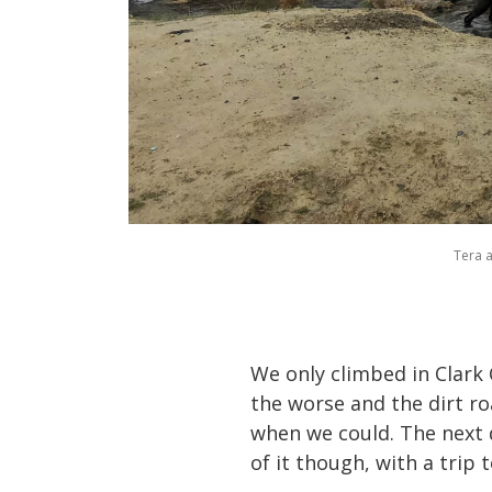
Tera 
We only climbed in Clark 
the worse and the dirt r
when we could. The next 
of it though, with a trip 