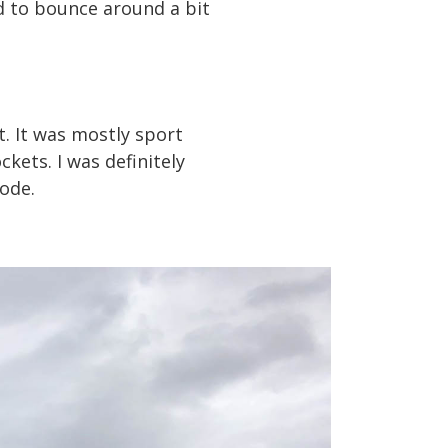
d to bounce around a bit
t. It was mostly sport
kets. I was definitely
mode.