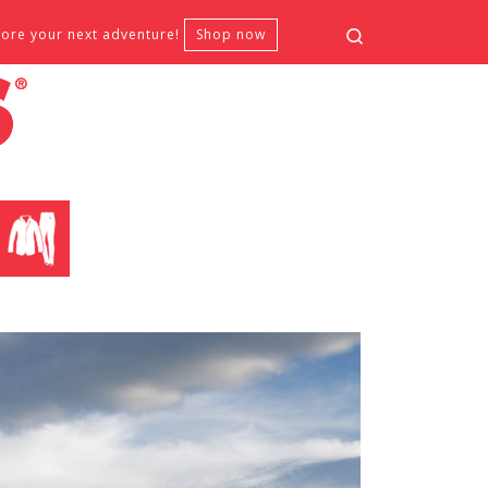
Search
fore your next adventure!
Shop now
CLOTHING