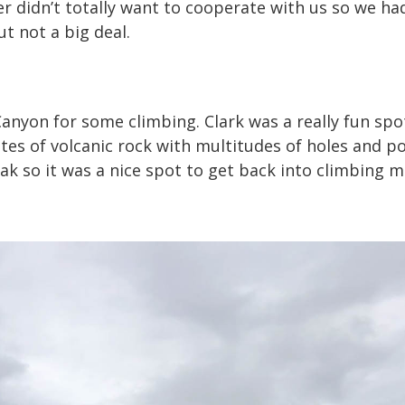
r didn’t totally want to cooperate with us so we ha
t not a big deal.
Canyon for some climbing. Clark was a really fun spo
tes of volcanic rock with multitudes of holes and poc
eak so it was a nice spot to get back into climbing 