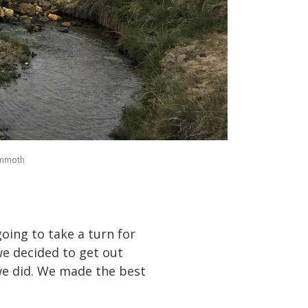
ammoth
oing to take a turn for
we decided to get out
we did. We made the best