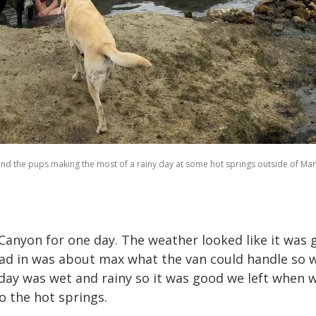
and the pups making the most of a rainy day at some hot springs outside of M
Canyon for one day. The weather looked like it was g
oad in was about max what the van could handle so 
day was wet and rainy so it was good we left when 
to the hot springs.