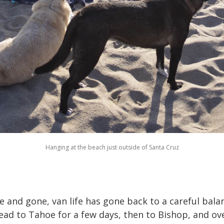
Hanging at the beach just outside of Santa Cruz
 and gone, van life has gone back to a careful bala
ead to Tahoe for a few days, then to Bishop, and ov