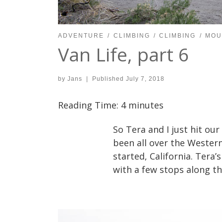
ADVENTURE
CLIMBING
CLIMBING
MOU
Van Life, part 6
by
Jans
|
Published
July 7, 2018
Reading Time:
4
minutes
So Tera and I just hit our
been all over the Western
started, California. Tera’
with a few stops along th