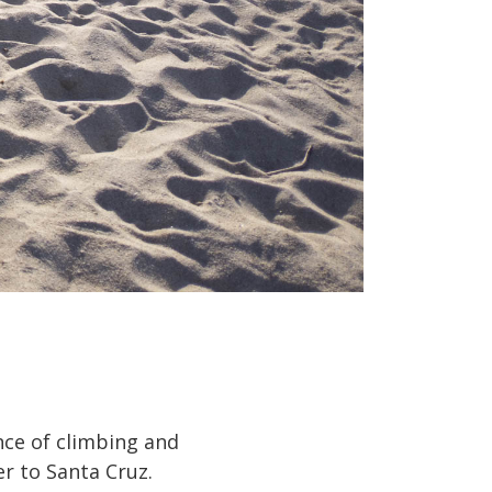
nce of climbing and
er to Santa Cruz.