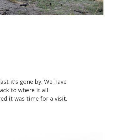
fast it’s gone by. We have
ck to where it all
ed it was time for a visit,