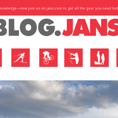
d knowledge—now join us on jans.com to get all the gear you need be
P
NORDIC SHOP
BIKE SHOP
FLY SHOP
MTN ACTIVE