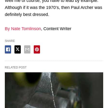
Well me of course, you have to lead by example.
Although if it was the 1970’s, then Paul Archer was
definitely best dressed.
By Nate Tomlinson
, Content Writer
SHARE
RELATED POST