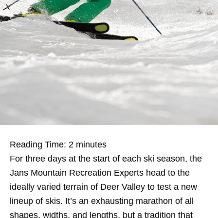
Reading Time:
2
minutes
For three days at the start of each ski season, the
Jans Mountain Recreation Experts head to the
ideally varied terrain of Deer Valley to test a new
lineup of skis. It’s an exhausting marathon of all
shapes, widths, and lengths, but a tradition that