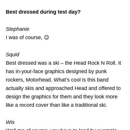
Best dressed during test day?
Stephanie
I was of course, 😉
Squid
Best dressed was a ski – the Head Rock N Roll. It
has in-your-face graphics designed by punk
rockers, Motorhead. What’s cool is this band
actually skis and approached Head and offered to
design the graphics for them and they look more
like a record cover than like a traditional ski.
Wis