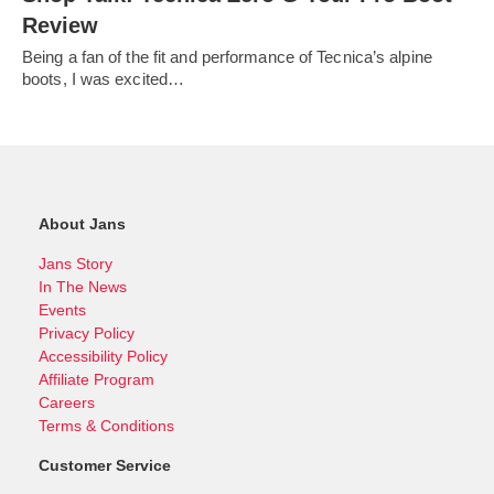
Review
Being a fan of the fit and performance of Tecnica’s alpine
boots, I was excited…
About Jans
Jans Story
In The News
Events
Privacy Policy
Accessibility Policy
Affiliate Program
Careers
Terms & Conditions
Customer Service