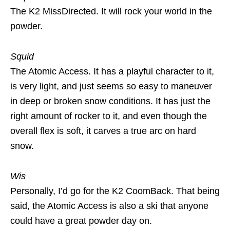
The K2 MissDirected. It will rock your world in the
powder.
Squid
The Atomic Access. It has a playful character to it,
is very light, and just seems so easy to maneuver
in deep or broken snow conditions. It has just the
right amount of rocker to it, and even though the
overall flex is soft, it carves a true arc on hard
snow.
Wis
Personally, I’d go for the K2 CoomBack. That being
said, the Atomic Access is also a ski that anyone
could have a great powder day on.