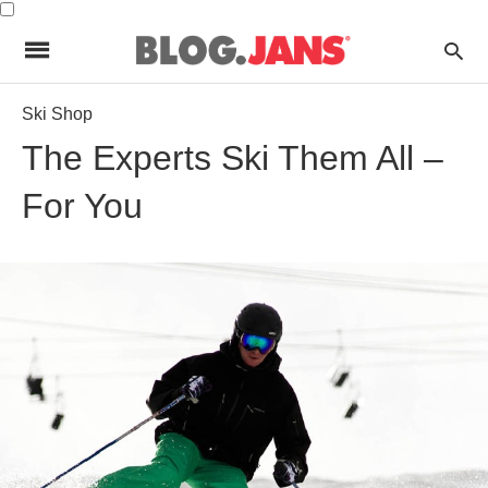
Ski Shop
The Experts Ski Them All –
For You