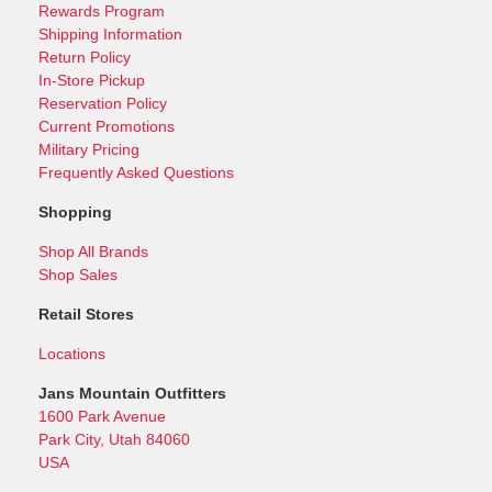
Rewards Program
Shipping Information
Return Policy
In-Store Pickup
Reservation Policy
Current Promotions
Military Pricing
Frequently Asked Questions
Shopping
Shop All Brands
Shop Sales
Retail Stores
Locations
Jans Mountain Outfitters
1600 Park Avenue
Park City, Utah 84060
USA