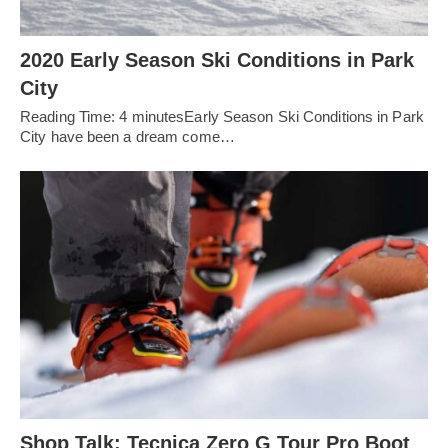
2020 Early Season Ski Conditions in Park
City
Reading Time: 4 minutesEarly Season Ski Conditions in Park
City have been a dream come…
Shop Talk: Tecnica Zero G Tour Pro Boot