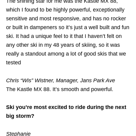
The shining star for me was the Kastle MX 88,
which I found to be highly powerful, exceptionally
sensitive and most responsive, and has no rocker
or built in dampeners so it’s just a well built and fun
ski. It had a unique feel to it that I haven’t felt on
any other ski in my 48 years of skiing, so it was
really a standout among a lot of good skis that we
tested
Chris “Wis” Wistner, Manager, Jans Park Ave
The Kastle MX 88. It’s smooth and powerful.
Ski you’re most excited to ride during the next
big storm?
Stephanie