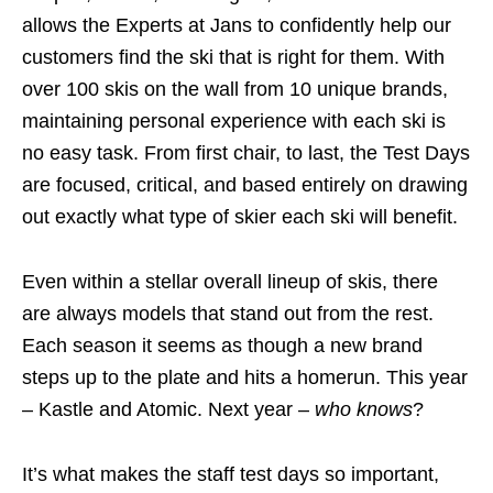
allows the Experts at Jans to confidently help our
customers find the ski that is right for them. With
over 100 skis on the wall from 10 unique brands,
maintaining personal experience with each ski is
no easy task. From first chair, to last, the Test Days
are focused, critical, and based entirely on drawing
out exactly what type of skier each ski will benefit.
Even within a stellar overall lineup of skis, there
are always models that stand out from the rest.
Each season it seems as though a new brand
steps up to the plate and hits a homerun. This year
– Kastle and Atomic. Next year –
who knows
?
It’s what makes the staff test days so important,