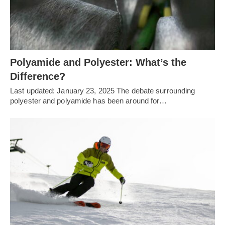
Polyamide and Polyester: What’s the
Difference?
Last updated: January 23, 2025 The debate surrounding
polyester and polyamide has been around for…