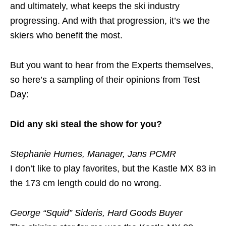
and ultimately, what keeps the ski industry
progressing. And with that progression, it’s we the
skiers who benefit the most.
But you want to hear from the Experts themselves,
so here’s a sampling of their opinions from Test
Day:
Did any ski steal the show for you?
Stephanie Humes, Manager, Jans PCMR
I don’t like to play favorites, but the Kastle MX 83 in
the 173 cm length could do no wrong.
George “Squid” Sideris, Hard Goods Buyer