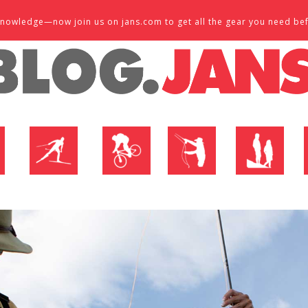
d knowledge—now join us on jans.com to get all the gear you need be
P
NORDIC SHOP
BIKE SHOP
FLY SHOP
MTN ACTIVE