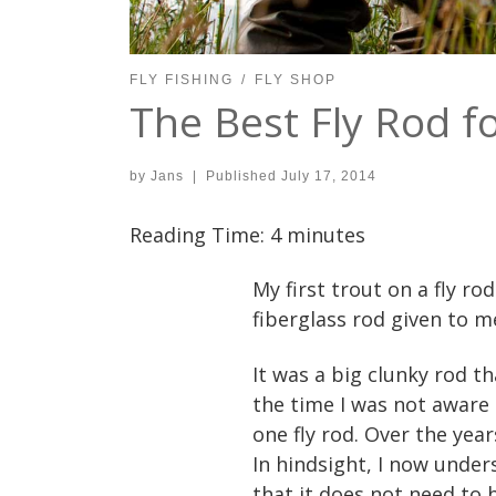
FLY FISHING
FLY SHOP
The Best Fly Rod f
by
Jans
|
Published
July 17, 2014
Reading Time:
4
minutes
My first trout on a fly r
fiberglass rod given to 
It was a big clunky rod t
the time I was not aware o
one fly rod. Over the year
In hindsight, I now under
that it does not need to 