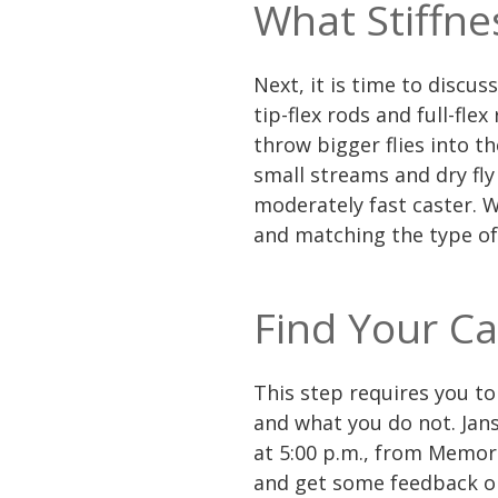
What Stiffne
Next, it is time to discus
tip-flex rods and full-flex
throw bigger flies into th
small streams and dry fly 
moderately fast caster. W
and matching the type of
Find Your Ca
This step requires you to
and what you do not. Jans
at 5:00 p.m., from Memori
and get some feedback on