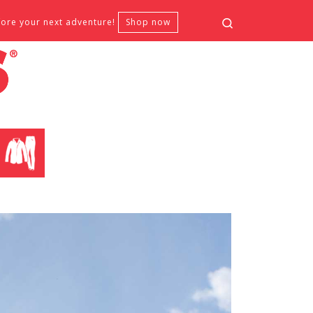
Search
fore your next adventure!
Shop now
CLOTHING