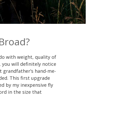
 Broad?
o with weight, quality of
ou will definitely notice
eat grandfather’s hand-me-
ded. This first upgrade
ed by my inexpensive fly
rd in the size that