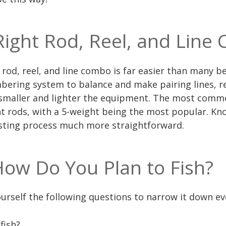
Right Rod, Reel, and Line
rod, reel, and line combo is far easier than many bel
ering system to balance and make pairing lines, re
smaller and lighter the equipment. The most common
ht rods, with a 5-weight being the most popular. Kn
esting process much more straightforward.
ow Do You Plan to Fish?
ourself the following questions to narrow it down ev
fish?