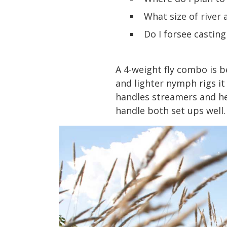
What size of river a
Do I forsee casting
A 4-weight fly combo is b
and lighter nymph rigs it r
handles streamers and hea
handle both set ups well.