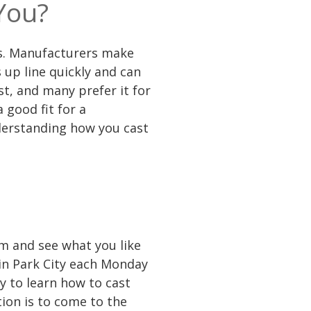
You?
rods. Manufacturers make
s up line quickly and can
st, and many prefer it for
 good fit for a
nderstanding how you cast
em and see what you like
 in Park City each Monday
y to learn how to cast
ion is to come to the