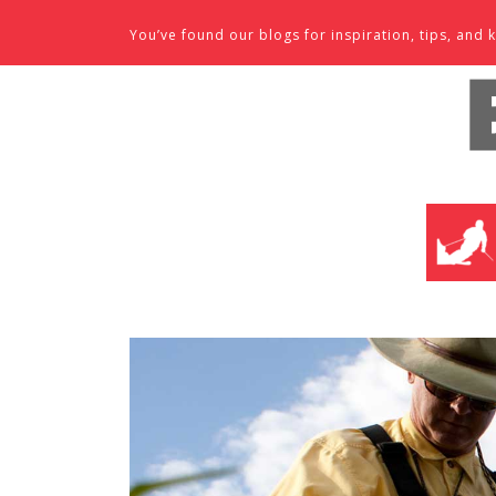
Skip to content
You’ve found our blogs for inspiration, tips, an
SKI SHO