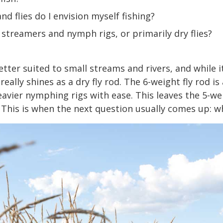
nd flies do I envision myself fishing?
 streamers and nymph rigs, or primarily dry flies?
etter suited to small streams and rivers, and while 
eally shines as a dry fly rod. The 6-weight fly rod is 
vier nymphing rigs with ease. This leaves the 5-wei
 This is when the next question usually comes up: wh