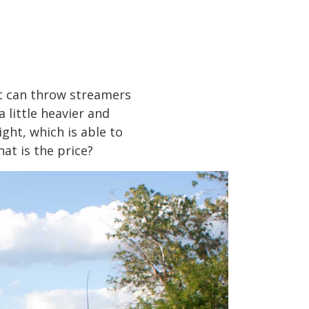
it can throw streamers
a little heavier and
ght, which is able to
at is the price?