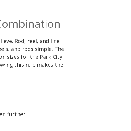
 Combination
ieve. Rod, reel, and line
els, and rods simple. The
 sizes for the Park City
owing this rule makes the
en further: