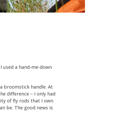
h. I used a hand-me-down
 a broomstick handle. At
he difference – I only had
y of fly rods that I own.
can be. The good news is