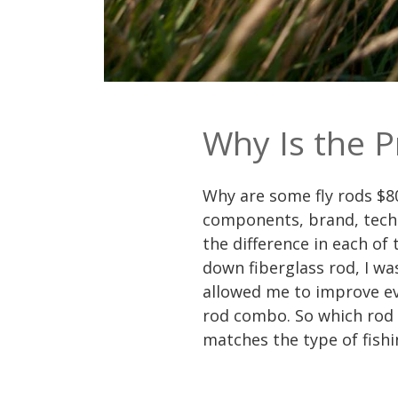
Why Is the P
Why are some fly rods $80
components, brand, techno
the difference in each of
down fiberglass rod, I wa
allowed me to improve eve
rod combo. So which rod 
matches the type of fishi