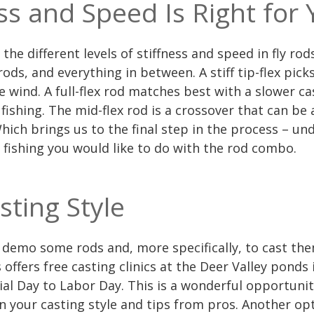
ss and Speed Is Right for 
s the different levels of stiffness and speed in fly 
 rods, and everything in between. A stiff tip-flex pick
e wind. A full-flex rod matches best with a slower ca
fishing. The mid-flex rod is a crossover that can be a
hich brings us to the final step in the process – u
 fishing you would like to do with the rod combo.
sting Style
 demo some rods and, more specifically, to cast th
 offers free casting clinics at the Deer Valley ponds
al Day to Labor Day. This is a wonderful opportunit
 your casting style and tips from pros. Another opt