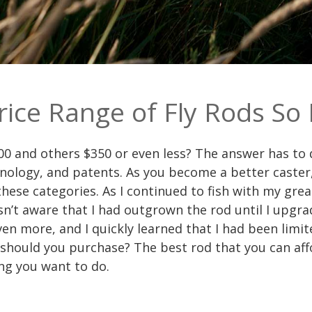
rice Range of Fly Rods So
0 and others $350 or even less? The answer has to d
logy, and patents. As you become a better caster, y
 these categories. As I continued to fish with my gr
sn’t aware that I had outgrown the rod until I upgra
n more, and I quickly learned that I had been limit
should you purchase? The best rod that you can affo
ng you want to do.