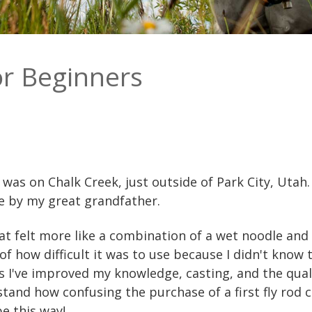
or Beginners
od was on Chalk Creek, just outside of Park City, Uta
me by my great grandfather.
hat felt more like a combination of a wet noodle and
f how difficult it was to use because I didn't know t
s I've improved my knowledge, casting, and the qualit
stand how confusing the purchase of a first fly rod 
be this way!