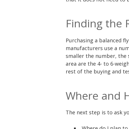
Finding the 
Purchasing a balanced fly 
manufacturers use a numb
smaller the number, the 
area are the 4- to 6-weig
rest of the buying and t
Where and H
The next step is to ask y
Where do I plan to 