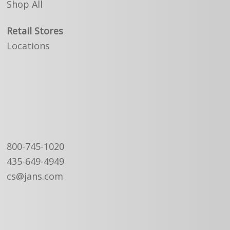
Shop All
Retail Stores
Locations
800-745-1020
435-649-4949
cs@jans.com