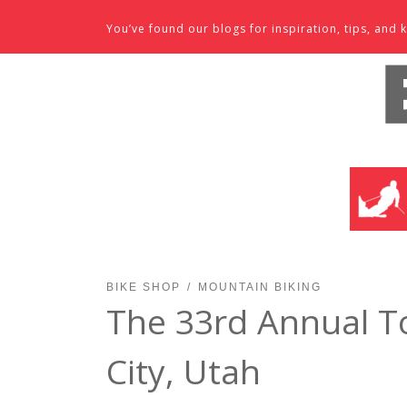
Skip to content
You’ve found our blogs for inspiration, tips, an
SKI SHO
BIKE SHOP
MOUNTAIN BIKING
The 33rd Annual T
City, Utah