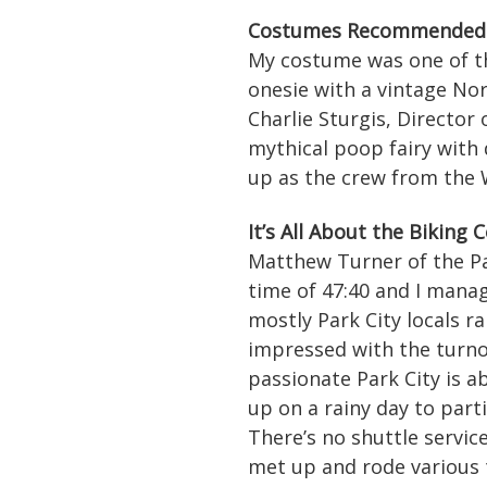
Costumes Recommended 
My costume was one of the
onesie with a vintage No
Charlie Sturgis, Director
mythical poop fairy with
up as the crew from the W
It’s All About the Biking
Matthew Turner of the Pa
time of 47:40 and I manag
mostly Park City locals r
impressed with the turno
passionate Park City is a
up on a rainy day to parti
There’s no shuttle servic
met up and rode various t