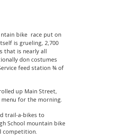
untain bike race put on
self is grueling, 2,700
that is nearly all
itionally don costumes
Service feed station ¾ of
rolled up Main Street,
e menu for the morning.
 trail-a-bikes to
High School mountain bike
l competition.