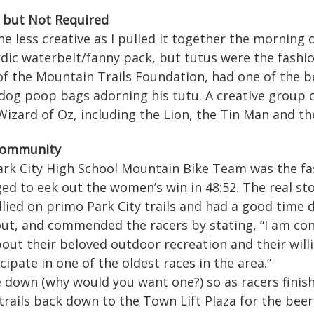
but Not Required
 less creative as I pulled it together the morning of
rdic waterbelt/fanny pack, but tutus were the fashi
 of the Mountain Trails Foundation, had one of the 
 dog poop bags adorning his tutu. A creative group 
izard of Oz, including the Lion, the Tin Man and th
 Community
rk City High School Mountain Bike Team was the fas
ed to eek out the women’s win in 48:52. The real stor
allied on primo Park City trails and had a good time 
ut, and commended the racers by stating, “I am co
bout their beloved outdoor recreation and their wil
cipate in one of the oldest races in the area.”
e down (why would you want one?) so as racers finis
rails back down to the Town Lift Plaza for the beer