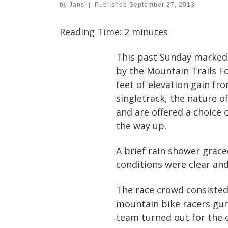
by
Jans
|
Published
September 27, 2013
Reading Time:
2
minutes
This past Sunday marked 
by the Mountain Trails Fo
feet of elevation gain fr
singletrack, the nature o
and are offered a choice 
the way up.
A brief rain shower grace
conditions were clear and
The race crowd consisted 
mountain bike racers gunn
team turned out for the 