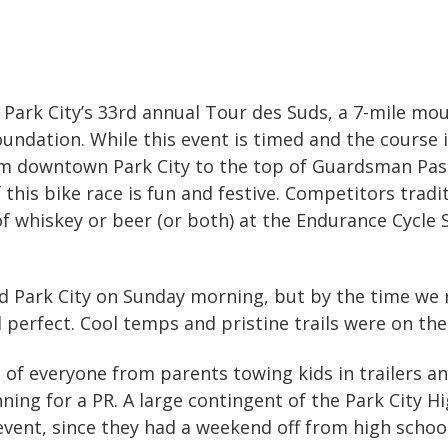
Park City’s 33rd annual Tour des Suds, a 7-mile mo
undation. While this event is timed and the course it
om downtown Park City to the top of Guardsman Pass 
f this bike race is fun and festive. Competitors trad
of whiskey or beer (or both) at the Endurance Cycle 
d Park City on Sunday morning, but by the time we 
 perfect. Cool temps and pristine trails were on th
of everyone from parents towing kids in trailers and
ing for a PR. A large contingent of the Park City 
event, since they had a weekend off from high schoo