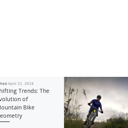
shed
April 22, 2019
hifting Trends: The
volution of
ountain Bike
eometry