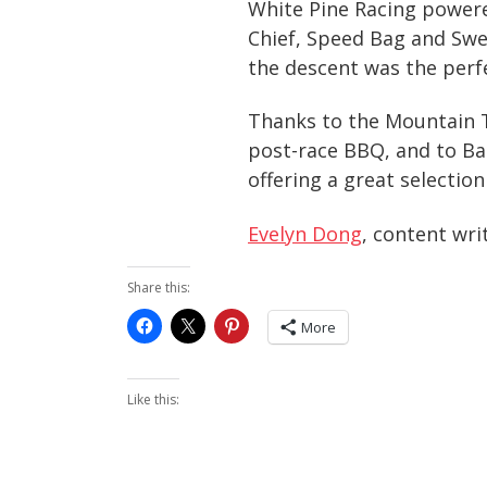
White Pine Racing powere
Chief, Speed Bag and Swee
the descent was the perf
Thanks to the Mountain T
post-race BBQ, and to Ba
offering a great selection
Evelyn Dong
, content wri
Share this:
More
Like this: