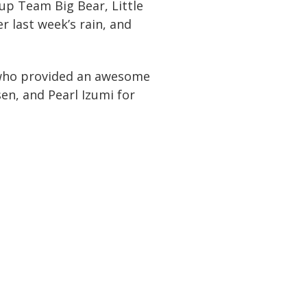
up Team Big Bear, Little
r last week’s rain, and
, who provided an awesome
en, and Pearl Izumi for