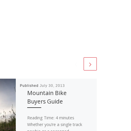
Published
July 30, 2013
Mountain Bike
Buyers Guide
Reading Time:
4
minutes
Whether you’re a single track