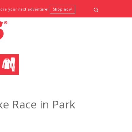
Search
fore your next adventure!
Shop now
CLOTHING
e Race in Park