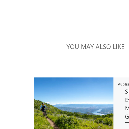
YOU MAY ALSO LIKE
Publi
S
E
M
G