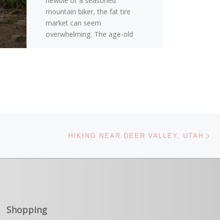
newbie or a seasoned
mountain biker, the fat tire
market can seem
overwhelming. The age-old
question of […]
Ne
HIKING NEAR DEER VALLEY, UTAH
Shopping