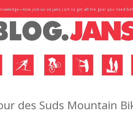
d knowledge—now join us on jans.com to get all the gear you need be
P
NORDIC SHOP
BIKE SHOP
FLY SHOP
MTN ACTIVE
our des Suds Mountain Bik