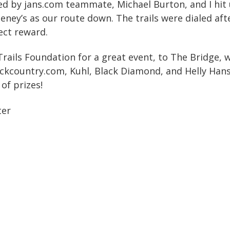
d by jans.com teammate, Michael Burton, and I hit 
ney’s as our route down. The trails were dialed afte
ect reward.
rails Foundation for a great event, to The Bridge
ckcountry.com, Kuhl, Black Diamond, and Helly Hans
 of prizes!
ter