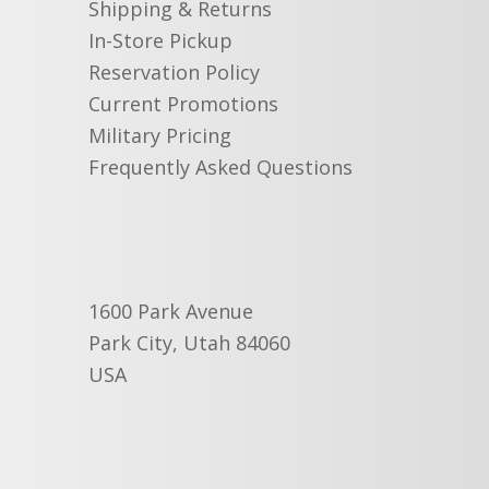
Shipping & Returns
In-Store Pickup
Reservation Policy
Current Promotions
Military Pricing
Frequently Asked Questions
1600 Park Avenue
Park City, Utah 84060
USA