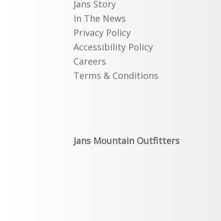
Jans Story
In The News
Privacy Policy
Accessibility Policy
Careers
Terms & Conditions
Jans Mountain Outfitters