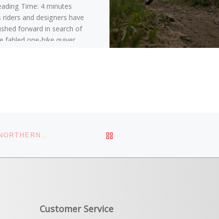
eading Time:
4
minutes
 riders and designers have
shed forward in search of
e fabled one-bike quiver,
’ve seen more bikes that
ve slack headtube angles,
re reach, lower bottom
ackets, and longer
eelbases.
BACK TO POST LIST
WHITE PINE TOURING VOTED BEST BIKE SHOP IN NORTHERN UTAH
Customer Service