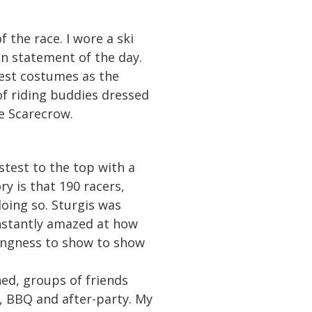
 the race. I wore a ski
on statement of the day.
best costumes as the
of riding buddies dressed
e Scarecrow.
test to the top with a
y is that 190 racers,
doing so. Sturgis was
nstantly amazed at how
lingness to show to show
hed, groups of friends
, BBQ and after-party. My