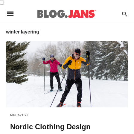
winter layering
Mtn Active
Nordic Clothing Design