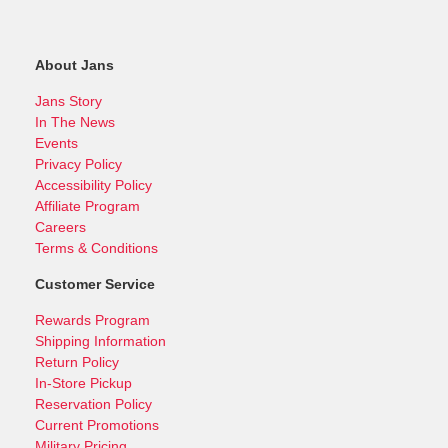
About Jans
Jans Story
In The News
Events
Privacy Policy
Accessibility Policy
Affiliate Program
Careers
Terms & Conditions
Customer Service
Rewards Program
Shipping Information
Return Policy
In-Store Pickup
Reservation Policy
Current Promotions
Military Pricing