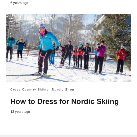
6 years ago
Cross Country Skiing
Nordic Shop
How to Dress for Nordic Skiing
13 years ago