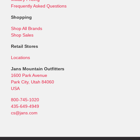
Frequently Asked Questions
Shopping
Shop All Brands
Shop Sales
Retail Stores
Locations
Jans Mountain Outfitters
1600 Park Avenue
Park City, Utah 84060
USA
800-745-1020
435-649-4949
cs@jans.com