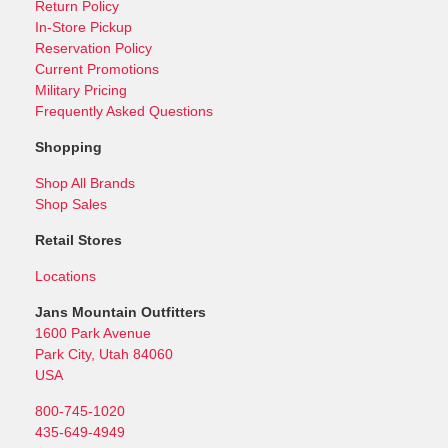
Return Policy
In-Store Pickup
Reservation Policy
Current Promotions
Military Pricing
Frequently Asked Questions
Shopping
Shop All Brands
Shop Sales
Retail Stores
Locations
Jans Mountain Outfitters
1600 Park Avenue
Park City, Utah 84060
USA
800-745-1020
435-649-4949