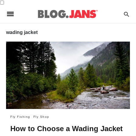
wading jacket
Fly Fishing
Fly Shop
How to Choose a Wading Jacket