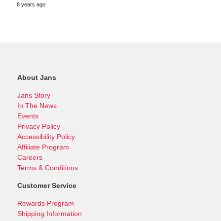
8 years ago
About Jans
Jans Story
In The News
Events
Privacy Policy
Accessibility Policy
Affiliate Program
Careers
Terms & Conditions
Customer Service
Rewards Program
Shipping Information