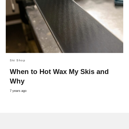
Ski Shop
When to Hot Wax My Skis and
Why
7 years ago