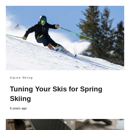
Alpine Skiing
Tuning Your Skis for Spring
Skiing
6 years ago