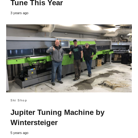
Tune This Year
3 years ago
Ski Shop
Jupiter Tuning Machine by
Wintersteiger
5 years ago