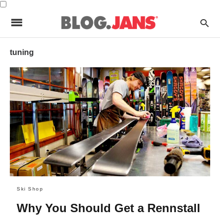
tuning
Ski Shop
Why You Should Get a Rennstall