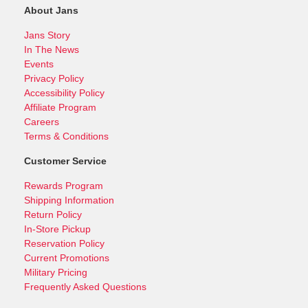
About Jans
Jans Story
In The News
Events
Privacy Policy
Accessibility Policy
Affiliate Program
Careers
Terms & Conditions
Customer Service
Rewards Program
Shipping Information
Return Policy
In-Store Pickup
Reservation Policy
Current Promotions
Military Pricing
Frequently Asked Questions