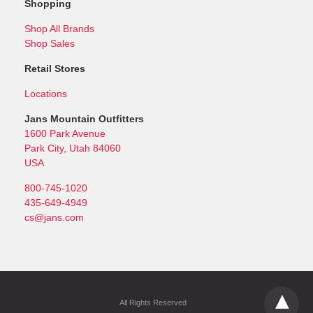
Shopping
Shop All Brands
Shop Sales
Retail Stores
Locations
Jans Mountain Outfitters
1600 Park Avenue
Park City, Utah 84060
USA
800-745-1020
435-649-4949
cs@jans.com
All Rights Reserved