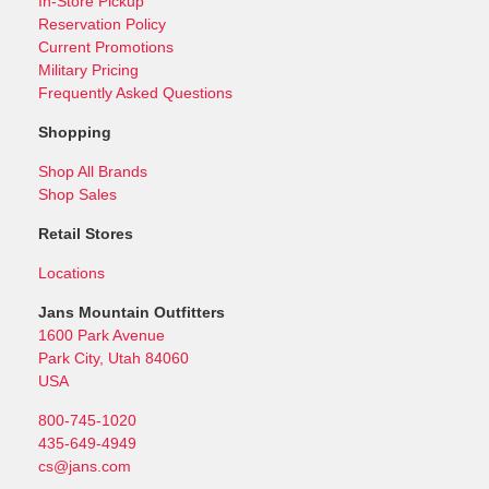
In-Store Pickup
Reservation Policy
Current Promotions
Military Pricing
Frequently Asked Questions
Shopping
Shop All Brands
Shop Sales
Retail Stores
Locations
Jans Mountain Outfitters
1600 Park Avenue
Park City, Utah 84060
USA
800-745-1020
435-649-4949
cs@jans.com