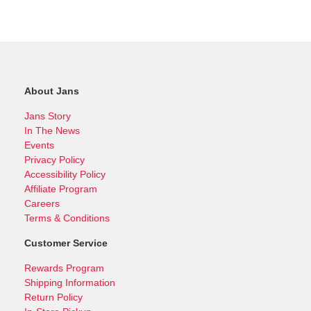
About Jans
Jans Story
In The News
Events
Privacy Policy
Accessibility Policy
Affiliate Program
Careers
Terms & Conditions
Customer Service
Rewards Program
Shipping Information
Return Policy