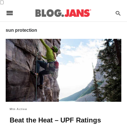
sun protection
Mtn Active
Beat the Heat – UPF Ratings