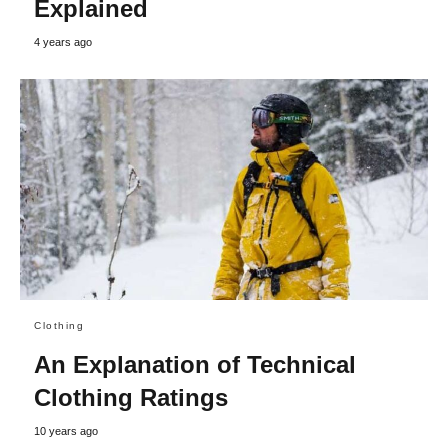
Explained
4 years ago
Clothing
An Explanation of Technical
Clothing Ratings
10 years ago