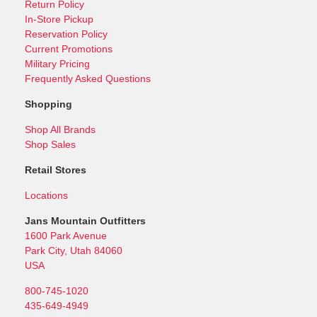
Return Policy
In-Store Pickup
Reservation Policy
Current Promotions
Military Pricing
Frequently Asked Questions
Shopping
Shop All Brands
Shop Sales
Retail Stores
Locations
Jans Mountain Outfitters
1600 Park Avenue
Park City, Utah 84060
USA
800-745-1020
435-649-4949