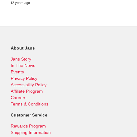
12 years ago
About Jans
Jans Story
In The News
Events
Privacy Policy
Accessibility Policy
Affiliate Program
Careers
Terms & Conditions
Customer Service
Rewards Program
Shipping Information