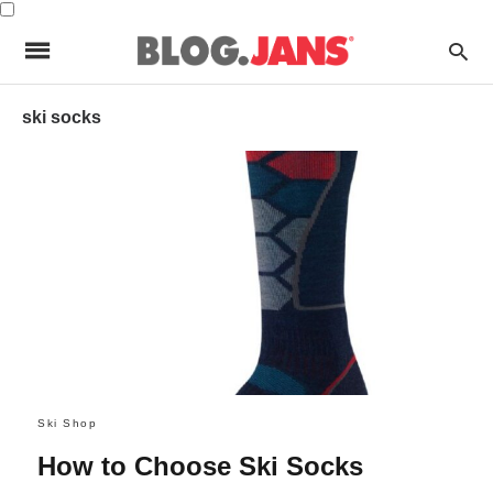
ski socks
Ski Shop
How to Choose Ski Socks