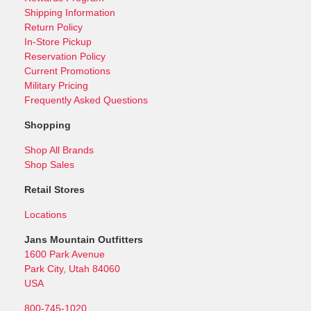
Shipping Information
Return Policy
In-Store Pickup
Reservation Policy
Current Promotions
Military Pricing
Frequently Asked Questions
Shopping
Shop All Brands
Shop Sales
Retail Stores
Locations
Jans Mountain Outfitters
1600 Park Avenue
Park City, Utah 84060
USA
800-745-1020