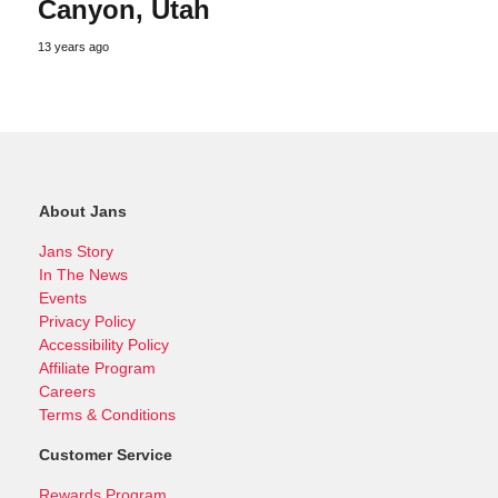
Canyon, Utah
13 years ago
About Jans
Jans Story
In The News
Events
Privacy Policy
Accessibility Policy
Affiliate Program
Careers
Terms & Conditions
Customer Service
Rewards Program