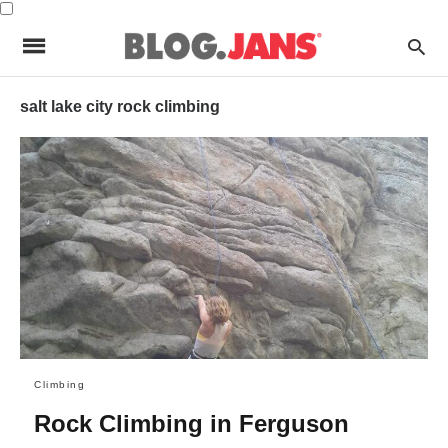
salt lake city rock climbing
Climbing
Rock Climbing in Ferguson