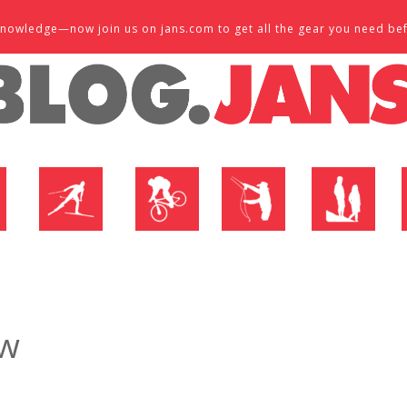
d knowledge—now join us on jans.com to get all the gear you need be
P
NORDIC SHOP
BIKE SHOP
FLY SHOP
MTN ACTIVE
ew