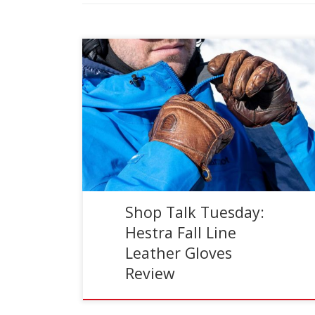
Reading Time:
3
minutes
Ski gloves are often an overlooked accessory. I
personally went through life (and to some
degree still am) digging through drawers looking
for a matching […]
Shop Talk Tuesday:
Hestra Fall Line
Leather Gloves
Review