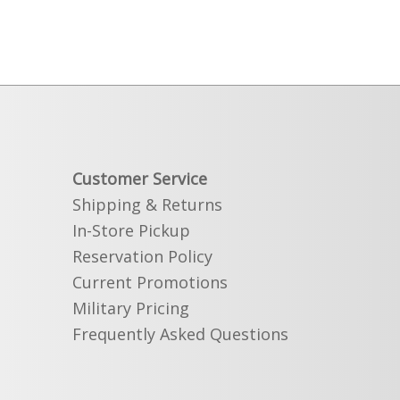
Customer Service
Shipping & Returns
In-Store Pickup
Reservation Policy
Current Promotions
Military Pricing
Frequently Asked Questions