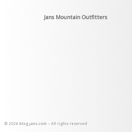
Jans Mountain Outfitters
© 2026
blog.jans.com
– All rights reserved