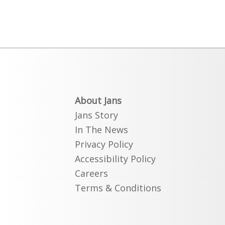
About Jans
Jans Story
In The News
Privacy Policy
Accessibility Policy
Careers
Terms & Conditions