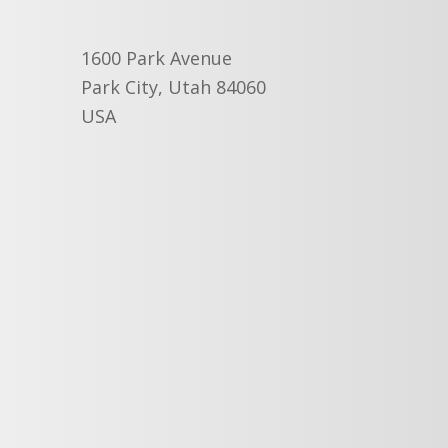
1600 Park Avenue
Park City, Utah 84060
USA