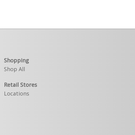
Shopping
Shop All
Retail Stores
Locations