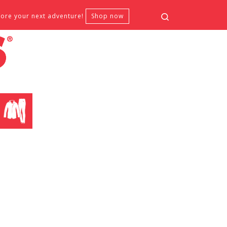
Search
fore your next adventure!
Shop now
CLOTHING