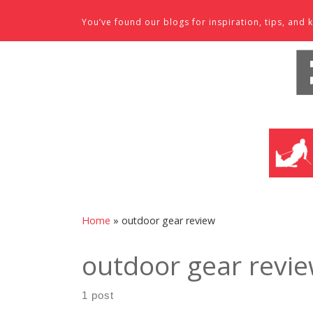
Skip to content
You’ve found our blogs for inspiration, tips, an
SKI SHO
Home
»
outdoor gear review
outdoor gear revi
1 post