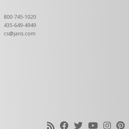
800-745-1020
435-649-4949
cs@jans.com