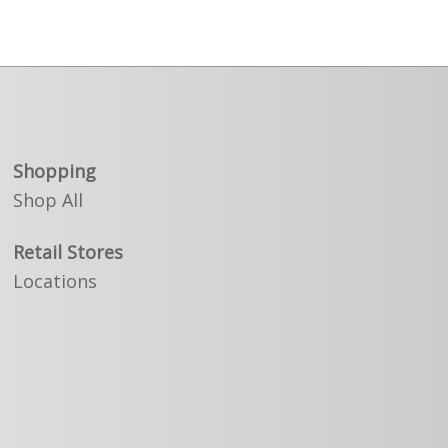
Shopping
Shop All
Retail Stores
Locations