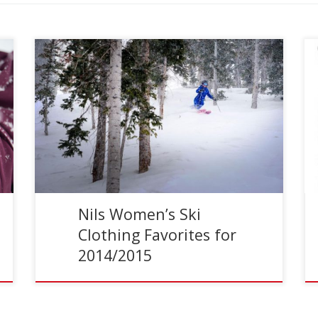
Reading Time:
3
minutes
Nils Women’s Ski Clothing Nils creates beautiful
women’s ski clothing with a variety of different
styles and levels of performance. Their extensive
women’s ski pant […]
Nils Women’s Ski
Clothing Favorites for
2014/2015