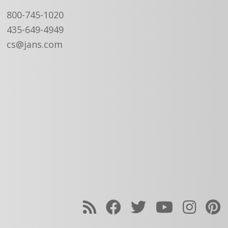
800-745-1020
435-649-4949
cs@jans.com