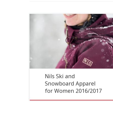
Reading Time:
4
minutes
Full Disclosure I’ve been a Nils’ athlete
ambassador for several years. This means I
have a natural bias toward their clothing, but it
also means […]
Nils Ski and
Snowboard Apparel
for Women 2016/2017