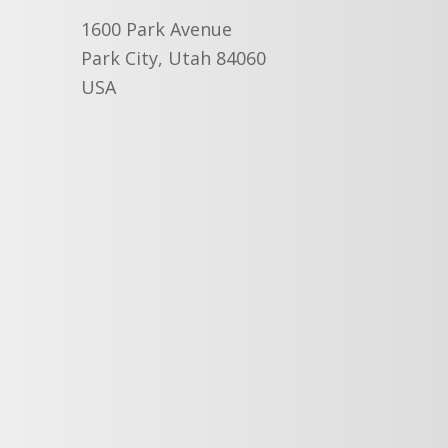
1600 Park Avenue
Park City, Utah 84060
USA