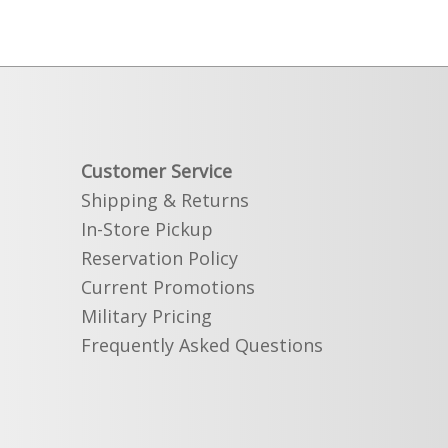
Customer Service
Shipping & Returns
In-Store Pickup
Reservation Policy
Current Promotions
Military Pricing
Frequently Asked Questions