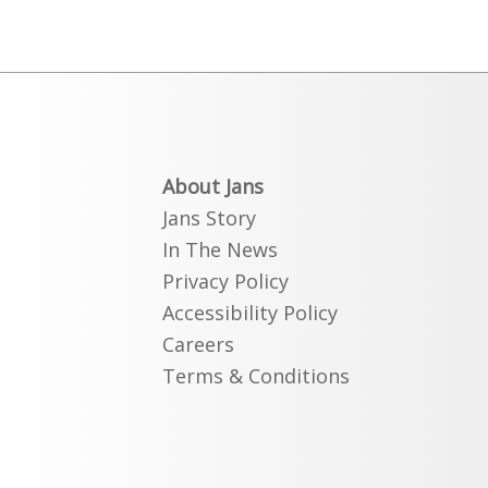
About Jans
Jans Story
In The News
Privacy Policy
Accessibility Policy
Careers
Terms & Conditions