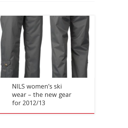
Reading Time:
< 1
minute
Creating ski and winter clothing for the stylish
woman who demands performance, NILS
focuses on fit, fashion, and functionality in their
elegant line of women’s […]
NILS women’s ski
wear – the new gear
for 2012/13