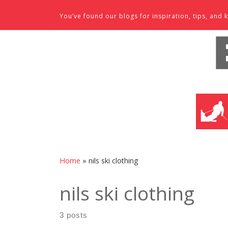
Skip to content
You’ve found our blogs for inspiration, tips, an
SKI SHO
Home
»
nils ski clothing
nils ski clothing
3 posts