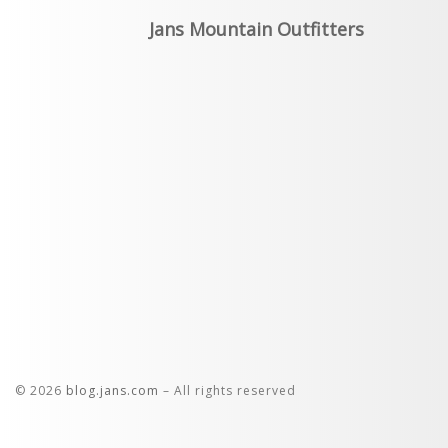
Jans Mountain Outfitters
© 2026
blog.jans.com
– All rights reserved