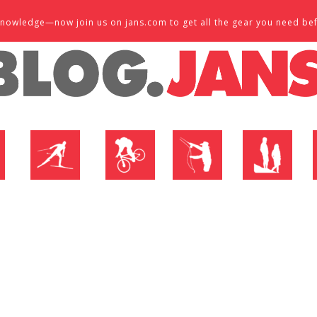
d knowledge—now join us on jans.com to get all the gear you need be
P
NORDIC SHOP
BIKE SHOP
FLY SHOP
MTN ACTIVE