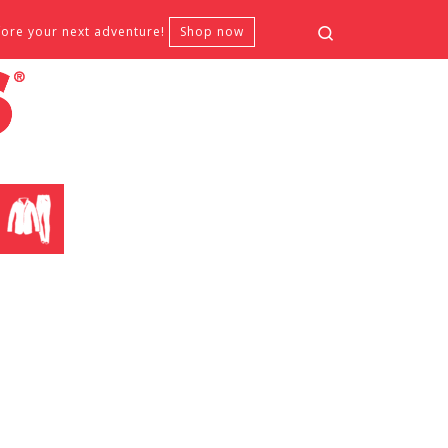
Search
fore your next adventure!
Shop now
CLOTHING