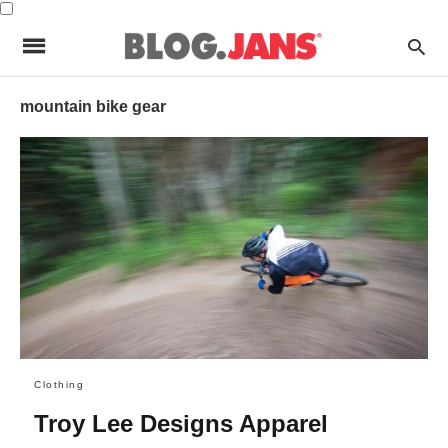
mountain bike gear
Clothing
Troy Lee Designs Apparel