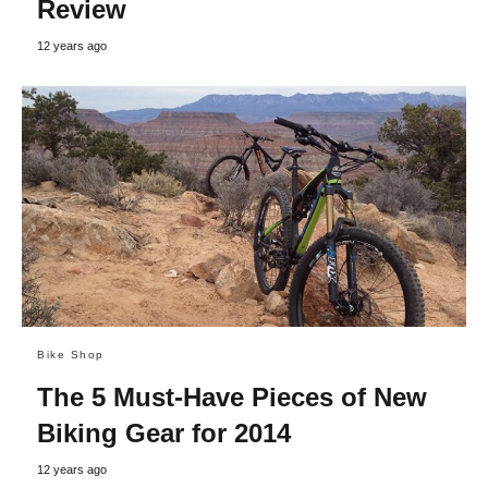
Review
12 years ago
Bike Shop
The 5 Must-Have Pieces of New
Biking Gear for 2014
12 years ago