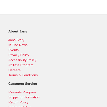
About Jans
Jans Story
In The News
Events
Privacy Policy
Accessibility Policy
Affiliate Program
Careers
Terms & Conditions
Customer Service
Rewards Program
Shipping Information
Return Policy