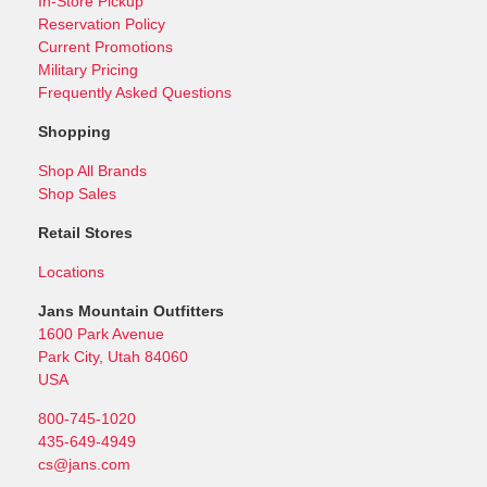
In-Store Pickup
Reservation Policy
Current Promotions
Military Pricing
Frequently Asked Questions
Shopping
Shop All Brands
Shop Sales
Retail Stores
Locations
Jans Mountain Outfitters
1600 Park Avenue
Park City, Utah 84060
USA
800-745-1020
435-649-4949
cs@jans.com