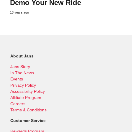
Demo Your New Ride
13 years ago
About Jans
Jans Story
In The News
Events
Privacy Policy
Accessibility Policy
Affiliate Program
Careers
Terms & Conditions
Customer Service
Rewards Program