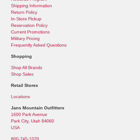
Shipping Information
Return Policy
In-Store Pickup
Reservation Policy
Current Promotions
Military Pricing
Frequently Asked Questions
Shopping
Shop All Brands
Shop Sales
Retail Stores
Locations
Jans Mountain Outfitters
1600 Park Avenue
Park City, Utah 84060
USA
800-745-1020