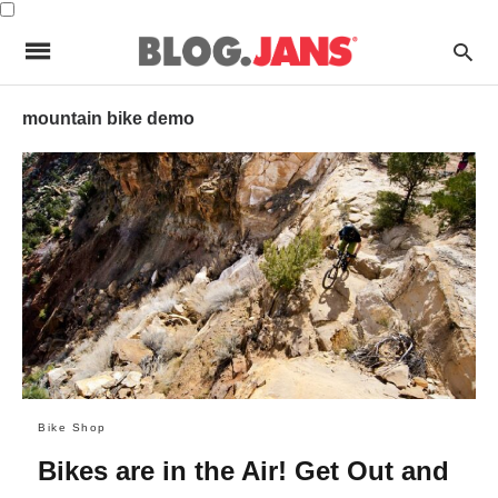
mountain bike demo
Bike Shop
Bikes are in the Air! Get Out and