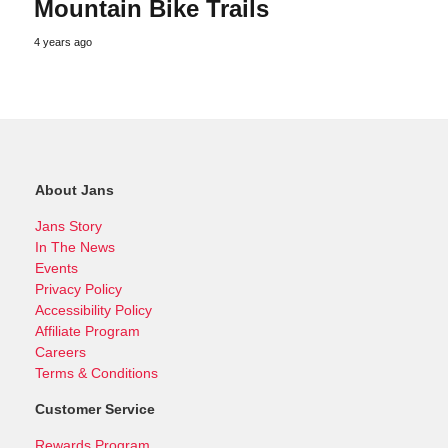
Mountain Bike Trails
4 years ago
About Jans
Jans Story
In The News
Events
Privacy Policy
Accessibility Policy
Affiliate Program
Careers
Terms & Conditions
Customer Service
Rewards Program