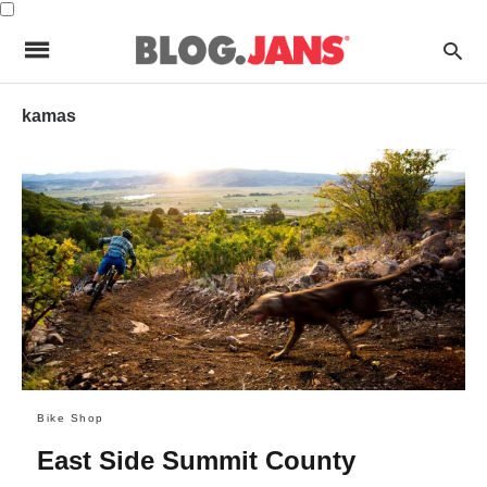
kamas
Bike Shop
East Side Summit County