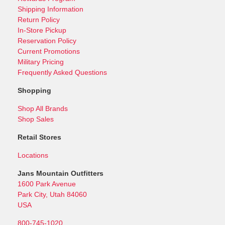
Shipping Information
Return Policy
In-Store Pickup
Reservation Policy
Current Promotions
Military Pricing
Frequently Asked Questions
Shopping
Shop All Brands
Shop Sales
Retail Stores
Locations
Jans Mountain Outfitters
1600 Park Avenue
Park City, Utah 84060
USA
800-745-1020