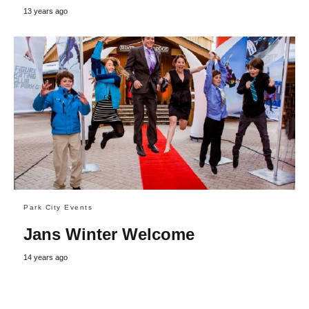
13 years ago
Park City Events
Jans Winter Welcome
14 years ago