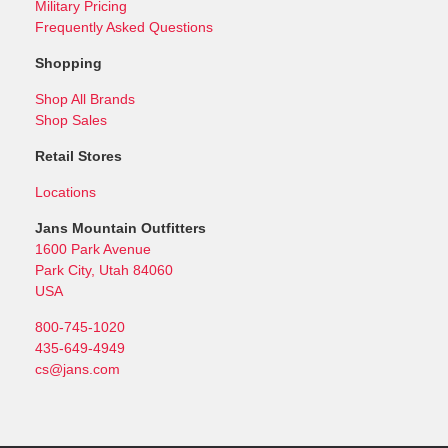
Military Pricing
Frequently Asked Questions
Shopping
Shop All Brands
Shop Sales
Retail Stores
Locations
Jans Mountain Outfitters
1600 Park Avenue
Park City, Utah 84060
USA
800-745-1020
435-649-4949
cs@jans.com