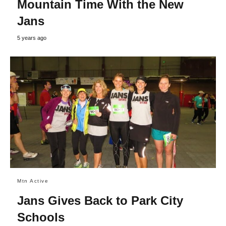
Mountain Time With the New
Jans
5 years ago
Mtn Active
Jans Gives Back to Park City
Schools