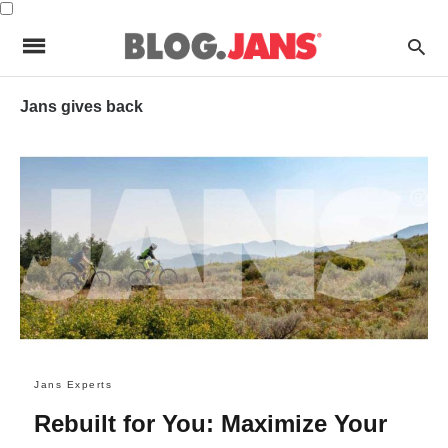
Jans gives back
Jans Experts
Rebuilt for You: Maximize Your