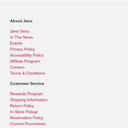
About Jans
Jans Story
In The News
Events
Privacy Policy
Accessibility Policy
Affiliate Program
Careers
Terms & Conditions
Customer Service
Rewards Program
Shipping Information
Return Policy
In-Store Pickup
Reservation Policy
Current Promotions