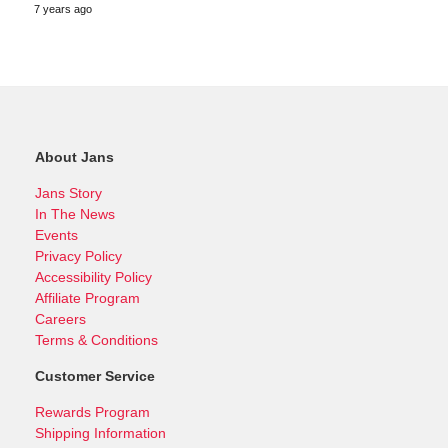
7 years ago
About Jans
Jans Story
In The News
Events
Privacy Policy
Accessibility Policy
Affiliate Program
Careers
Terms & Conditions
Customer Service
Rewards Program
Shipping Information