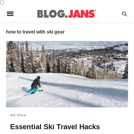
how to travel with ski gear
Ski Shop
Essential Ski Travel Hacks