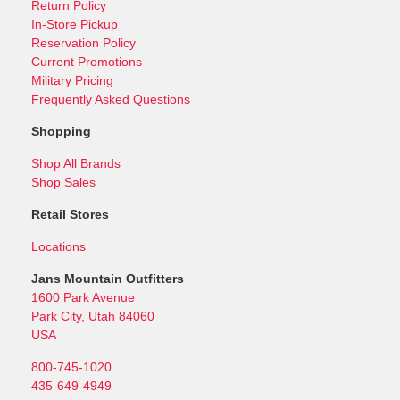
Return Policy
In-Store Pickup
Reservation Policy
Current Promotions
Military Pricing
Frequently Asked Questions
Shopping
Shop All Brands
Shop Sales
Retail Stores
Locations
Jans Mountain Outfitters
1600 Park Avenue
Park City, Utah 84060
USA
800-745-1020
435-649-4949