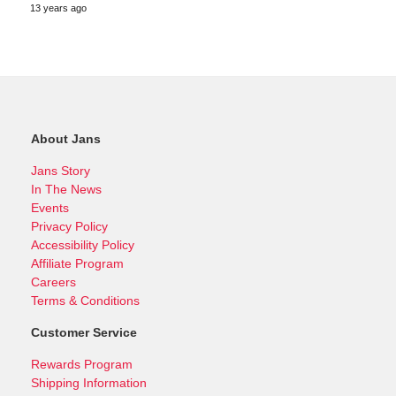
13 years ago
About Jans
Jans Story
In The News
Events
Privacy Policy
Accessibility Policy
Affiliate Program
Careers
Terms & Conditions
Customer Service
Rewards Program
Shipping Information