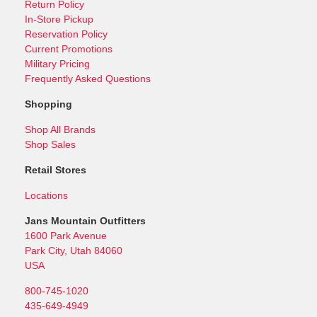
Return Policy
In-Store Pickup
Reservation Policy
Current Promotions
Military Pricing
Frequently Asked Questions
Shopping
Shop All Brands
Shop Sales
Retail Stores
Locations
Jans Mountain Outfitters
1600 Park Avenue
Park City, Utah 84060
USA
800-745-1020
435-649-4949