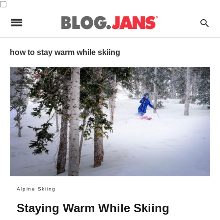
how to stay warm while skiing
Alpine Skiing
Staying Warm While Skiing