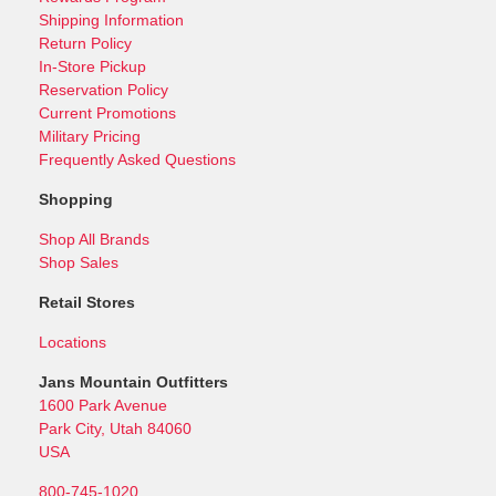
Shipping Information
Return Policy
In-Store Pickup
Reservation Policy
Current Promotions
Military Pricing
Frequently Asked Questions
Shopping
Shop All Brands
Shop Sales
Retail Stores
Locations
Jans Mountain Outfitters
1600 Park Avenue
Park City, Utah 84060
USA
800-745-1020