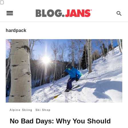
hardpack
Alpine Skiing
Ski Shop
No Bad Days: Why You Should