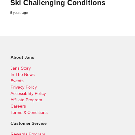
Ski Challenging Conditions
5 years ago
About Jans
Jans Story
In The News
Events
Privacy Policy
Accessibility Policy
Affiliate Program
Careers
Terms & Conditions
Customer Service
Rewards Program