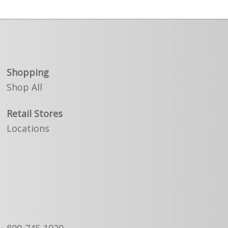
Shopping
Shop All
Retail Stores
Locations