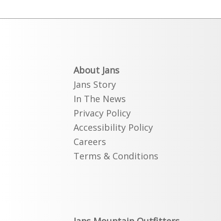
About Jans
Jans Story
In The News
Privacy Policy
Accessibility Policy
Careers
Terms & Conditions