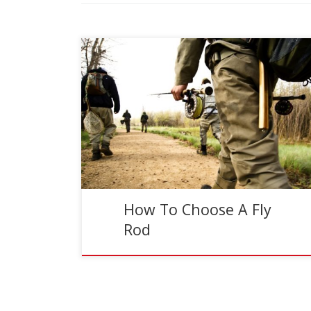
Reading Time:
3
minutes
With all the options and all the details, choosing
the right fly rod can be overwhelming. The best
way to pick a fly rod is […]
How To Choose A Fly
Rod