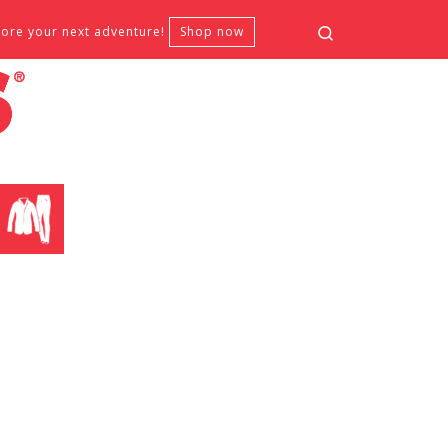
Search
fore your next adventure!
Shop now
CLOTHING