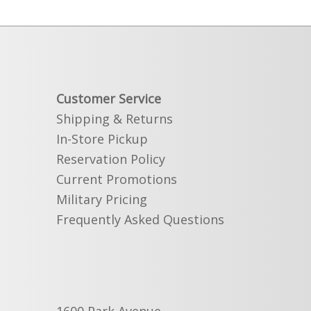
Customer Service
Shipping & Returns
In-Store Pickup
Reservation Policy
Current Promotions
Military Pricing
Frequently Asked Questions