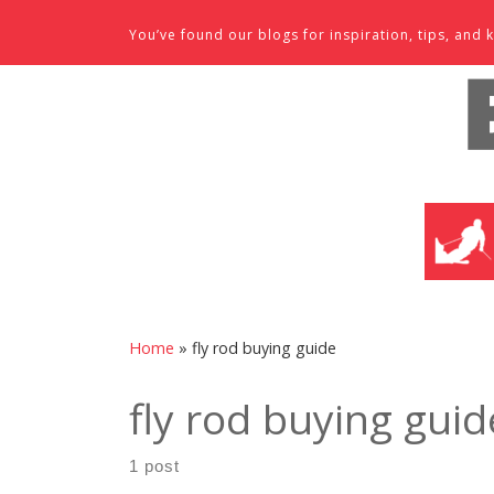
Skip to content
You’ve found our blogs for inspiration, tips, an
SKI SHO
Home
»
fly rod buying guide
fly rod buying guid
1 post