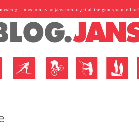
d knowledge—now join us on jans.com to get all the gear you need be
P
NORDIC SHOP
BIKE SHOP
FLY SHOP
MTN ACTIVE
e