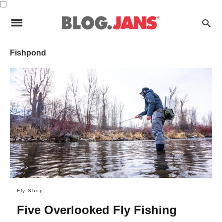
Fishpond
Fly Shop
Five Overlooked Fly Fishing