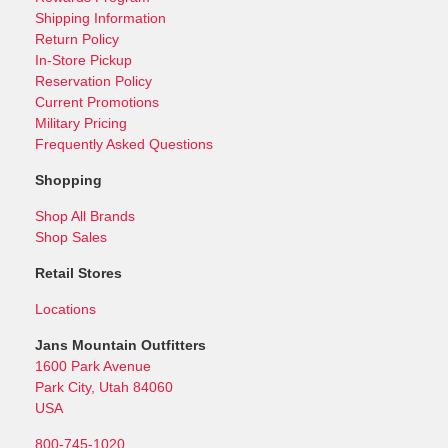
Shipping Information
Return Policy
In-Store Pickup
Reservation Policy
Current Promotions
Military Pricing
Frequently Asked Questions
Shopping
Shop All Brands
Shop Sales
Retail Stores
Locations
Jans Mountain Outfitters
1600 Park Avenue
Park City, Utah 84060
USA
800-745-1020