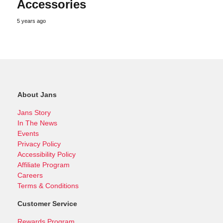
Accessories
5 years ago
About Jans
Jans Story
In The News
Events
Privacy Policy
Accessibility Policy
Affiliate Program
Careers
Terms & Conditions
Customer Service
Rewards Program