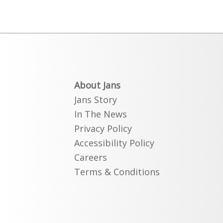
About Jans
Jans Story
In The News
Privacy Policy
Accessibility Policy
Careers
Terms & Conditions