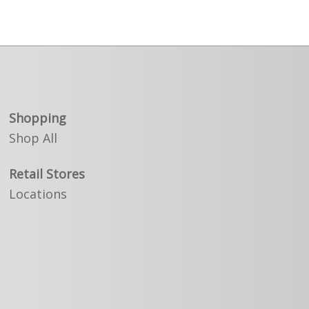
Shopping
Shop All
Retail Stores
Locations