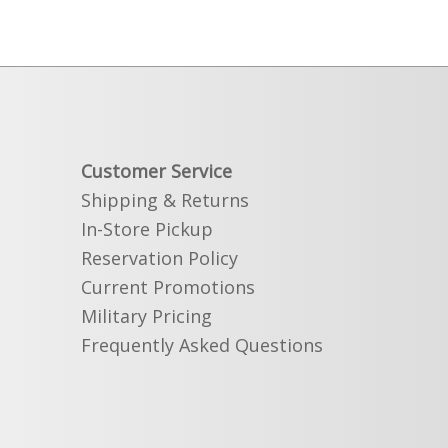
Customer Service
Shipping & Returns
In-Store Pickup
Reservation Policy
Current Promotions
Military Pricing
Frequently Asked Questions