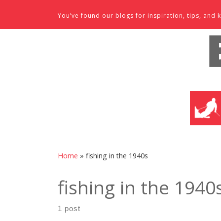
Skip to content
You’ve found our blogs for inspiration, tips, an
SKI SHO
Home
»
fishing in the 1940s
fishing in the 1940
1 post