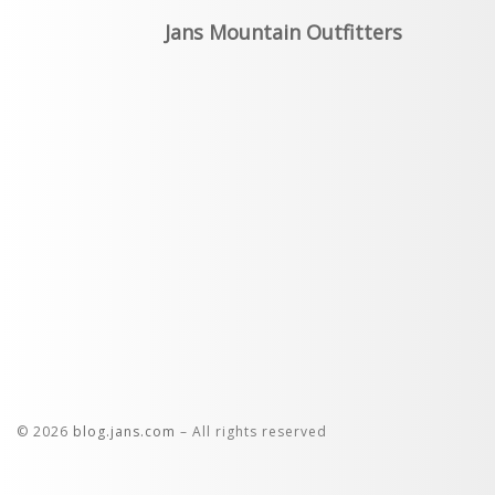
Jans Mountain Outfitters
© 2026
blog.jans.com
– All rights reserved