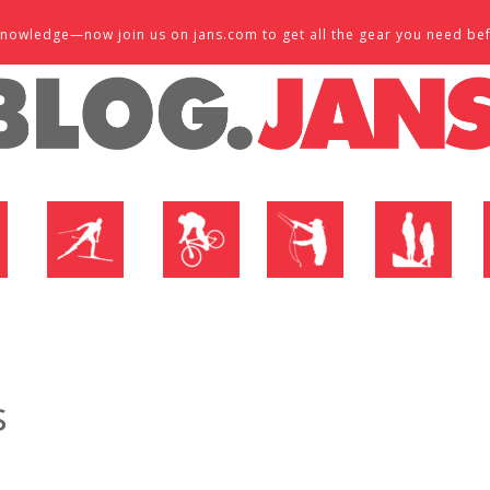
d knowledge—now join us on jans.com to get all the gear you need be
P
NORDIC SHOP
BIKE SHOP
FLY SHOP
MTN ACTIVE
s