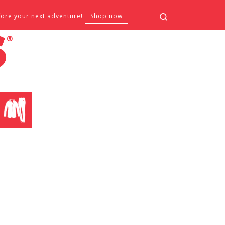
Search
fore your next adventure!
Shop now
CLOTHING