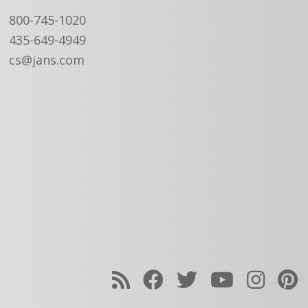
800-745-1020
435-649-4949
cs@jans.com