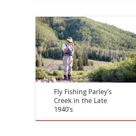
Reading Time:
2
minutes
You might be asking, where the heck is Parley’s
Creek? Well, this little gem was where I spent
many hours fishing. I grew up in […]
Fly Fishing Parley’s
Creek in the Late
1940’s