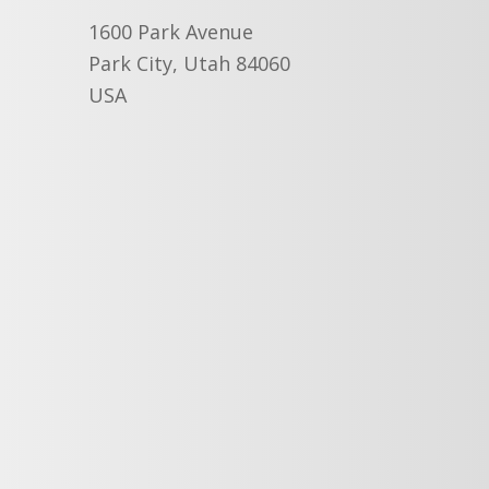
1600 Park Avenue
Park City, Utah 84060
USA