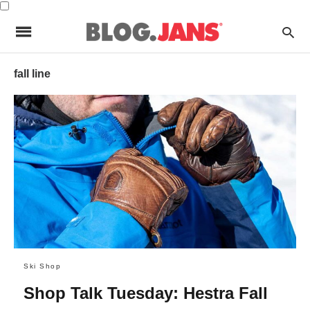
fall line
Ski Shop
Shop Talk Tuesday: Hestra Fall