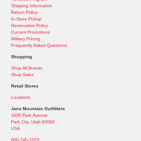
Shipping Information
Return Policy
In-Store Pickup
Reservation Policy
Current Promotions
Military Pricing
Frequently Asked Questions
Shopping
Shop All Brands
Shop Sales
Retail Stores
Locations
Jans Mountain Outfitters
1600 Park Avenue
Park City, Utah 84060
USA
800-745-1020