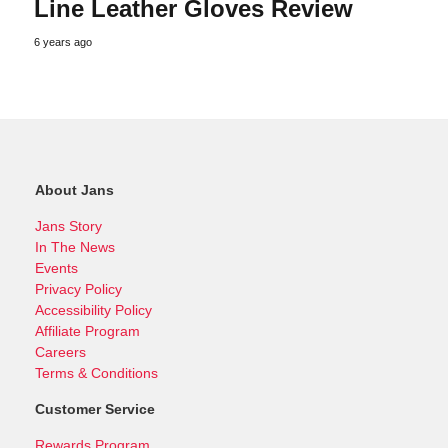
Line Leather Gloves Review
6 years ago
About Jans
Jans Story
In The News
Events
Privacy Policy
Accessibility Policy
Affiliate Program
Careers
Terms & Conditions
Customer Service
Rewards Program