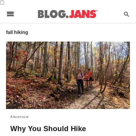
fall hiking
Adventure
Why You Should Hike