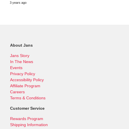
3 years ago
About Jans
Jans Story
In The News
Events
Privacy Policy
Accessibility Policy
Affiliate Program
Careers
Terms & Conditions
Customer Service
Rewards Program
Shipping Information