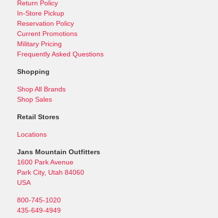
Return Policy
In-Store Pickup
Reservation Policy
Current Promotions
Military Pricing
Frequently Asked Questions
Shopping
Shop All Brands
Shop Sales
Retail Stores
Locations
Jans Mountain Outfitters
1600 Park Avenue
Park City, Utah 84060
USA
800-745-1020
435-649-4949