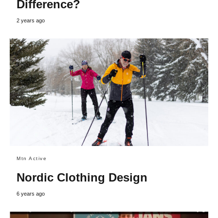
Difference?
2 years ago
Mtn Active
Nordic Clothing Design
6 years ago