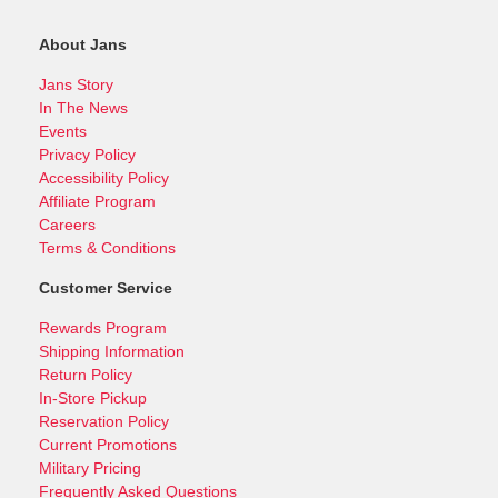
About Jans
Jans Story
In The News
Events
Privacy Policy
Accessibility Policy
Affiliate Program
Careers
Terms & Conditions
Customer Service
Rewards Program
Shipping Information
Return Policy
In-Store Pickup
Reservation Policy
Current Promotions
Military Pricing
Frequently Asked Questions