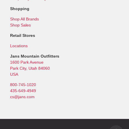
Shopping
Shop All Brands
Shop Sales
Retail Stores
Locations
Jans Mountain Outfitters
1600 Park Avenue
Park City, Utah 84060
USA
800-745-1020
435-649-4949
cs@jans.com