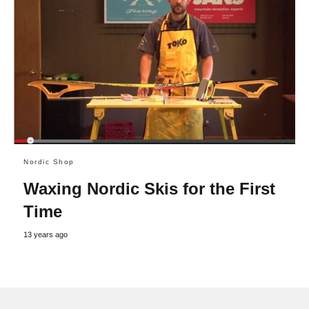
Nordic Shop
Waxing Nordic Skis for the First
Time
13 years ago