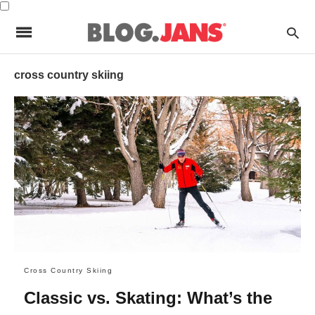
cross country skiing
Cross Country Skiing
Classic vs. Skating: What’s the