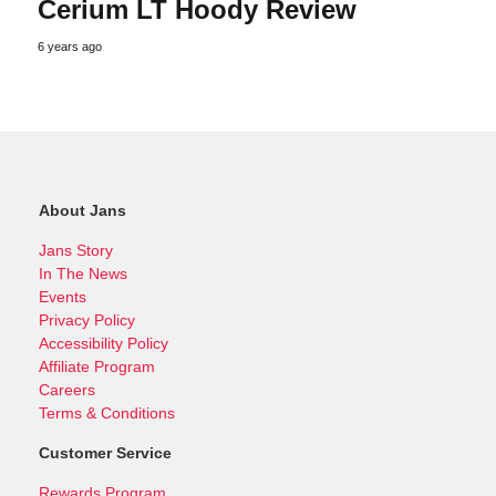
Cerium LT Hoody Review
6 years ago
About Jans
Jans Story
In The News
Events
Privacy Policy
Accessibility Policy
Affiliate Program
Careers
Terms & Conditions
Customer Service
Rewards Program