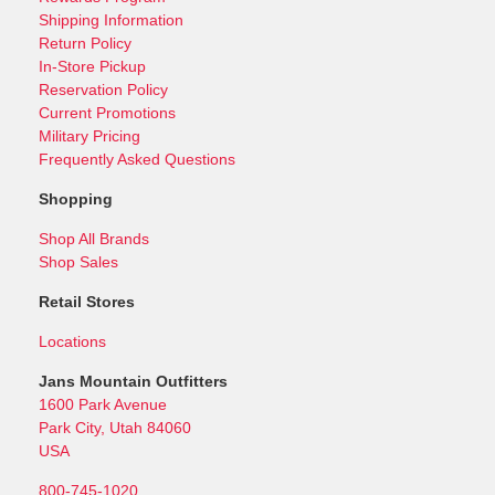
Shipping Information
Return Policy
In-Store Pickup
Reservation Policy
Current Promotions
Military Pricing
Frequently Asked Questions
Shopping
Shop All Brands
Shop Sales
Retail Stores
Locations
Jans Mountain Outfitters
1600 Park Avenue
Park City, Utah 84060
USA
800-745-1020