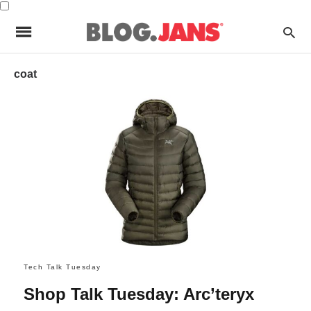
coat
Tech Talk Tuesday
Shop Talk Tuesday: Arc’teryx