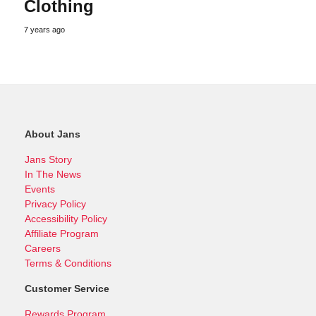
Clothing
7 years ago
About Jans
Jans Story
In The News
Events
Privacy Policy
Accessibility Policy
Affiliate Program
Careers
Terms & Conditions
Customer Service
Rewards Program