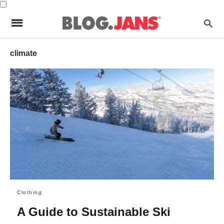
climate
Clothing
A Guide to Sustainable Ski