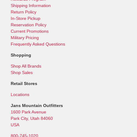
Shipping Information
Return Policy
In-Store Pickup
Reservation Policy
Current Promotions
Military Pricing
Frequently Asked Questions
Shopping
Shop All Brands
Shop Sales
Retail Stores
Locations
Jans Mountain Outfitters
1600 Park Avenue
Park City, Utah 84060
USA
800-745-1020