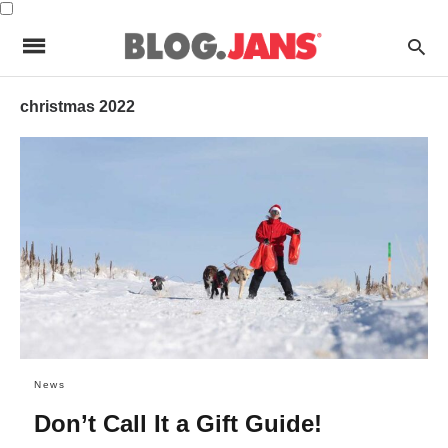
christmas 2022
News
Don’t Call It a Gift Guide!