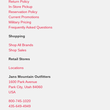
Return Policy
In-Store Pickup
Reservation Policy
Current Promotions
Military Pricing
Frequently Asked Questions
Shopping
Shop All Brands
Shop Sales
Retail Stores
Locations
Jans Mountain Outfitters
1600 Park Avenue
Park City, Utah 84060
USA
800-745-1020
435-649-4949