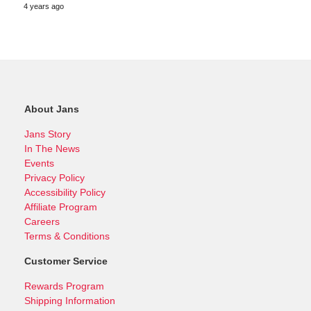
4 years ago
About Jans
Jans Story
In The News
Events
Privacy Policy
Accessibility Policy
Affiliate Program
Careers
Terms & Conditions
Customer Service
Rewards Program
Shipping Information