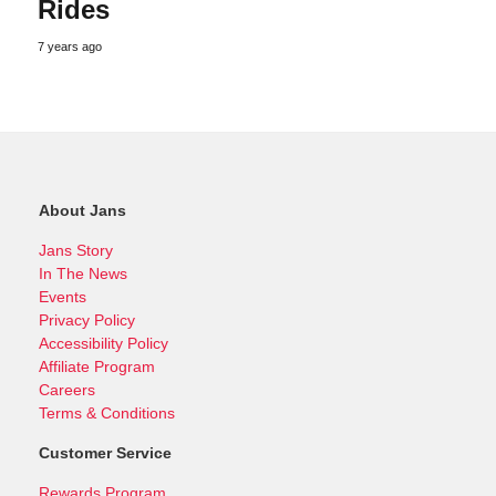
Rides
7 years ago
About Jans
Jans Story
In The News
Events
Privacy Policy
Accessibility Policy
Affiliate Program
Careers
Terms & Conditions
Customer Service
Rewards Program