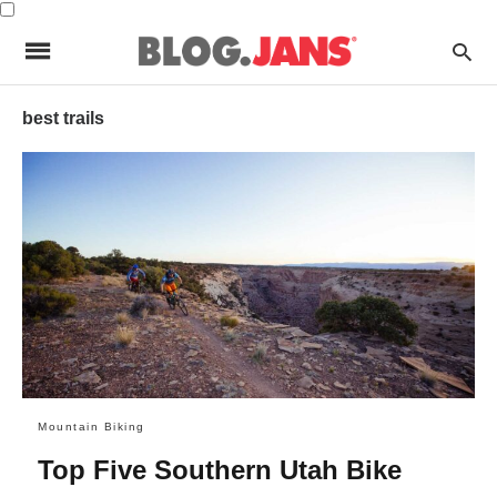
best trails
Mountain Biking
Top Five Southern Utah Bike