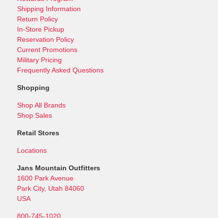
Shipping Information
Return Policy
In-Store Pickup
Reservation Policy
Current Promotions
Military Pricing
Frequently Asked Questions
Shopping
Shop All Brands
Shop Sales
Retail Stores
Locations
Jans Mountain Outfitters
1600 Park Avenue
Park City, Utah 84060
USA
800-745-1020