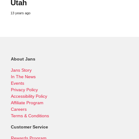
Utah
13 years ago
About Jans
Jans Story
In The News
Events
Privacy Policy
Accessibility Policy
Affiliate Program
Careers
Terms & Conditions
Customer Service
Rewards Program