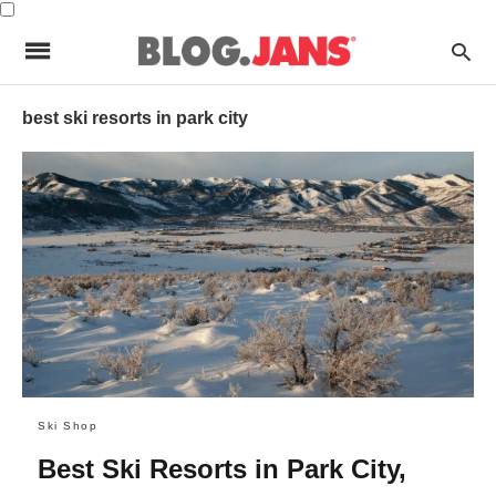
best ski resorts in park city
Ski Shop
Best Ski Resorts in Park City,