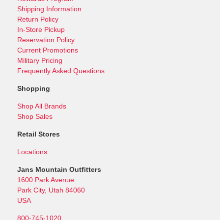
Shipping Information
Return Policy
In-Store Pickup
Reservation Policy
Current Promotions
Military Pricing
Frequently Asked Questions
Shopping
Shop All Brands
Shop Sales
Retail Stores
Locations
Jans Mountain Outfitters
1600 Park Avenue
Park City, Utah 84060
USA
800-745-1020