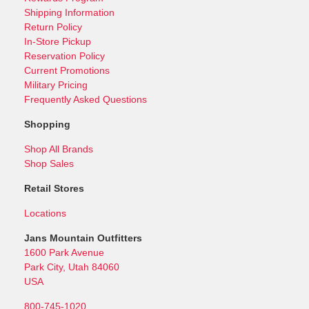
Shipping Information
Return Policy
In-Store Pickup
Reservation Policy
Current Promotions
Military Pricing
Frequently Asked Questions
Shopping
Shop All Brands
Shop Sales
Retail Stores
Locations
Jans Mountain Outfitters
1600 Park Avenue
Park City, Utah 84060
USA
800-745-1020