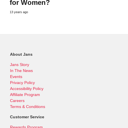
for Women?
13 years ago
About Jans
Jans Story
In The News
Events
Privacy Policy
Accessibility Policy
Affiliate Program
Careers
Terms & Conditions
Customer Service
Rewards Program