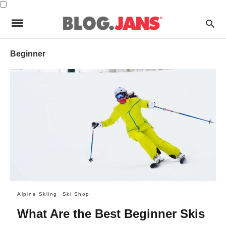
Beginner
Alpine Skiing
Ski Shop
What Are the Best Beginner Skis