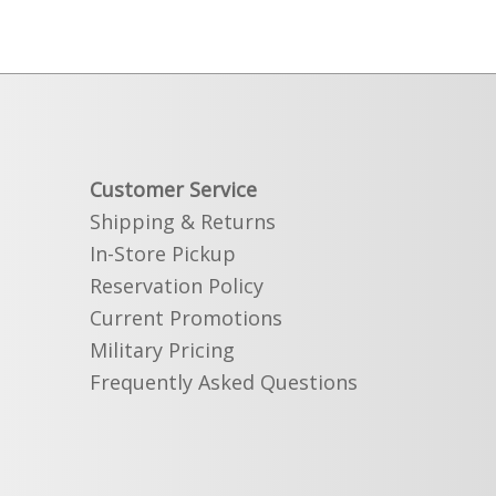
Customer Service
Shipping & Returns
In-Store Pickup
Reservation Policy
Current Promotions
Military Pricing
Frequently Asked Questions