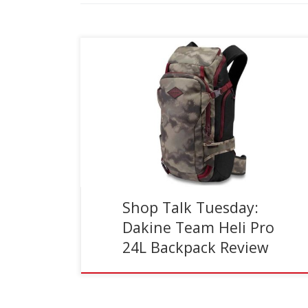
Reading Time:
5
minutes
In general, I’ve always had a slight aversion to
wearing backpacks while I ski. I didn’t like the way
they affected my center of balance, […]
Shop Talk Tuesday:
Dakine Team Heli Pro
24L Backpack Review