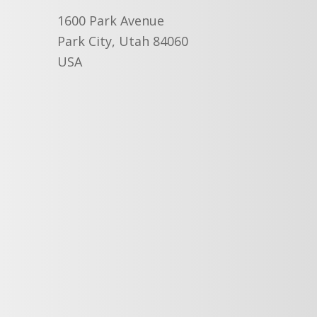
1600 Park Avenue
Park City, Utah 84060
USA