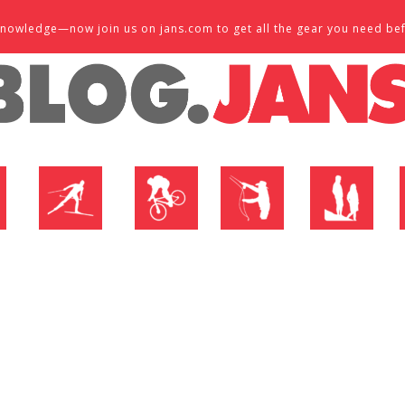
d knowledge—now join us on jans.com to get all the gear you need be
P
NORDIC SHOP
BIKE SHOP
FLY SHOP
MTN ACTIVE