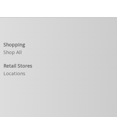
Shopping
Shop All
Retail Stores
Locations