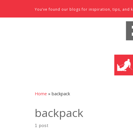
Skip to content
You’ve found our blogs for inspiration, tips, an
SKI SHO
Home
»
backpack
backpack
1 post