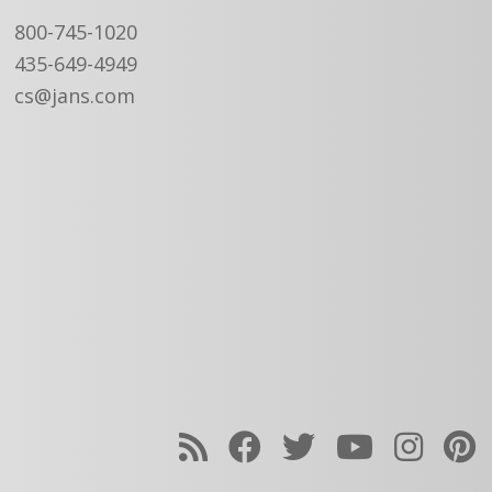
800-745-1020
435-649-4949
cs@jans.com