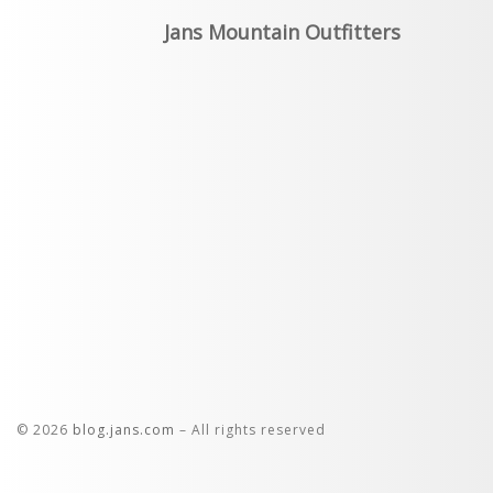
Jans Mountain Outfitters
© 2026
blog.jans.com
– All rights reserved