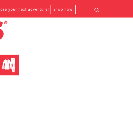
Search
fore your next adventure!
Shop now
CLOTHING