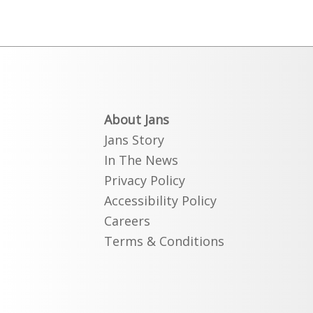
About Jans
Jans Story
In The News
Privacy Policy
Accessibility Policy
Careers
Terms & Conditions