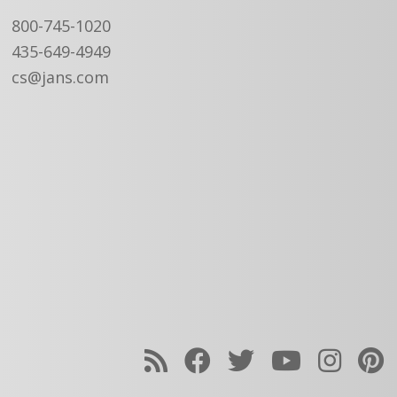
800-745-1020
435-649-4949
cs@jans.com