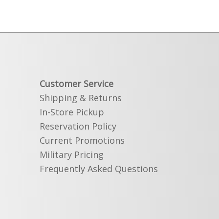
Customer Service
Shipping & Returns
In-Store Pickup
Reservation Policy
Current Promotions
Military Pricing
Frequently Asked Questions