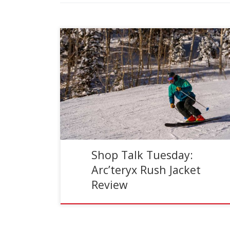
Reading Time:
5
minutes
The Arc’teryx Rush jacket has been my primary
ski shell for the past five seasons. During that
time I’ve had the opportunity to test the […]
Shop Talk Tuesday:
Arc’teryx Rush Jacket
Review