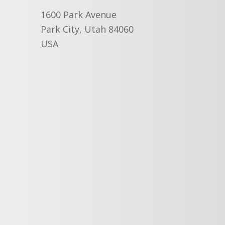
1600 Park Avenue
Park City, Utah 84060
USA