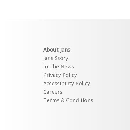
About Jans
Jans Story
In The News
Privacy Policy
Accessibility Policy
Careers
Terms & Conditions