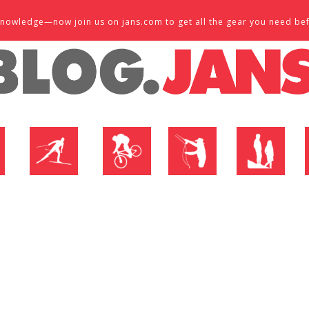
d knowledge—now join us on jans.com to get all the gear you need be
P
NORDIC SHOP
BIKE SHOP
FLY SHOP
MTN ACTIVE