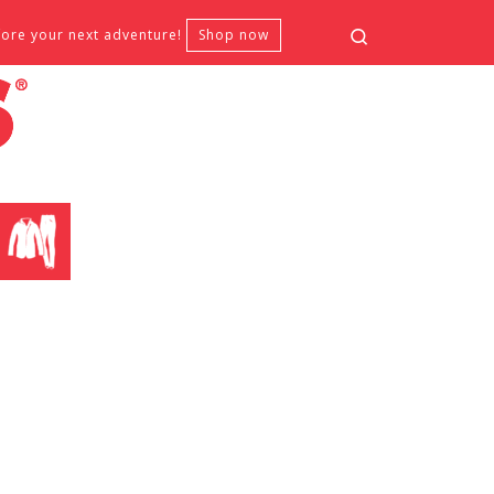
Search
fore your next adventure!
Shop now
CLOTHING