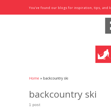
Skip to content
You’ve found our blogs for inspiration, tips, an
SKI SHO
Home
»
backcountry ski
backcountry ski
1 post