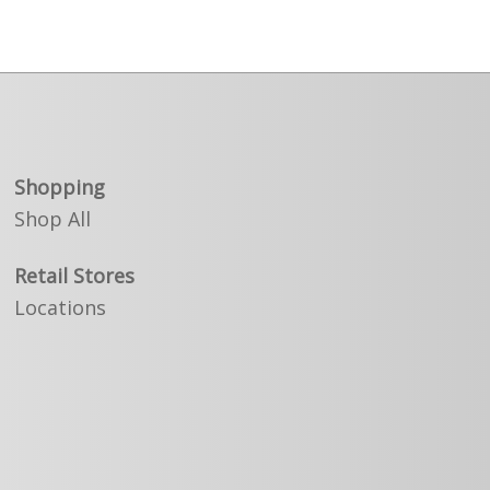
Shopping
Shop All
Retail Stores
Locations