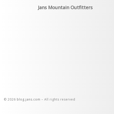
Jans Mountain Outfitters
© 2026
blog.jans.com
– All rights reserved