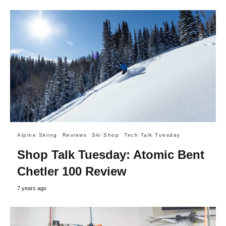
Alpine Skiing
Reviews
Ski Shop
Tech Talk Tuesday
Shop Talk Tuesday: Atomic Bent
Chetler 100 Review
7 years ago