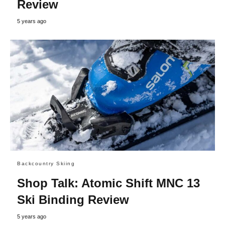
Review
5 years ago
Backcountry Skiing
Shop Talk: Atomic Shift MNC 13
Ski Binding Review
5 years ago