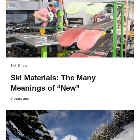
Ski Shop
Ski Materials: The Many
Meanings of “New”
8 years ago