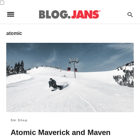
atomic
Ski Shop
Atomic Maverick and Maven