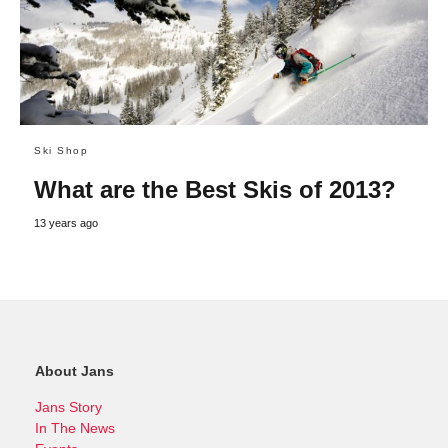
Ski Shop
What are the Best Skis of 2013?
13 years ago
About Jans
Jans Story
In The News