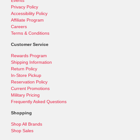
Events
Privacy Policy
Accessibility Policy
Affiliate Program
Careers
Terms & Conditions
Customer Service
Rewards Program
Shipping Information
Return Policy
In-Store Pickup
Reservation Policy
Current Promotions
Military Pricing
Frequently Asked Questions
Shopping
Shop All Brands
Shop Sales