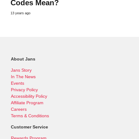
Codes Mean?
13 years ago
About Jans
Jans Story
In The News
Events
Privacy Policy
Accessibility Policy
Affiliate Program
Careers
Terms & Conditions
Customer Service
Rewards Program