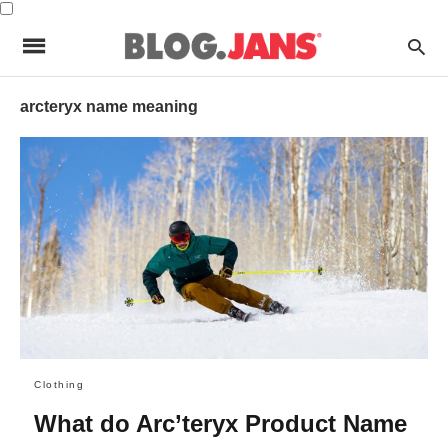
arcteryx name meaning
Clothing
What do Arc’teryx Product Name