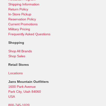
Shipping Information
Return Policy
In-Store Pickup
Reservation Policy
Current Promotions
Military Pricing
Frequently Asked Questions
Shopping
Shop All Brands
Shop Sales
Retail Stores
Locations
Jans Mountain Outfitters
1600 Park Avenue
Park City, Utah 84060
USA
800-745-1020