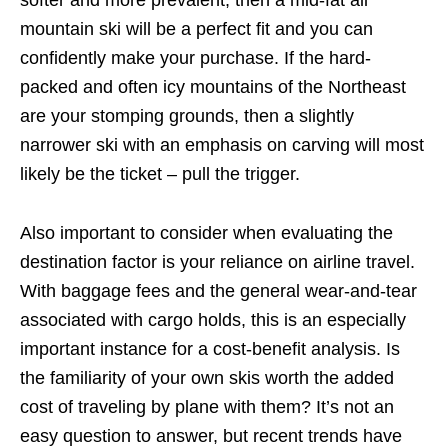
softer and more prevalent, then a mid-fat all
mountain ski will be a perfect fit and you can
confidently make your purchase. If the hard-
packed and often icy mountains of the Northeast
are your stomping grounds, then a slightly
narrower ski with an emphasis on carving will most
likely be the ticket – pull the trigger.
Also important to consider when evaluating the
destination factor is your reliance on airline travel.
With baggage fees and the general wear-and-tear
associated with cargo holds, this is an especially
important instance for a cost-benefit analysis. Is
the familiarity of your own skis worth the added
cost of traveling by plane with them? It’s not an
easy question to answer, but recent trends have