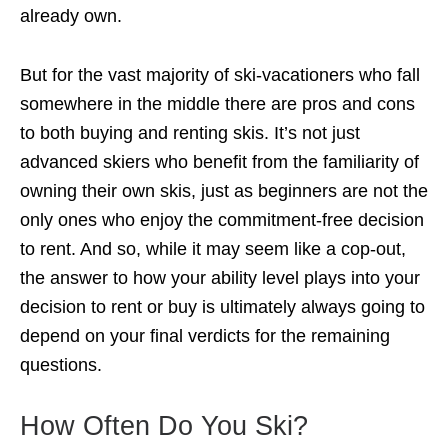
already own.
But for the vast majority of ski-vacationers who fall
somewhere in the middle there are pros and cons
to both buying and renting skis. It’s not just
advanced skiers who benefit from the familiarity of
owning their own skis, just as beginners are not the
only ones who enjoy the commitment-free decision
to rent. And so, while it may seem like a cop-out,
the answer to how your ability level plays into your
decision to rent or buy is ultimately always going to
depend on your final verdicts for the remaining
questions.
How Often Do You Ski?