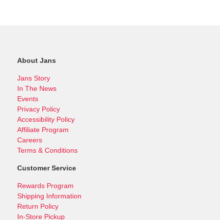
About Jans
Jans Story
In The News
Events
Privacy Policy
Accessibility Policy
Affiliate Program
Careers
Terms & Conditions
Customer Service
Rewards Program
Shipping Information
Return Policy
In-Store Pickup