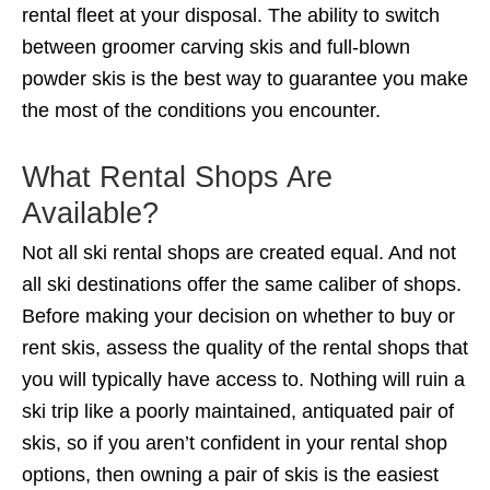
rental fleet at your disposal. The ability to switch
between groomer carving skis and full-blown
powder skis is the best way to guarantee you make
the most of the conditions you encounter.
What Rental Shops Are
Available?
Not all ski rental shops are created equal. And not
all ski destinations offer the same caliber of shops.
Before making your decision on whether to buy or
rent skis, assess the quality of the rental shops that
you will typically have access to. Nothing will ruin a
ski trip like a poorly maintained, antiquated pair of
skis, so if you aren’t confident in your rental shop
options, then owning a pair of skis is the easiest