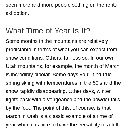
seen more and more people settling on the rental
ski option.
What Time of Year Is It?
Some months in the mountains are relatively
predictable in terms of what you can expect from
snow conditions. Others, far less so. In our own
Utah mountains, for example, the month of March
is incredibly bipolar. Some days you’ll find true
spring skiing with temperatures in the 50’s and the
snow rapidly disappearing. Other days, winter
fights back with a vengeance and the powder falls
by the foot. The point of this, of course, is that
March in Utah is a classic example of a time of
year when it is nice to have the versatility of a full