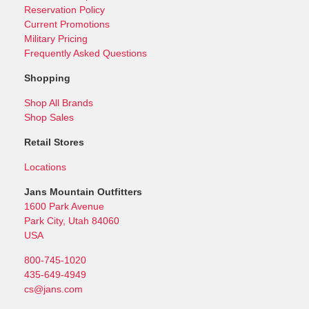
Reservation Policy
Current Promotions
Military Pricing
Frequently Asked Questions
Shopping
Shop All Brands
Shop Sales
Retail Stores
Locations
Jans Mountain Outfitters
1600 Park Avenue
Park City, Utah 84060
USA
800-745-1020
435-649-4949
cs@jans.com