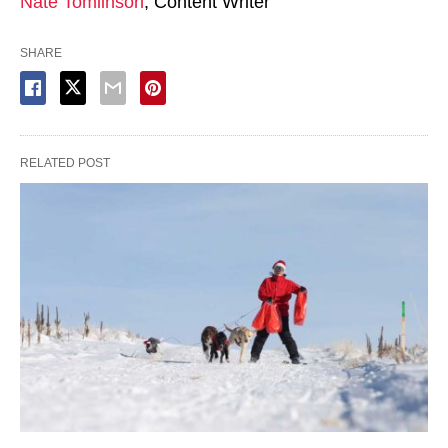
Nate Tomlinson
, Content Writer
SHARE
RELATED POST