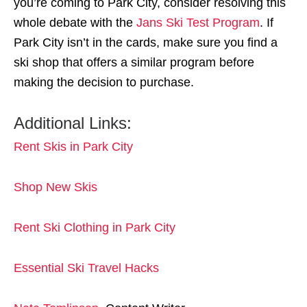
you’re coming to Park City, consider resolving this
whole debate with the
Jans Ski Test Program
. If
Park City isn’t in the cards, make sure you find a
ski shop that offers a similar program before
making the decision to purchase.
Additional Links:
Rent Skis in Park City
Shop New Skis
Rent Ski Clothing in Park City
Essential Ski Travel Hacks