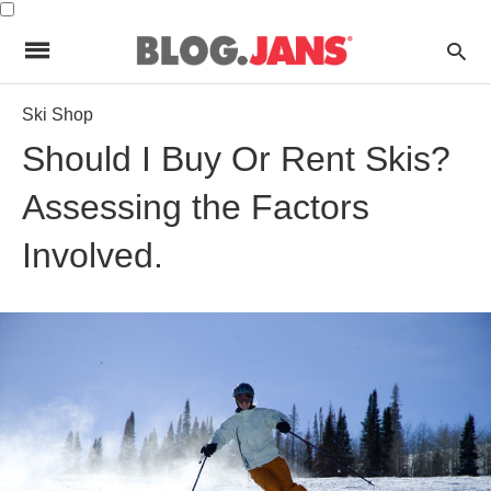
Ski Shop
Should I Buy Or Rent Skis?
Assessing the Factors
Involved.