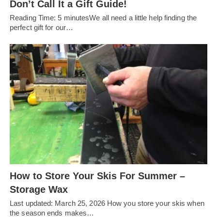
Don’t Call It a Gift Guide!
Reading Time: 5 minutesWe all need a little help finding the
perfect gift for our…
How to Store Your Skis For Summer –
Storage Wax
Last updated: March 25, 2026 How you store your skis when
the season ends makes…