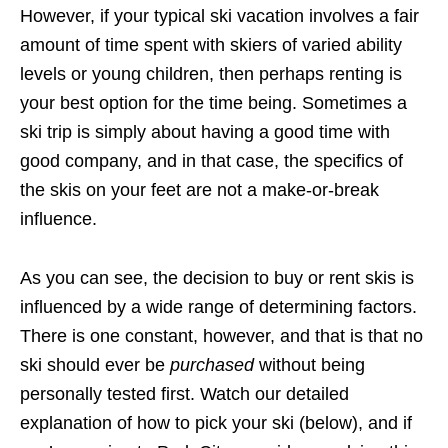
However, if your typical ski vacation involves a fair
amount of time spent with skiers of varied ability
levels or young children, then perhaps renting is
your best option for the time being. Sometimes a
ski trip is simply about having a good time with
good company, and in that case, the specifics of
the skis on your feet are not a make-or-break
influence.
As you can see, the decision to buy or rent skis is
influenced by a wide range of determining factors.
There is one constant, however, and that is that no
ski should ever be
purchased
without being
personally tested first. Watch our detailed
explanation of how to pick your ski (below), and if