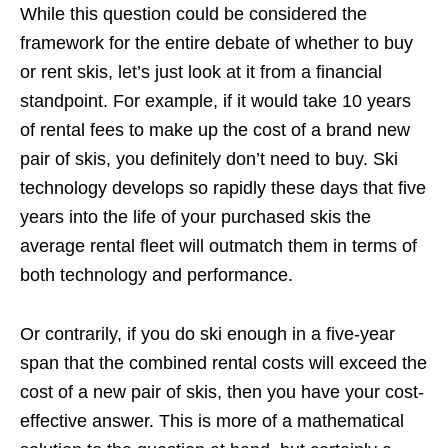
While this question could be considered the
framework for the entire debate of whether to buy
or rent skis, let’s just look at it from a financial
standpoint. For example, if it would take 10 years
of rental fees to make up the cost of a brand new
pair of skis, you definitely don’t need to buy. Ski
technology develops so rapidly these days that five
years into the life of your purchased skis the
average rental fleet will outmatch them in terms of
both technology and performance.
Or contrarily, if you do ski enough in a five-year
span that the combined rental costs will exceed the
cost of a new pair of skis, then you have your cost-
effective answer. This is more of a mathematical