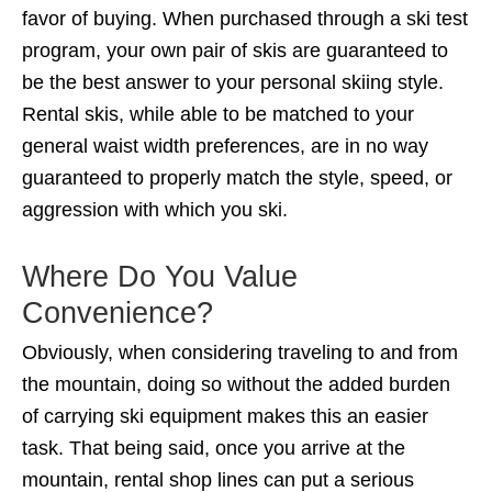
favor of buying. When purchased through a ski test
program, your own pair of skis are guaranteed to
be the best answer to your personal skiing style.
Rental skis, while able to be matched to your
general waist width preferences, are in no way
guaranteed to properly match the style, speed, or
aggression with which you ski.
Where Do You Value
Convenience?
Obviously, when considering traveling to and from
the mountain, doing so without the added burden
of carrying ski equipment makes this an easier
task. That being said, once you arrive at the
mountain, rental shop lines can put a serious