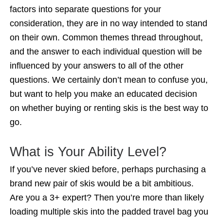
factors into separate questions for your
consideration, they are in no way intended to stand
on their own. Common themes thread throughout,
and the answer to each individual question will be
influenced by your answers to all of the other
questions. We certainly don’t mean to confuse you,
but want to help you make an educated decision
on whether buying or renting skis is the best way to
go.
What is Your Ability Level?
If you’ve never skied before, perhaps purchasing a
brand new pair of skis would be a bit ambitious.
Are you a 3+ expert? Then you’re more than likely
loading multiple skis into the padded travel bag you