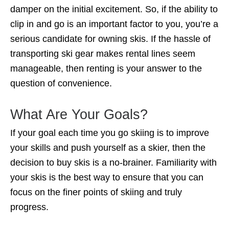
damper on the initial excitement. So, if the ability to
clip in and go is an important factor to you, you’re a
serious candidate for owning skis. If the hassle of
transporting ski gear makes rental lines seem
manageable, then renting is your answer to the
question of convenience.
What Are Your Goals?
If your goal each time you go skiing is to improve
your skills and push yourself as a skier, then the
decision to buy skis is a no-brainer. Familiarity with
your skis is the best way to ensure that you can
focus on the finer points of skiing and truly
progress.