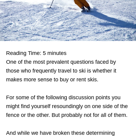
Reading Time:
5
minutes
One of the most prevalent questions faced by
those who frequently travel to ski is whether it
makes more sense to buy or rent skis.
For some of the following discussion points you
might find yourself resoundingly on one side of the
fence or the other. But probably not for all of them.
And while we have broken these determining