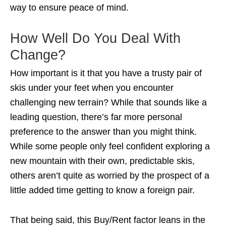
way to ensure peace of mind.
How Well Do You Deal With
Change?
How important is it that you have a trusty pair of
skis under your feet when you encounter
challenging new terrain? While that sounds like a
leading question, there’s far more personal
preference to the answer than you might think.
While some people only feel confident exploring a
new mountain with their own, predictable skis,
others aren’t quite as worried by the prospect of a
little added time getting to know a foreign pair.
That being said, this Buy/Rent factor leans in the