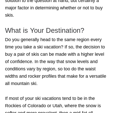
solution to the question at hand, but certainly a
major factor in determining whether or not to buy
skis.
What is Your Destination?
Do you generally head to the same region every
time you take a ski vacation? If so, the decision to
buy a pair of skis can be made with a higher level
of confidence. In the way that snow levels and
conditions vary by region, so too do the waist
widths and rocker profiles that make for a versatile
all mountain ski.
If most of your ski vacations tend to be in the
Rockies of Colorado or Utah, where the snow is