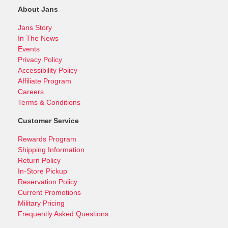
About Jans
Jans Story
In The News
Events
Privacy Policy
Accessibility Policy
Affiliate Program
Careers
Terms & Conditions
Customer Service
Rewards Program
Shipping Information
Return Policy
In-Store Pickup
Reservation Policy
Current Promotions
Military Pricing
Frequently Asked Questions