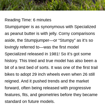
Reading Time:
6
minutes
Stumpjumper is as synonymous with Specialized
as peanut butter is with jelly. Corny comparisons
aside, the Stumpjumper—or “Stumpy” as it’s so
lovingly referred to—was the first model
Specialized released in 1981! So it’s got some
history. This tried and true model has also been a
bit of a test bed of sorts. It was one of the first trail
bikes to adopt 29 inch wheels even when 26 still
reigned. And it pushed trends and the market
forward, often being released with progressive
features, fits, and geometries before they became
standard on future models.