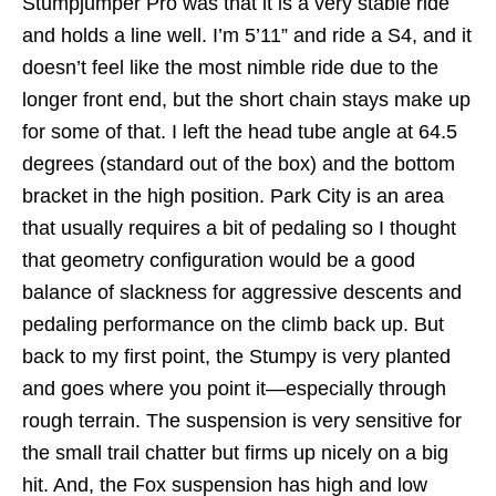
Stumpjumper Pro was that it is a very stable ride
and holds a line well. I’m 5’11” and ride a S4, and it
doesn’t feel like the most nimble ride due to the
longer front end, but the short chain stays make up
for some of that. I left the head tube angle at 64.5
degrees (standard out of the box) and the bottom
bracket in the high position. Park City is an area
that usually requires a bit of pedaling so I thought
that geometry configuration would be a good
balance of slackness for aggressive descents and
pedaling performance on the climb back up. But
back to my first point, the Stumpy is very planted
and goes where you point it—especially through
rough terrain. The suspension is very sensitive for
the small trail chatter but firms up nicely on a big
hit. And, the Fox suspension has high and low