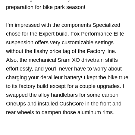
preparation for bike park season!
I’m impressed with the components Specialized
chose for the Expert build. Fox Performance Elite
suspension offers very customizable settings
without the flashy price tag of the Factory line.
Also, the mechanical Sram XO drivetrain shifts
effortlessly, and you’ll never have to worry about
charging your derailleur battery! I kept the bike true
to its factory build except for a couple upgrades. I
swapped the alloy handlebars for some carbon
OneUps and installed CushCore in the front and
rear wheels to dampen those aluminum rims.