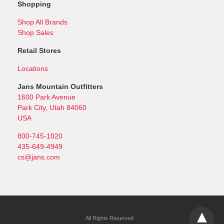
Shopping
Shop All Brands
Shop Sales
Retail Stores
Locations
Jans Mountain Outfitters
1600 Park Avenue
Park City, Utah 84060
USA
800-745-1020
435-649-4949
cs@jans.com
All Rights Reserved