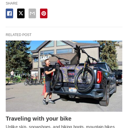
SHARE
RELATED POST
Traveling with your bike
Unlike skis, snowshoes, and hiking boots, mountain bikes