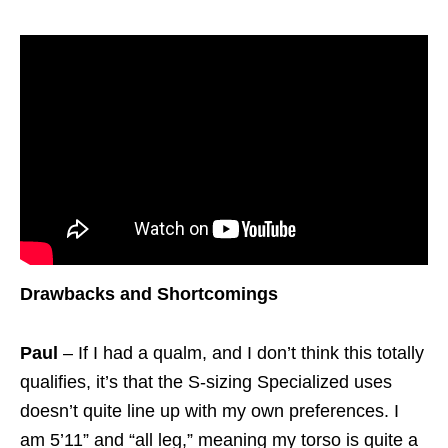
Drawbacks and Shortcomings
Paul
– If I had a qualm, and I don’t think this totally
qualifies, it’s that the S-sizing Specialized uses
doesn’t quite line up with my own preferences. I
am 5’11” and “all leg,” meaning my torso is quite a