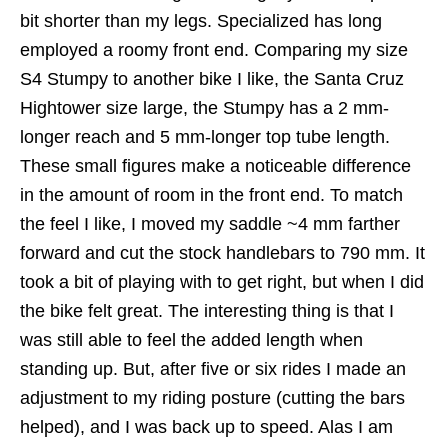
bit shorter than my legs. Specialized has long
employed a roomy front end. Comparing my size
S4 Stumpy to another bike I like, the Santa Cruz
Hightower size large, the Stumpy has a 2 mm-
longer reach and 5 mm-longer top tube length.
These small figures make a noticeable difference
in the amount of room in the front end. To match
the feel I like, I moved my saddle ~4 mm farther
forward and cut the stock handlebars to 790 mm. It
took a bit of playing with to get right, but when I did
the bike felt great. The interesting thing is that I
was still able to feel the added length when
standing up. But, after five or six rides I made an
adjustment to my riding posture (cutting the bars
helped), and I was back up to speed. Alas I am