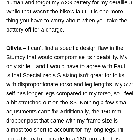
human and forgot my AXS battery for my derailleur.
While that wasn’t the bike’s fault, it is one more
thing you have to worry about when you take the
battery off for a charge.
Olivia
– I can’t find a specific design flaw in the
Stumpy that would compromise its rideability. My
only strife—and I would have to agree with Paul—
is that Specialized’s S-sizing isn’t great for folks
with disproportionate torso and leg lengths. My 5’7”
self has longer legs compared to my torso, so I feel
a bit stretched out on the S3. Nothing a few small
adjustments can’t fix! Additionally, the 150 mm
dropper post that came with my frame size is
almost too short to account for my long legs. I’ll
probably try to upgrade to a 180 mm later this