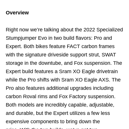
Overview
Right now we’re talking about the 2022 Specialized
Stumpjumper Evo in two build flavors: Pro and
Expert. Both bikes feature FACT carbon frames
with the signature driveside support strut, SWAT
storage in the downtube, and Fox suspension. The
Expert build features a Sram XO Eagle drivetrain
while the Pro shifts with Sram XO Eagle AXS. The
Pro also features additional upgrades including
carbon Roval rims and Fox Factory suspension.
Both models are incredibly capable, adjustable,
and durable, but the Expert utilizes a few less
expensive components to bring down the