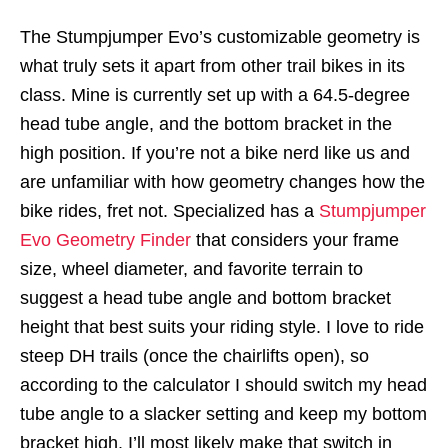
The Stumpjumper Evo’s customizable geometry is
what truly sets it apart from other trail bikes in its
class. Mine is currently set up with a 64.5-degree
head tube angle, and the bottom bracket in the
high position. If you’re not a bike nerd like us and
are unfamiliar with how geometry changes how the
bike rides, fret not. Specialized has a
Stumpjumper
Evo Geometry Finder
that considers your frame
size, wheel diameter, and favorite terrain to
suggest a head tube angle and bottom bracket
height that best suits your riding style. I love to ride
steep DH trails (once the chairlifts open), so
according to the calculator I should switch my head
tube angle to a slacker setting and keep my bottom
bracket high. I’ll most likely make that switch in