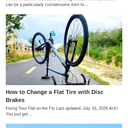
can be a particularly cumbersome item to…
How to Change a Flat Tire with Disc
Brakes
Fixing Your Flat on the Fly Last updated: July 16, 2026 Ack!
You just got…