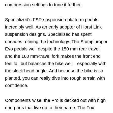
compression settings to tune it further.
Specialized’s FSR suspension platform pedals
incredibly well. As an early adopter of Horst Link
suspension designs, Specialized has spent
decades refining the technology. The Stumpjumper
Evo pedals well despite the 150 mm rear travel,
and the 160 mm-travel fork makes the front end
feel tall but balances the bike well—especially with
the slack head angle. And because the bike is so
planted, you can really dive into rough terrain with
confidence.
Components-wise, the Pro is decked out with high-
end parts that live up to their name. The Fox