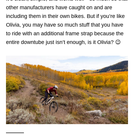
other manufacturers have caught on and are
including them in their own bikes. But if you’re like
Olivia, you may have so much stuff that you have
to ride with an additional frame strap because the
entire downtube just isn’t enough, is it Olivia? 😉