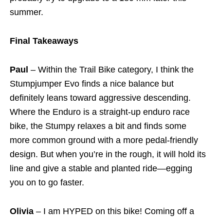
summer.
Final Takeaways
Paul
– Within the Trail Bike category, I think the
Stumpjumper Evo finds a nice balance but
definitely leans toward aggressive descending.
Where the Enduro is a straight-up enduro race
bike, the Stumpy relaxes a bit and finds some
more common ground with a more pedal-friendly
design. But when you’re in the rough, it will hold its
line and give a stable and planted ride—egging
you on to go faster.
Olivia
– I am HYPED on this bike! Coming off a