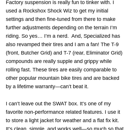
Factory suspension is really fun to tinker with. I
used a Rockshox Shock Wiz to get my initial
settings and then fine-tuned from there to make
further adjustments depending on the terrain I’m
riding. So yes… I’m a nerd. And, Specialized has
also revamped their tires and I am a fan! The T-9
(front, Butcher Grid) and T-7 (rear, Eliminator Grid)
compounds are really supple and grippy while
rolling fast. These tires are easily comparable to
other popular mountain bike tires and are backed
by a lifetime warranty—can’t beat it.
I can’t leave out the SWAT box. It’s one of my
favorite non-performance related features. I use it
to store a light jacket for weather and a flat fix kit.
It’s clean, simple, and works well—so much so that