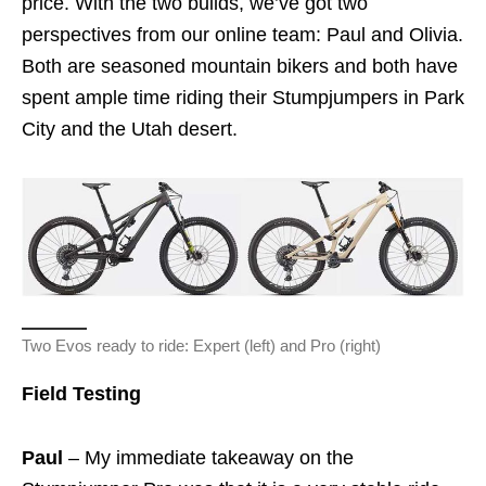
price. With the two builds, we’ve got two
perspectives from our online team: Paul and Olivia.
Both are seasoned mountain bikers and both have
spent ample time riding their Stumpjumpers in Park
City and the Utah desert.
Two Evos ready to ride: Expert (left) and Pro (right)
Field Testing
Paul
– My immediate takeaway on the