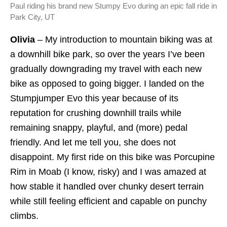
Paul riding his brand new Stumpy Evo during an epic fall ride in
Park City, UT
Olivia
– My introduction to mountain biking was at
a downhill bike park, so over the years I’ve been
gradually downgrading my travel with each new
bike as opposed to going bigger. I landed on the
Stumpjumper Evo this year because of its
reputation for crushing downhill trails while
remaining snappy, playful, and (more) pedal
friendly. And let me tell you, she does not
disappoint. My first ride on this bike was Porcupine
Rim in Moab (I know, risky) and I was amazed at
how stable it handled over chunky desert terrain
while still feeling efficient and capable on punchy
climbs.