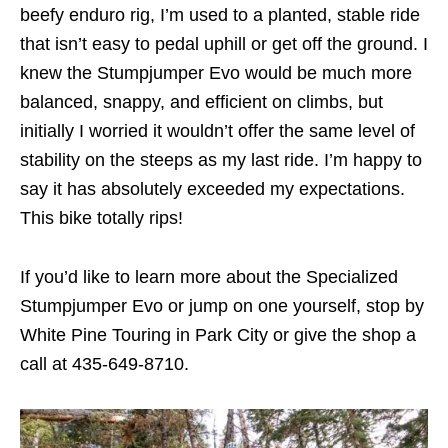
beefy enduro rig, I’m used to a planted, stable ride
that isn’t easy to pedal uphill or get off the ground. I
knew the Stumpjumper Evo would be much more
balanced, snappy, and efficient on climbs, but
initially I worried it wouldn’t offer the same level of
stability on the steeps as my last ride. I’m happy to
say it has absolutely exceeded my expectations.
This bike totally rips!
If you’d like to learn more about the Specialized
Stumpjumper Evo or jump on one yourself, stop by
White Pine Touring in Park City or give the shop a
call at 435-649-8710.