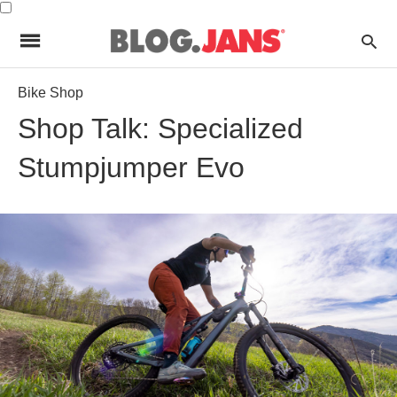
Bike Shop
Shop Talk: Specialized
Stumpjumper Evo