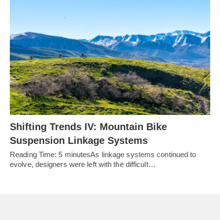
Shifting Trends IV: Mountain Bike
Suspension Linkage Systems
Reading Time: 5 minutesAs linkage systems continued to
evolve, designers were left with the difficult…