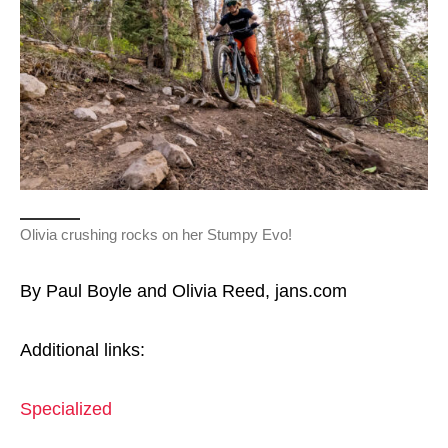
Olivia crushing rocks on her Stumpy Evo!
By Paul Boyle and Olivia Reed, jans.com
Additional links:
Specialized