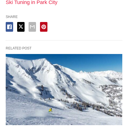
Ski Tuning in Park City
SHARE
RELATED POST