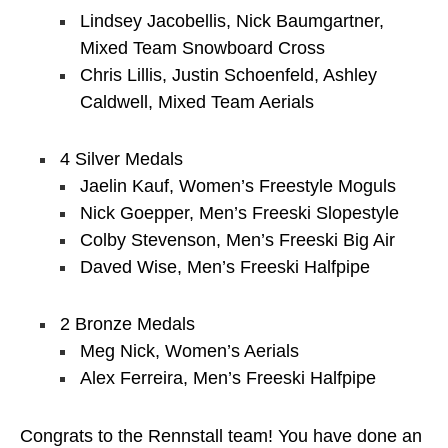
Lindsey Jacobellis, Nick Baumgartner,
Mixed Team Snowboard Cross
Chris Lillis, Justin Schoenfeld, Ashley
Caldwell, Mixed Team Aerials
4 Silver Medals
Jaelin Kauf, Women’s Freestyle Moguls
Nick Goepper, Men’s Freeski Slopestyle
Colby Stevenson, Men’s Freeski Big Air
Daved Wise, Men’s Freeski Halfpipe
2 Bronze Medals
Meg Nick, Women’s Aerials
Alex Ferreira, Men’s Freeski Halfpipe
Congrats to the Rennstall team! You have done an