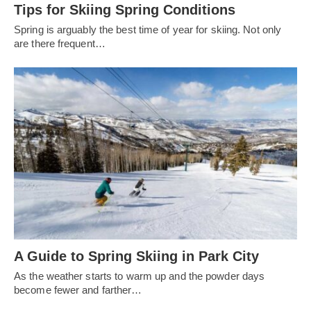
Tips for Skiing Spring Conditions
Spring is arguably the best time of year for skiing. Not only
are there frequent…
A Guide to Spring Skiing in Park City
As the weather starts to warm up and the powder days
become fewer and farther…