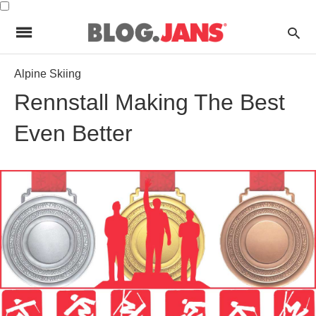
Alpine Skiing
Rennstall Making The Best
Even Better