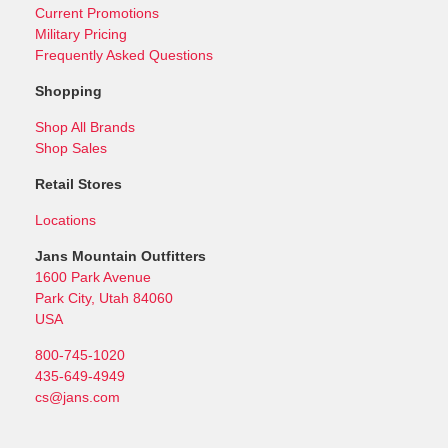
Current Promotions
Military Pricing
Frequently Asked Questions
Shopping
Shop All Brands
Shop Sales
Retail Stores
Locations
Jans Mountain Outfitters
1600 Park Avenue
Park City, Utah 84060
USA
800-745-1020
435-649-4949
cs@jans.com