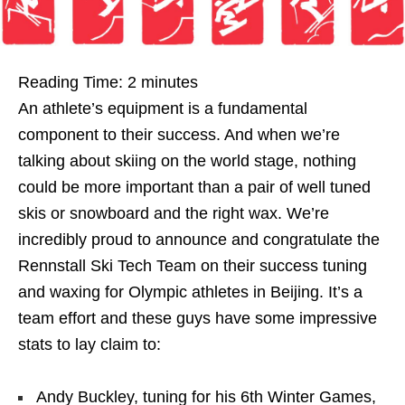
Reading Time:
2
minutes
An athlete’s equipment is a fundamental
component to their success. And when we’re
talking about skiing on the world stage, nothing
could be more important than a pair of well tuned
skis or snowboard and the right wax. We’re
incredibly proud to announce and congratulate the
Rennstall Ski Tech Team on their success tuning
and waxing for Olympic athletes in Beijing. It’s a
team effort and these guys have some impressive
stats to lay claim to:
Andy Buckley, tuning for his 6th Winter Games,