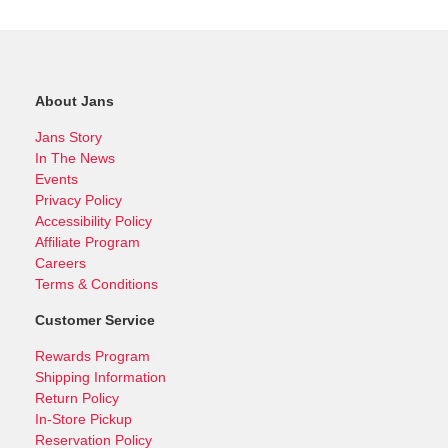
About Jans
Jans Story
In The News
Events
Privacy Policy
Accessibility Policy
Affiliate Program
Careers
Terms & Conditions
Customer Service
Rewards Program
Shipping Information
Return Policy
In-Store Pickup
Reservation Policy