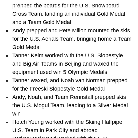
prepped the boards for the U.S. Snowboard
Cross Team, landing an individual Gold Medal
and a Team Gold Medal
Andy prepped and Pete Millon mounted the skis
for the U.S. Aerials Team, bringing home a Team
Gold Medal
Tanner Keim worked with the U.S. Slopestyle
and Big Air Teams in Beijing and waxed the
equipment used win 5 Olympic Medals
Tanner waxed, and Noah van Norman prepped
for the Freeski Slopestyle Gold Medal
Andy, Noah, and Team Rennstall prepped skis
the U.S. Mogul Team, leading to a Silver Medal
win
Hotch Young worked with the Skiing Halfpipe
U.S. Team in Park City and abroad