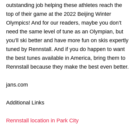
outstanding job helping these athletes reach the
top of their game at the 2022 Beijing Winter
Olympics! And for our readers, maybe you don’t
need the same level of tune as an Olympian, but
you’ll ski better and have more fun on skis expertly
tuned by Rennstall. And if you do happen to want
the best tunes available in America, bring them to
Rennstall because they make the best even better.
jans.com
Additional Links
Rennstall location in Park City