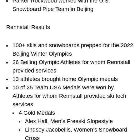
Parker Rockwood worked with the U.S.
Snowboard Pipe Team in Beijing
Rennstall Results
100+ skis and snowboards prepped for the 2022
Beijing Winter Olympics
26 Beijing Olympic Athletes for whom Rennstall
provided services
13 athletes brought home Olympic medals
10 of 25 Team USA Medals were won by
Athletes for whom Rennstall provided ski tech
services
4 Gold Medals
Alex Hall, Men’s Freeski Slopestyle
Lindsey Jacobellis, Women’s Snowboard
Cross