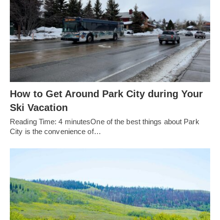
How to Get Around Park City during Your
Ski Vacation
Reading Time: 4 minutesOne of the best things about Park
City is the convenience of…