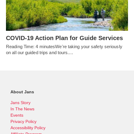
COVID-19 Action Plan for Guide Services
Reading Time: 4 minutesWe're taking your safety seriously
on all our guided trips and tours.…
About Jans
Jans Story
In The News
Events
Privacy Policy
Accessibility Policy
Affiliate Program