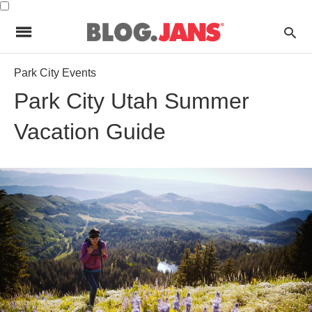
Park City Events
Park City Utah Summer
Vacation Guide