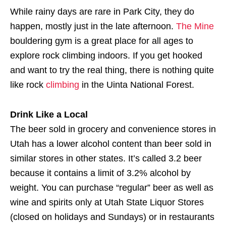
While rainy days are rare in Park City, they do
happen, mostly just in the late afternoon.
The Mine
bouldering gym is a great place for all ages to
explore rock climbing indoors. If you get hooked
and want to try the real thing, there is nothing quite
like rock
climbing
in the Uinta National Forest.
Drink Like a Local
The beer sold in grocery and convenience stores in
Utah has a lower alcohol content than beer sold in
similar stores in other states. It’s called 3.2 beer
because it contains a limit of 3.2% alcohol by
weight. You can purchase “regular” beer as well as
wine and spirits only at Utah State Liquor Stores
(closed on holidays and Sundays) or in restaurants