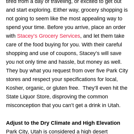
tired from a day of traveling, or excited to get out
and start exploring. Either way, grocery shopping is
not going to seem like the most appealing way to
spend your time. Before you arrive, place an order
with
Stacey’s Grocery Services
, and let them take
care of the food buying for you. With their careful
shopping and use of coupons, Stacey’s will save
you not only time and hassle, but money as well.
They buy what you request from over five Park City
stores and respect your specifications for local,
Kosher, organic, or gluten free. They’ll even hit the
State Liquor Store, disproving the common
misconception that you can’t get a drink in Utah.
Adjust to the Dry Climate and High Elevation
Park City, Utah is considered a high desert