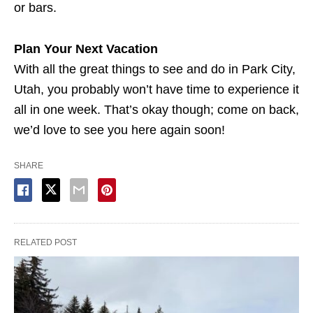
or bars.
Plan Your Next Vacation
With all the great things to see and do in Park City,
Utah, you probably won’t have time to experience it
all in one week. That’s okay though; come on back,
we’d love to see you here again soon!
SHARE
RELATED POST