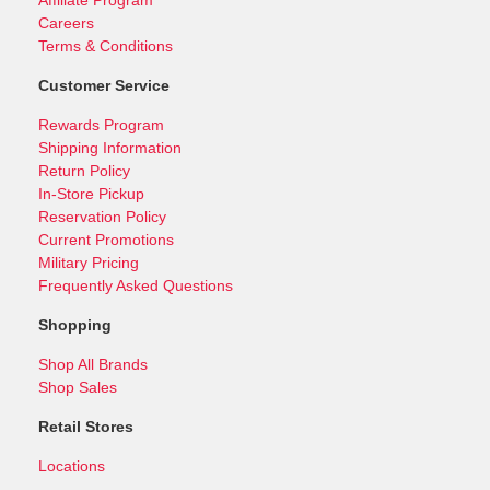
Careers
Terms & Conditions
Customer Service
Rewards Program
Shipping Information
Return Policy
In-Store Pickup
Reservation Policy
Current Promotions
Military Pricing
Frequently Asked Questions
Shopping
Shop All Brands
Shop Sales
Retail Stores
Locations