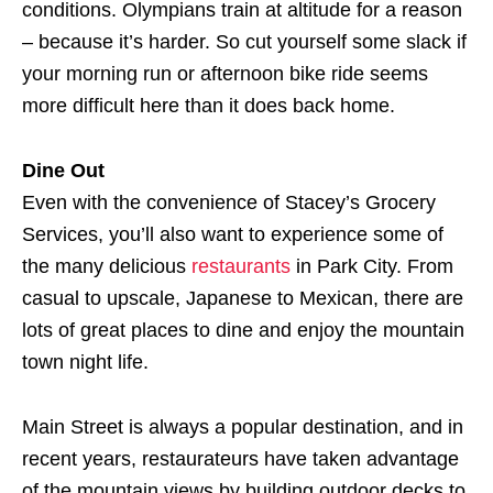
conditions. Olympians train at altitude for a reason
– because it’s harder. So cut yourself some slack if
your morning run or afternoon bike ride seems
more difficult here than it does back home.
Dine Out
Even with the convenience of Stacey’s Grocery
Services, you’ll also want to experience some of
the many delicious
restaurants
in Park City. From
casual to upscale, Japanese to Mexican, there are
lots of great places to dine and enjoy the mountain
town night life.
Main Street is always a popular destination, and in
recent years, restaurateurs have taken advantage
of the mountain views by building outdoor decks to