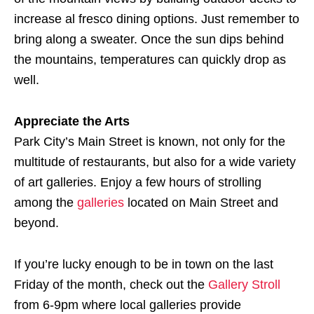
increase al fresco dining options. Just remember to
bring along a sweater. Once the sun dips behind
the mountains, temperatures can quickly drop as
well.
Appreciate the Arts
Park City’s Main Street is known, not only for the
multitude of restaurants, but also for a wide variety
of art galleries. Enjoy a few hours of strolling
among the
galleries
located on Main Street and
beyond.
If you’re lucky enough to be in town on the last
Friday of the month, check out the
Gallery Stroll
from 6-9pm where local galleries provide