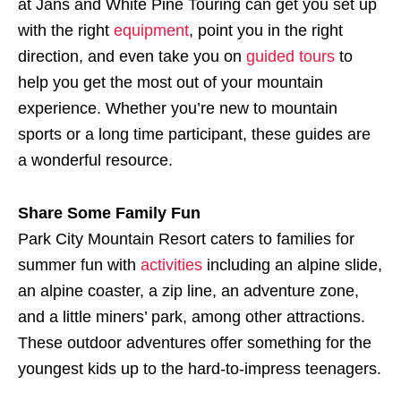
at Jans and White Pine Touring can get you set up
with the right
equipment
, point you in the right
direction, and even take you on
guided tours
to
help you get the most out of your mountain
experience. Whether you’re new to mountain
sports or a long time participant, these guides are
a wonderful resource.
Share Some Family Fun
Park City Mountain Resort caters to families for
summer fun with
activities
including an alpine slide,
an alpine coaster, a zip line, an adventure zone,
and a little miners’ park, among other attractions.
These outdoor adventures offer something for the
youngest kids up to the hard-to-impress teenagers.