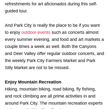
refreshments for art aficionados during this self-
guided tour.
And Park City is really the place to be if you want
to enjoy
outdoor events
such as concerts almost
every summer evening, and food and art markets a
couple times a week as well. Both the Canyons
and Deer Valley offer regular outdoor concerts, and
the weekly Park City Farmers Market and Park
Silly Market are not to be missed.
Enjoy Mountain Recreation
Hiking, mountain biking, road biking, fly fishing,
and rock climbing are all prime activities in and
around Park City. The mountain recreation experts