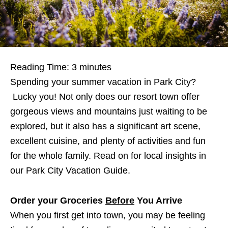
Reading Time:
3
minutes
Spending your summer vacation in Park City?
Lucky you! Not only does our resort town offer
gorgeous views and mountains just waiting to be
explored, but it also has a significant art scene,
excellent cuisine, and plenty of activities and fun
for the whole family. Read on for local insights in
our Park City Vacation Guide.
Order your Groceries
Before
You Arrive
When you first get into town, you may be feeling