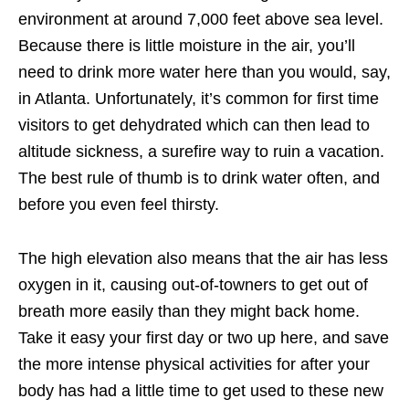
environment at around 7,000 feet above sea level.
Because there is little moisture in the air, you’ll
need to drink more water here than you would, say,
in Atlanta. Unfortunately, it’s common for first time
visitors to get dehydrated which can then lead to
altitude sickness, a surefire way to ruin a vacation.
The best rule of thumb is to drink water often, and
before you even feel thirsty.
The high elevation also means that the air has less
oxygen in it, causing out-of-towners to get out of
breath more easily than they might back home.
Take it easy your first day or two up here, and save
the more intense physical activities for after your
body has had a little time to get used to these new