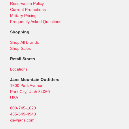
Reservation Policy
Current Promotions
Military Pricing
Frequently Asked Questions
Shopping
Shop All Brands
Shop Sales
Retail Stores
Locations
Jans Mountain Outfitters
1600 Park Avenue
Park City, Utah 84060
USA
800-745-1020
435-649-4949
cs@jans.com