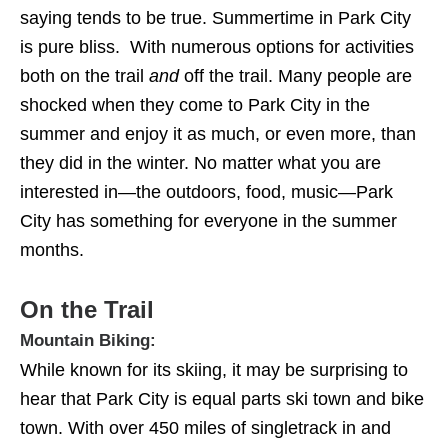
saying tends to be true. Summertime in Park City
is pure bliss. With numerous options for activities
both on the trail
and
off the trail. Many people are
shocked when they come to Park City in the
summer and enjoy it as much, or even more, than
they did in the winter. No matter what you are
interested in—the outdoors, food, music—Park
City has something for everyone in the summer
months.
On the Trail
Mountain Biking:
While known for its skiing, it may be surprising to
hear that Park City is equal parts ski town and bike
town. With over 450 miles of singletrack in and