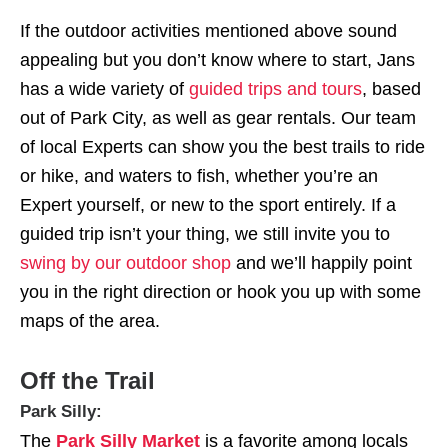
If the outdoor activities mentioned above sound
appealing but you don’t know where to start, Jans
has a wide variety of
guided trips and tours
, based
out of Park City, as well as gear rentals. Our team
of local Experts can show you the best trails to ride
or hike, and waters to fish, whether you’re an
Expert yourself, or new to the sport entirely. If a
guided trip isn’t your thing, we still invite you to
swing by our outdoor shop
and we’ll happily point
you in the right direction or hook you up with some
maps of the area.
Off the Trail
Park Silly:
The
Park Silly Market
is a favorite among locals