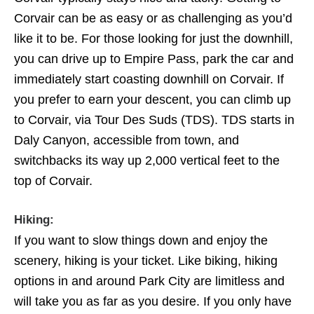
Corvair can be as easy or as challenging as you’d
like it to be. For those looking for just the downhill,
you can drive up to Empire Pass, park the car and
immediately start coasting downhill on Corvair. If
you prefer to earn your descent, you can climb up
to Corvair, via Tour Des Suds (TDS). TDS starts in
Daly Canyon, accessible from town, and
switchbacks its way up 2,000 vertical feet to the
top of Corvair.
Hiking:
If you want to slow things down and enjoy the
scenery, hiking is your ticket. Like biking, hiking
options in and around Park City are limitless and
will take you as far as you desire. If you only have