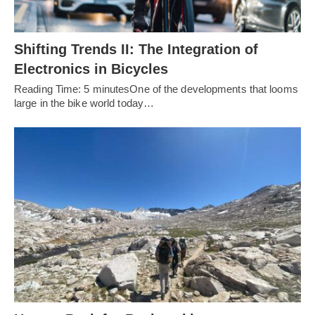
Shifting Trends II: The Integration of
Electronics in Bicycles
Reading Time: 5 minutesOne of the developments that looms
large in the bike world today…