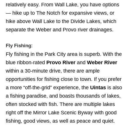
relatively easy. From Wall Lake, you have options
— hike up to The Notch for expansive views, or
hike above Wall Lake to the Divide Lakes, which
separate the Weber and Provo river drainages.
Fly Fishing:
Fly fishing in the Park City area is superb. With the
blue ribbon-rated
Provo River
and
Weber River
within a 30-minute drive, there are ample
opportunities for fishing close to town. If you prefer
a more “off-the-grid” experience, the
Uintas
is also
a fishing paradise, and boasts thousands of lakes,
often stocked with fish. There are multiple lakes
right off the Mirror Lake Scenic Byway with good
fishing, good views, as well as peace and quiet.