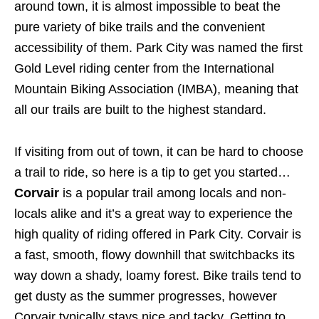
around town, it is almost impossible to beat the
pure variety of bike trails and the convenient
accessibility of them. Park City was named the first
Gold Level riding center from the International
Mountain Biking Association (IMBA), meaning that
all our trails are built to the highest standard.
If visiting from out of town, it can be hard to choose
a trail to ride, so here is a tip to get you started…
Corvair
is a popular trail among locals and non-
locals alike and it’s a great way to experience the
high quality of riding offered in Park City. Corvair is
a fast, smooth, flowy downhill that switchbacks its
way down a shady, loamy forest. Bike trails tend to
get dusty as the summer progresses, however
Corvair typically stays nice and tacky. Getting to