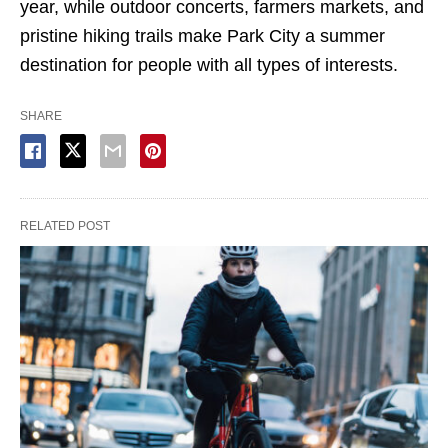
year, while outdoor concerts, farmers markets, and
pristine hiking trails make Park City a summer
destination for people with all types of interests.
SHARE
RELATED POST