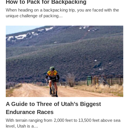
How to Pack for Backpacking
When heading on a backpacking trip, you are faced with the
unique challenge of packing…
A Guide to Three of Utah’s Biggest
Endurance Races
With terrain ranging from 2,000 feet to 13,500 feet above sea
level, Utah is a…