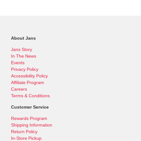
About Jans
Jans Story
In The News
Events
Privacy Policy
Accessibility Policy
Affiliate Program
Careers
Terms & Conditions
Customer Service
Rewards Program
Shipping Information
Return Policy
In-Store Pickup