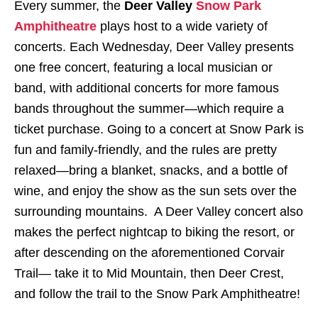
Every summer, the
Deer Valley
Snow Park
Amphitheatre
plays host to a wide variety of
concerts. Each Wednesday, Deer Valley presents
one free concert, featuring a local musician or
band, with additional concerts for more famous
bands throughout the summer—which require a
ticket purchase. Going to a concert at Snow Park is
fun and family-friendly, and the rules are pretty
relaxed—bring a blanket, snacks, and a bottle of
wine, and enjoy the show as the sun sets over the
surrounding mountains. A Deer Valley concert also
makes the perfect nightcap to biking the resort, or
after descending on the aforementioned Corvair
Trail— take it to Mid Mountain, then Deer Crest,
and follow the trail to the Snow Park Amphitheatre!