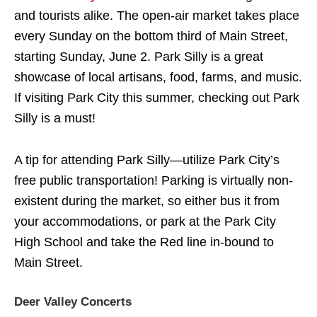
and tourists alike. The open-air market takes place
every Sunday on the bottom third of Main Street,
starting Sunday, June 2. Park Silly is a great
showcase of local artisans, food, farms, and music.
If visiting Park City this summer, checking out Park
Silly is a must!
A tip for attending Park Silly—utilize Park City’s
free public transportation! Parking is virtually non-
existent during the market, so either bus it from
your accommodations, or park at the Park City
High School and take the Red line in-bound to
Main Street.
Deer Valley Concerts