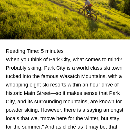
Reading Time:
5
minutes
When you think of Park City, what comes to mind?
Probably skiing. Park City is a world class ski town
tucked into the famous Wasatch Mountains, with a
whopping eight ski resorts within an hour drive of
historic Main Street—so it makes sense that Park
City, and its surrounding mountains, are known for
powder skiing. However, there is a saying amongst
locals that we, “move here for the winter, but stay
for the summer.” And as cliché as it may be, that