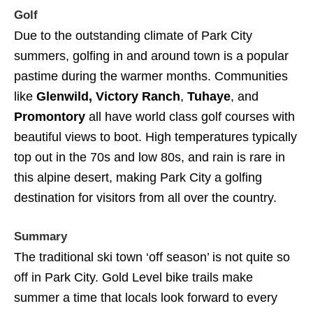
Golf
Due to the outstanding climate of Park City
summers, golfing in and around town is a popular
pastime during the warmer months. Communities
like
Glenwild, Victory Ranch
,
Tuhaye
, and
Promontory
all have world class golf courses with
beautiful views to boot. High temperatures typically
top out in the 70s and low 80s, and rain is rare in
this alpine desert, making Park City a golfing
destination for visitors from all over the country.
Summary
The traditional ski town ‘off season’ is not quite so
off in Park City. Gold Level bike trails make
summer a time that locals look forward to every