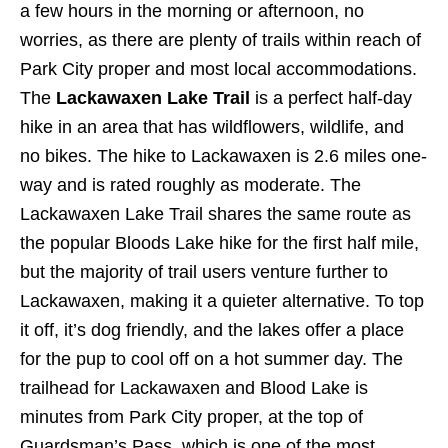
a few hours in the morning or afternoon, no
worries, as there are plenty of trails within reach of
Park City proper and most local accommodations.
The
Lackawaxen Lake Trail
is a perfect half-day
hike in an area that has wildflowers, wildlife, and
no bikes. The hike to Lackawaxen is 2.6 miles one-
way and is rated roughly as moderate. The
Lackawaxen Lake Trail shares the same route as
the popular Bloods Lake hike for the first half mile,
but the majority of trail users venture further to
Lackawaxen, making it a quieter alternative. To top
it off, it’s dog friendly, and the lakes offer a place
for the pup to cool off on a hot summer day. The
trailhead for Lackawaxen and Blood Lake is
minutes from Park City proper, at the top of
Guardsman’s Pass, which is one of the most