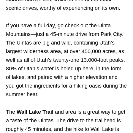
scenic drives, worthy of experiencing on its own.
If you have a full day, go check out the Uinta
Mountains—just a 45-minute drive from Park City.
The Uintas are big and wild, containing Utah’s
largest wilderness area, at over 450,000 acres, as
well as all of Utah’s twenty-one 13,000-foot peaks.
80% of Utah’s water is holed up here, in the form
of lakes, and paired with a higher elevation and
you got the ingredients for a hiking oasis during the
summer heat.
The
Wall Lake Trail
and area is a great way to get
a taste of the Uintas. The drive to the trailhead is
roughly 45 minutes, and the hike to Wall Lake is