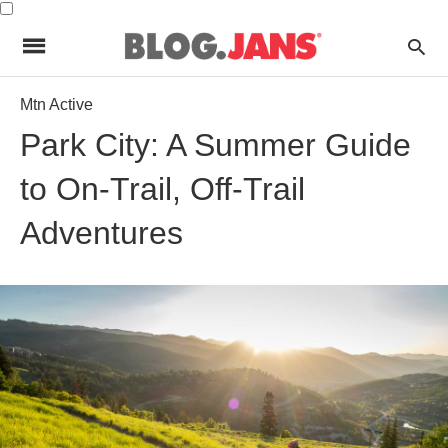
Mtn Active
Park City: A Summer Guide
to On-Trail, Off-Trail
Adventures