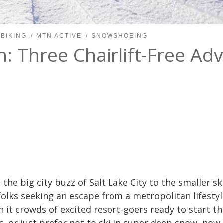
 BIKING
MTN ACTIVE
SNOWSHOEING
: Three Chairlift-Free Ad
 the big city buzz of Salt Lake City to the smaller s
lks seeking an escape from a metropolitan lifestyle
 it crowds of excited resort-goers ready to start th
, or just prefer not to ski in super deep snow, now i