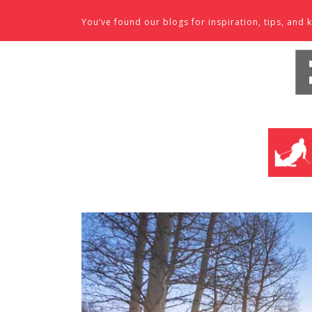
Skip to content
You’ve found our blogs for inspiration, tips, an
SKI SHO