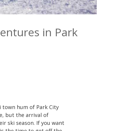
ventures in Park
ki town hum of Park City
, but the arrival of
eir ski season. If you want
s the time to get off the