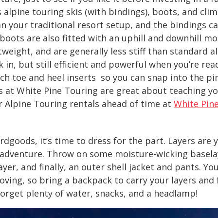
 alpine touring skis (with bindings), boots, and clim
an your traditional resort setup, and the bindings c
boots are also fitted with an uphill and downhill m
tweight, and are generally less stiff than standard 
in, but still efficient and powerful when you’re rea
ch toe and heel inserts so you can snap into the pi
s at White Pine Touring are great about teaching y
r Alpine Touring rentals ahead of time at
White Pin
rdgoods, it’s time to dress for the part. Layers are 
 adventure. Throw on some moisture-wicking baselay
layer, and finally, an outer shell jacket and pants. Yo
ving, so bring a backpack to carry your layers and f
 forget plenty of water, snacks, and a headlamp!