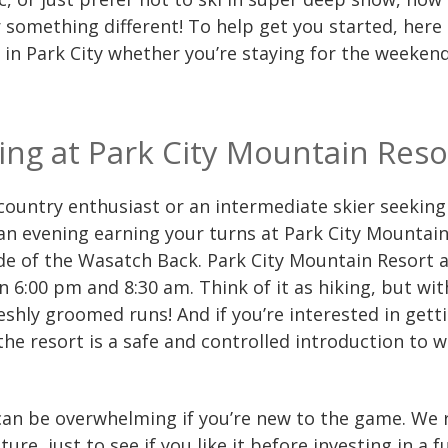
something different! To help get you started, here a
in Park City whether you’re staying for the weekend
ring at Park City Mountain Reso
kcountry enthusiast or an intermediate skier seekin
n evening earning your turns at Park City Mountain
de of the Wasatch Back. Park City Mountain Resort al
 6:00 pm and 8:30 am. Think of it as hiking, but w
shly groomed runs! And if you’re interested in get
 the resort is a safe and controlled introduction to 
an be overwhelming if you’re new to the game. We
ture, just to see if you like it before investing in a 