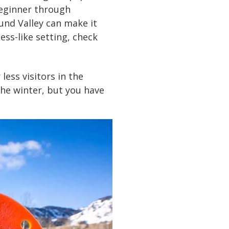
beginner through
ound Valley can make it
ess-like setting, check
less visitors in the
the winter, but you have