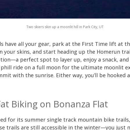
Two skiers skin up a moonlit hill in Park City, UT
have all your gear, park at the First Time lift at t
 your skins, and start heading up the Homerun trail
ation—a perfect spot to layer up, enjoy a snack, and
phill ride on a full moon for the ultimate moonlit e
it with the sunrise. Either way, you’ll be hooked an
Fat Biking on Bonanza Flat
ed for its summer single track mountain bike trails
ose trails are still accessible in the winter—you jus