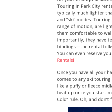
Touring in Park City rents
typically much lighter th
and “ski” modes. Touring 
range of motion, are ligh
them comfortable to walk 
importantly, they have te
bindings—the rental folk
You can even reserve you
Rentals!
Once you have all your ha
comes to any ski touring
like a puffy or fleece mid
heat up once you start mo
Cold” rule. Oh, and don’t