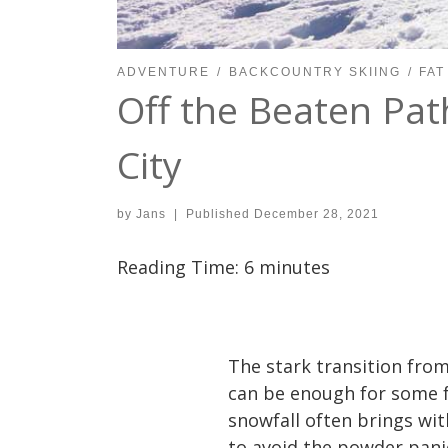
ADVENTURE
BACKCOUNTRY SKIING
FAT
Off the Beaten Path
City
by
Jans
|
Published
December 28, 2021
Reading Time:
6
minutes
The stark transition from
can be enough for some fo
snowfall often brings with
to avoid the powder panic