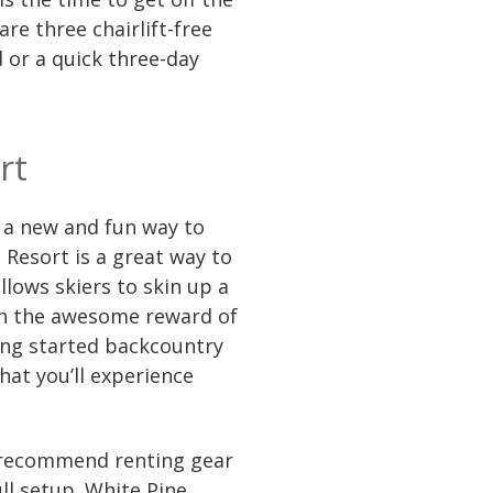
re three chairlift-free
 or a quick three-day
rt
g a new and fun way to
 Resort is a great way to
lows skiers to skin up a
ith the awesome reward of
ting started backcountry
what you’ll experience
 recommend renting gear
full setup. White Pine