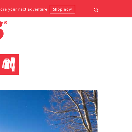
Search
fore your next adventure!
Shop now
CLOTHING