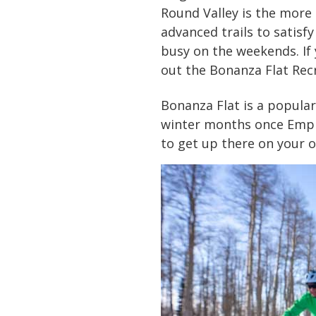
Round Valley is the more 
advanced trails to satisfy
busy on the weekends. If 
out the Bonanza Flat Rec
Bonanza Flat is a popular
winter months once Empire
to get up there on your