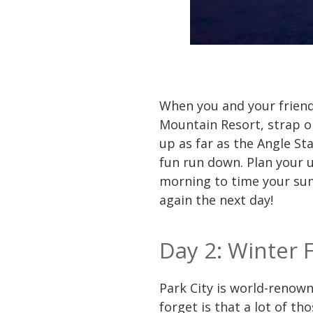
When you and your friends 
Mountain Resort, strap on
up as far as the Angle St
fun run down. Plan your u
morning to time your summ
again the next day!
Day 2: Winter 
Park City is world-renown
forget is that a lot of th