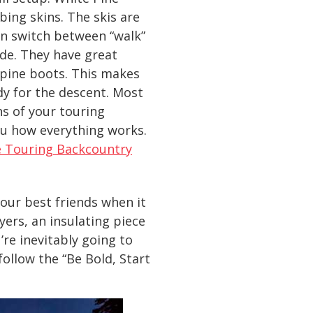
bing skins. The skis are
an switch between “walk”
ode. They have great
alpine boots. This makes
dy for the descent. Most
ns of your touring
ou how everything works.
e Touring Backcountry
your best friends when it
ers, an insulating piece
u’re inevitably going to
ollow the “Be Bold, Start