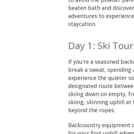
beaten bath and discover 
adventures to experience 
staycation.
Day 1: Ski Tou
If you’re a seasoned bac
break a sweat, spending a
experience the quieter si
designated route between
skiing down on empty, fre
skiing, skinning uphill at
beyond the ropes.
Backcountry equipment c
for your first uphill adven