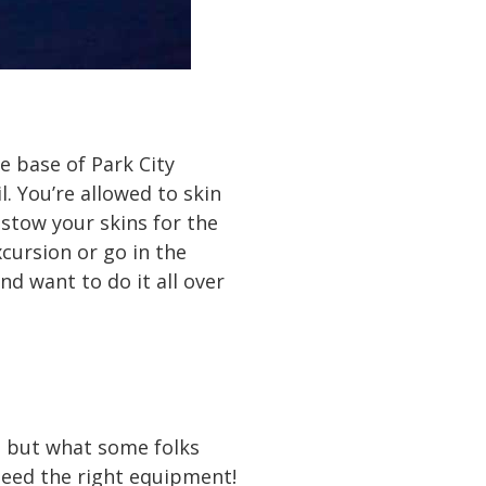
he base of Park City
. You’re allowed to skin
 stow your skins for the
xcursion or go in the
d want to do it all over
, but what some folks
t need the right equipment!