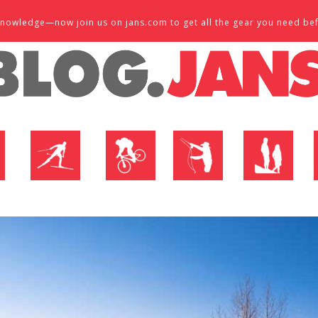
d knowledge—now join us on jans.com to get all the gear you need be
P
NORDIC SHOP
BIKE SHOP
FLY SHOP
MTN ACTIVE