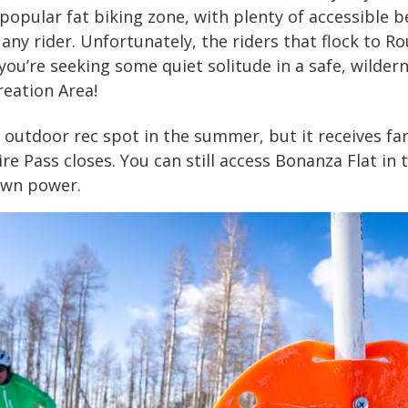
popular fat biking zone, with plenty of accessible 
 any rider. Unfortunately, the riders that flock to R
you’re seeking some quiet solitude in a safe, wildern
reation Area!
 outdoor rec spot in the summer, but it receives far 
 Pass closes. You can still access Bonanza Flat in 
 own power.